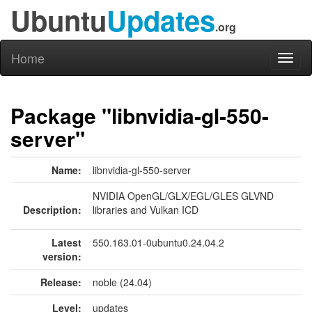
Ubuntu
Updates
.org
Home
Toggl
naviga
Package "libnvidia-gl-550-
server"
Name:
libnvidia-gl-550-server
NVIDIA OpenGL/GLX/EGL/GLES GLVND
Description:
libraries and Vulkan ICD
Latest
550.163.01-0ubuntu0.24.04.2
version:
Release:
noble (24.04)
Level:
updates