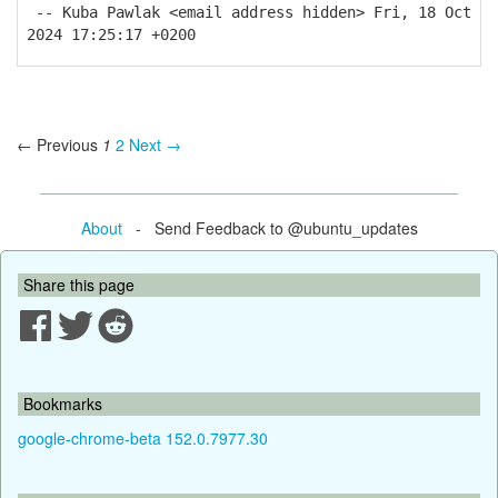
-- Kuba Pawlak <email address hidden> Fri, 18 Oct
2024 17:25:17 +0200
← Previous
1
2
Next →
About
- Send Feedback to @ubuntu_updates
Share this page
Bookmarks
google-chrome-beta 152.0.7977.30