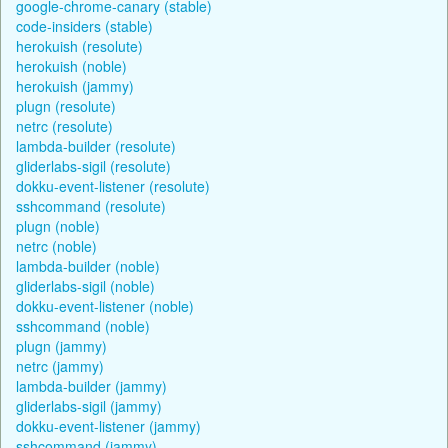
google-chrome-canary (stable)
code-insiders (stable)
herokuish (resolute)
herokuish (noble)
herokuish (jammy)
plugn (resolute)
netrc (resolute)
lambda-builder (resolute)
gliderlabs-sigil (resolute)
dokku-event-listener (resolute)
sshcommand (resolute)
plugn (noble)
netrc (noble)
lambda-builder (noble)
gliderlabs-sigil (noble)
dokku-event-listener (noble)
sshcommand (noble)
plugn (jammy)
netrc (jammy)
lambda-builder (jammy)
gliderlabs-sigil (jammy)
dokku-event-listener (jammy)
sshcommand (jammy)