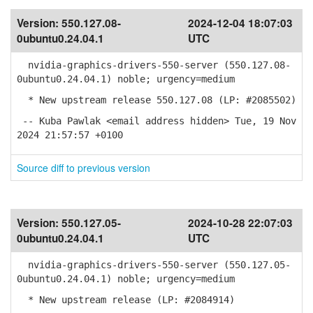
Version:
550.127.08-
2024-12-04 18:07:03
0ubuntu0.24.04.1
UTC
nvidia-graphics-drivers-550-server (550.127.08-
0ubuntu0.24.04.1) noble; urgency=medium
* New upstream release 550.127.08 (LP: #2085502)
-- Kuba Pawlak <email address hidden> Tue, 19 Nov
2024 21:57:57 +0100
Source diff to previous version
Version:
550.127.05-
2024-10-28 22:07:03
0ubuntu0.24.04.1
UTC
nvidia-graphics-drivers-550-server (550.127.05-
0ubuntu0.24.04.1) noble; urgency=medium
* New upstream release (LP: #2084914)