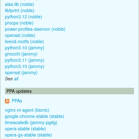
alsa-lib (noble)
libfprint (noble)
python3.12 (noble)
procps (noble)
power-profiles-daemon (noble)
openssl (noble)
livecd-rootfs (noble)
python3.10 (jammy)
gnocchi (jammy)
python3.11 (jammy)
python3.10 (jammy)
openssl (jammy)
See
all
PPA updates
PPAs
nginx-nr-agent (bionic)
google-chrome-stable (stable)
timescaledb (jammy-pgdg)
opera-stable (stable)
opera-gx-stable (stable)