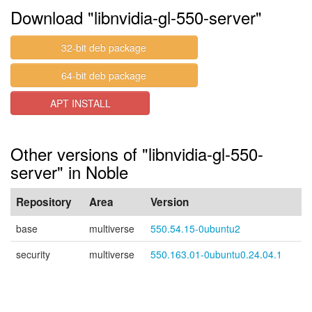
Download "libnvidia-gl-550-server"
32-bit deb package
64-bit deb package
APT INSTALL
Other versions of "libnvidia-gl-550-
server" in Noble
Repository
Area
Version
base
multiverse
550.54.15-0ubuntu2
security
multiverse
550.163.01-0ubuntu0.24.04.1