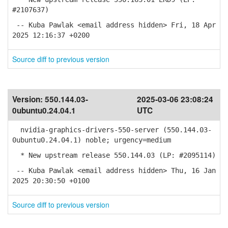
#2107637)
-- Kuba Pawlak <email address hidden> Fri, 18 Apr
2025 12:16:37 +0200
Source diff to previous version
Version:
550.144.03-
2025-03-06 23:08:24
0ubuntu0.24.04.1
UTC
nvidia-graphics-drivers-550-server (550.144.03-
0ubuntu0.24.04.1) noble; urgency=medium
* New upstream release 550.144.03 (LP: #2095114)
-- Kuba Pawlak <email address hidden> Thu, 16 Jan
2025 20:30:50 +0100
Source diff to previous version