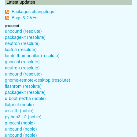
Latest updates
Packages changelogs
Bugs & CVEs
proposed
unbound (resolute)
packagekit (resolute)
neutron (resolute)
lua5.5 (resolute)
lomiri-thumbnailer (resolute)
gnocchi (resolute)
neutron (resolute)
unbound (resolute)
gnome-remote-desktop (resolute)
flashrom (resolute)
packagekit (resolute)
u-boot-nezha (noble)
libfprint (noble)
alsa-lib (noble)
python3.12 (noble)
gnocchi (noble)
unbound (noble)
unbound (noble)