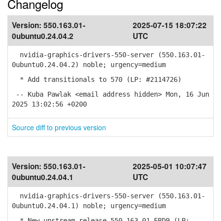
Changelog
Version:
550.163.01-
2025-07-15 18:07:22
0ubuntu0.24.04.2
UTC
nvidia-graphics-drivers-550-server (550.163.01-
0ubuntu0.24.04.2) noble; urgency=medium
* Add transitionals to 570 (LP: #2114726)
-- Kuba Pawlak <email address hidden> Mon, 16 Jun
2025 13:02:56 +0200
Source diff to previous version
Version:
550.163.01-
2025-05-01 10:07:47
0ubuntu0.24.04.1
UTC
nvidia-graphics-drivers-550-server (550.163.01-
0ubuntu0.24.04.1) noble; urgency=medium
* New upstream release 550.163.01 ERD9 (LP: