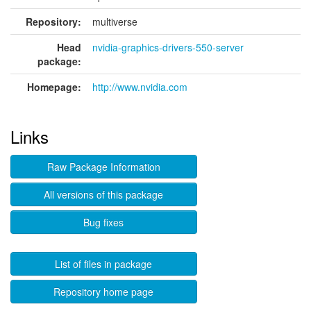
Repository:
multiverse
Head
nvidia-graphics-drivers-550-server
package:
Homepage:
http://www.nvidia.com
Links
Raw Package Information
All versions of this package
Bug fixes
List of files in package
Repository home page