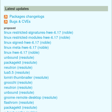
Latest updates
Packages changelogs
Bugs & CVEs
proposed
linux-restricted-signatures-hwe-6.17 (noble)
linux-restricted-modules-hwe-6.17 (noble)
linux-signed-hwe-6.17 (noble)
linux-meta-hwe-6.17 (noble)
linux-hwe-6.17 (noble)
unbound (resolute)
packagekit (resolute)
neutron (resolute)
lua5.5 (resolute)
lomiri-thumbnailer (resolute)
gnocchi (resolute)
neutron (resolute)
unbound (resolute)
gnome-remote-desktop (resolute)
flashrom (resolute)
packagekit (resolute)