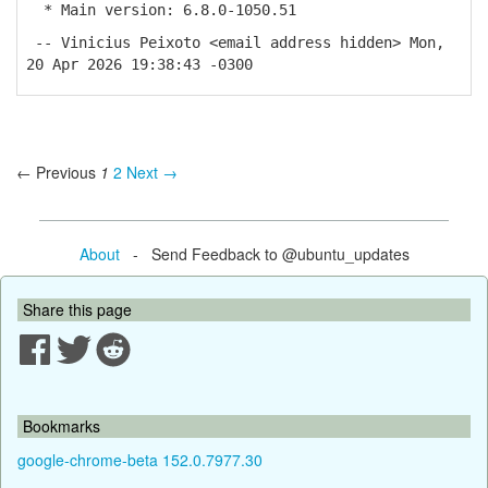
* Main version: 6.8.0-1050.51
-- Vinicius Peixoto <email address hidden> Mon,
20 Apr 2026 19:38:43 -0300
← Previous
1
2
Next →
About
- Send Feedback to @ubuntu_updates
Share this page
Bookmarks
google-chrome-beta 152.0.7977.30