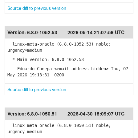
Source diff to previous version
Version:
6.8.0-1052.53
2026-05-14 21:07:59 UTC
linux-meta-oracle (6.8.0-1052.53) noble;
urgency=medium
* Main version: 6.8.0-1052.53
-- Edoardo Canepa <email address hidden> Thu, 07
May 2026 19:13:31 +0200
Source diff to previous version
Version:
6.8.0-1050.51
2026-04-30 18:09:07 UTC
linux-meta-oracle (6.8.0-1050.51) noble;
urgency=medium