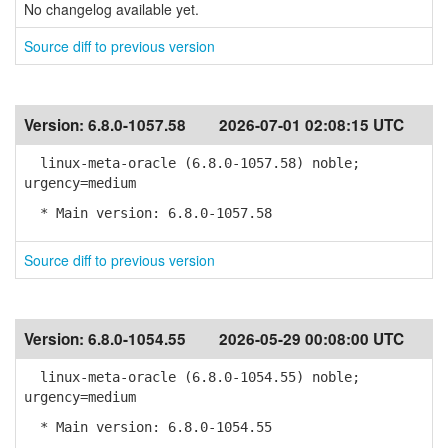
No changelog available yet.
Source diff to previous version
Version:
6.8.0-1057.58
2026-07-01 02:08:15 UTC
linux-meta-oracle (6.8.0-1057.58) noble;
urgency=medium
* Main version: 6.8.0-1057.58
Source diff to previous version
Version:
6.8.0-1054.55
2026-05-29 00:08:00 UTC
linux-meta-oracle (6.8.0-1054.55) noble;
urgency=medium
* Main version: 6.8.0-1054.55