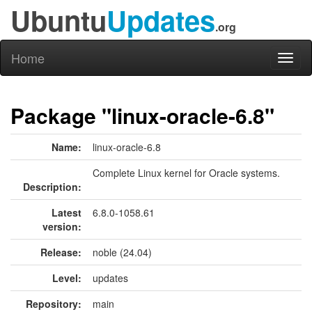
Ubuntu
Updates
.org
Home
Toggl
naviga
Package "linux-oracle-6.8"
Name:
linux-oracle-6.8
Complete Linux kernel for Oracle systems.
Description:
Latest
6.8.0-1058.61
version:
Release:
noble (24.04)
Level:
updates
Repository:
main