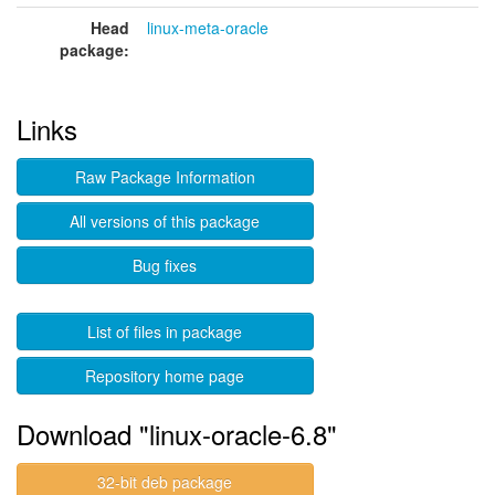
Head
linux-meta-oracle
package:
Links
Raw Package Information
All versions of this package
Bug fixes
List of files in package
Repository home page
Download "linux-oracle-6.8"
32-bit deb package