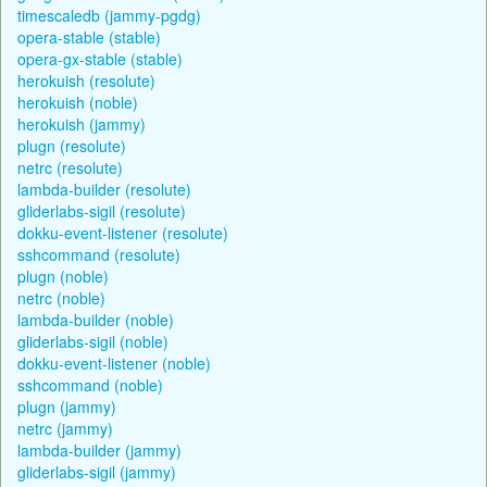
timescaledb (jammy-pgdg)
opera-stable (stable)
opera-gx-stable (stable)
herokuish (resolute)
herokuish (noble)
herokuish (jammy)
plugn (resolute)
netrc (resolute)
lambda-builder (resolute)
gliderlabs-sigil (resolute)
dokku-event-listener (resolute)
sshcommand (resolute)
plugn (noble)
netrc (noble)
lambda-builder (noble)
gliderlabs-sigil (noble)
dokku-event-listener (noble)
sshcommand (noble)
plugn (jammy)
netrc (jammy)
lambda-builder (jammy)
gliderlabs-sigil (jammy)