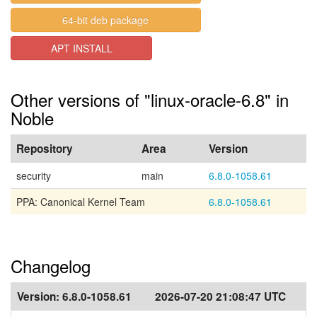
64-bit deb package
APT INSTALL
Other versions of "linux-oracle-6.8" in
Noble
Repository
Area
Version
security
main
6.8.0-1058.61
PPA: Canonical Kernel Team
6.8.0-1058.61
Changelog
Version:
6.8.0-1058.61
2026-07-20 21:08:47 UTC