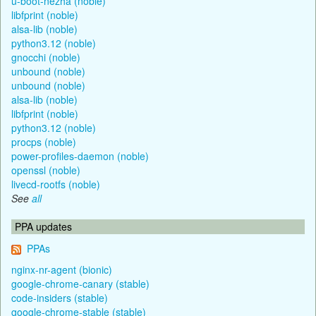
u-boot-nezha (noble)
libfprint (noble)
alsa-lib (noble)
python3.12 (noble)
gnocchi (noble)
unbound (noble)
unbound (noble)
alsa-lib (noble)
libfprint (noble)
python3.12 (noble)
procps (noble)
power-profiles-daemon (noble)
openssl (noble)
livecd-rootfs (noble)
See
all
PPA updates
PPAs
nginx-nr-agent (bionic)
google-chrome-canary (stable)
code-insiders (stable)
google-chrome-stable (stable)