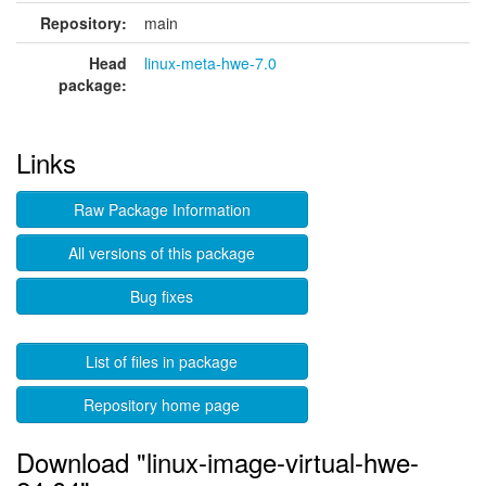
Repository:
main
Head
linux-meta-hwe-7.0
package:
Links
Raw Package Information
All versions of this package
Bug fixes
List of files in package
Repository home page
Download "linux-image-virtual-hwe-