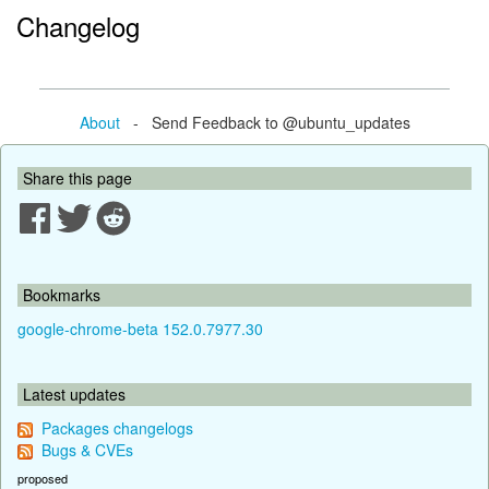
Changelog
About
- Send Feedback to @ubuntu_updates
Share this page
Bookmarks
google-chrome-beta 152.0.7977.30
Latest updates
Packages changelogs
Bugs & CVEs
proposed