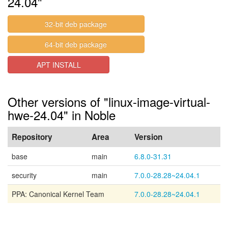
24.04"
32-bit deb package
64-bit deb package
APT INSTALL
Other versions of "linux-image-virtual-
hwe-24.04" in Noble
Repository
Area
Version
base
main
6.8.0-31.31
security
main
7.0.0-28.28~24.04.1
PPA: Canonical Kernel Team
7.0.0-28.28~24.04.1