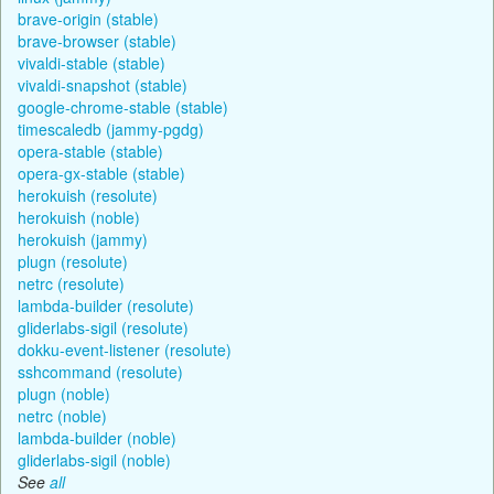
brave-origin (stable)
brave-browser (stable)
vivaldi-stable (stable)
vivaldi-snapshot (stable)
google-chrome-stable (stable)
timescaledb (jammy-pgdg)
opera-stable (stable)
opera-gx-stable (stable)
herokuish (resolute)
herokuish (noble)
herokuish (jammy)
plugn (resolute)
netrc (resolute)
lambda-builder (resolute)
gliderlabs-sigil (resolute)
dokku-event-listener (resolute)
sshcommand (resolute)
plugn (noble)
netrc (noble)
lambda-builder (noble)
gliderlabs-sigil (noble)
See
all