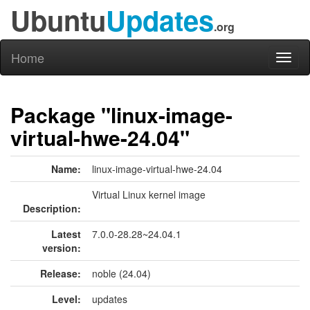
Ubuntu
Updates
.org
Home
Toggl
naviga
Package "linux-image-
virtual-hwe-24.04"
Name:
linux-image-virtual-hwe-24.04
Virtual Linux kernel image
Description:
Latest
7.0.0-28.28~24.04.1
version:
Release:
noble (24.04)
Level:
updates