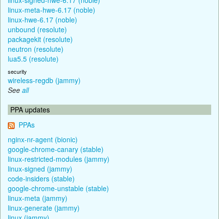
linux-meta-hwe-6.17 (noble)
linux-hwe-6.17 (noble)
unbound (resolute)
packagekit (resolute)
neutron (resolute)
lua5.5 (resolute)
security
wireless-regdb (jammy)
See
all
PPA updates
PPAs
nginx-nr-agent (bionic)
google-chrome-canary (stable)
linux-restricted-modules (jammy)
linux-signed (jammy)
code-insiders (stable)
google-chrome-unstable (stable)
linux-meta (jammy)
linux-generate (jammy)
linux (jammy)