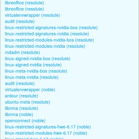
libreoffice (resolute)
libreoffice (resolute)
virtualenvwrapper (resolute)
audit (resolute)
linux-restricted-signatures-nvidia-bos (resolute)
linux-restricted-signatures-nvidia (resolute)
linux-restricted-modules-nvidia-bos (resolute)
linux-restricted-modules-nvidia (resolute)
mdadm (resolute)
linux-signed-nvidia-bos (resolute)
linux-signed-nvidia (resolute)
linux-meta-nvidia-bos (resolute)
linux-meta-nvidia (resolute)
audit (resolute)
virtualenvwrapper (noble)
ardour (resolute)
ubuntu-meta (resolute)
libnma (resolute)
libnma (noble)
openconnect (noble)
linux-restricted-signatures-hwe-6.17 (noble)
linux-restricted-modules-hwe-6.17 (noble)
linux-signed-hwe-6.17 (noble)