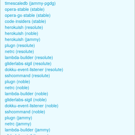
timescaledb (jammy-pgdg)
opera-stable (stable)
opera-gx-stable (stable)
code-insiders (stable)
herokuish (resolute)
herokuish (noble)
herokuish (jammy)
plugn (resolute)
netrc (resolute)
lambda-builder (resolute)
gliderlabs-sigil (resolute)
dokku-event-listener (resolute)
sshcommand (resolute)
plugn (noble)
netrc (noble)
lambda-builder (noble)
gliderlabs-sigil (noble)
dokku-event-listener (noble)
sshcommand (noble)
plugn (jammy)
netrc (jammy)
lambda-builder (jammy)