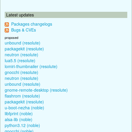
Latest updates
Packages changelogs
Bugs & CVEs
proposed
unbound (resolute)
packagekit (resolute)
neutron (resolute)
lua5.5 (resolute)
lomiri-thumbnailer (resolute)
gnocchi (resolute)
neutron (resolute)
unbound (resolute)
gnome-remote-desktop (resolute)
flashrom (resolute)
packagekit (resolute)
u-boot-nezha (noble)
libfprint (noble)
alsa-lib (noble)
python3.12 (noble)
gnocchi (noble)