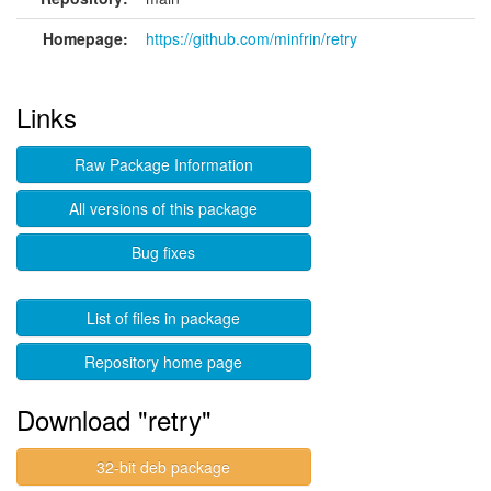
Homepage:
https://github.com/minfrin/retry
Links
Raw Package Information
All versions of this package
Bug fixes
List of files in package
Repository home page
Download "retry"
32-bit deb package