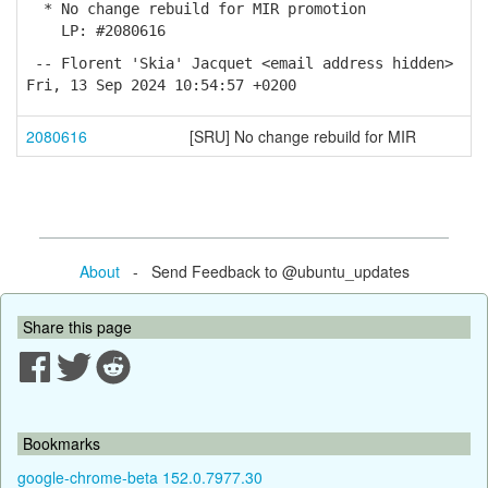
* No change rebuild for MIR promotion
LP: #2080616
-- Florent 'Skia' Jacquet <email address hidden>
Fri, 13 Sep 2024 10:54:57 +0200
2080616
[SRU] No change rebuild for MIR
About
- Send Feedback to @ubuntu_updates
Share this page
Bookmarks
google-chrome-beta 152.0.7977.30