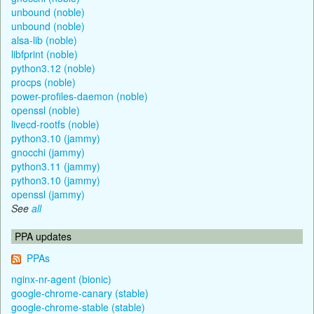
unbound (noble)
unbound (noble)
alsa-lib (noble)
libfprint (noble)
python3.12 (noble)
procps (noble)
power-profiles-daemon (noble)
openssl (noble)
livecd-rootfs (noble)
python3.10 (jammy)
gnocchi (jammy)
python3.11 (jammy)
python3.10 (jammy)
openssl (jammy)
See
all
PPA updates
PPAs
nginx-nr-agent (bionic)
google-chrome-canary (stable)
google-chrome-stable (stable)