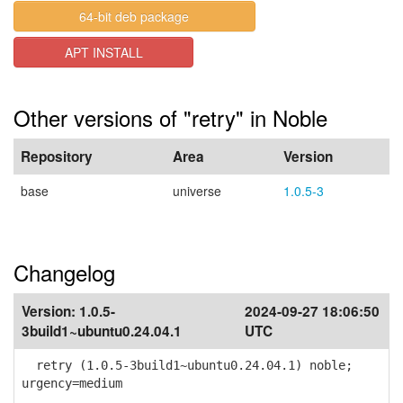
64-bit deb package
APT INSTALL
Other versions of "retry" in Noble
Repository
Area
Version
base
universe
1.0.5-3
Changelog
Version:
1.0.5-
2024-09-27 18:06:50
3build1~ubuntu0.24.04.1
UTC
retry (1.0.5-3build1~ubuntu0.24.04.1) noble;
urgency=medium