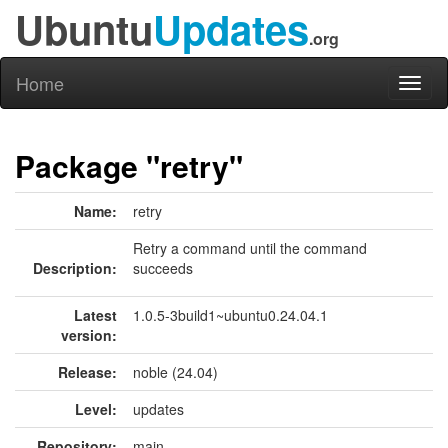
Ubuntu
Updates
.org
Home
Toggl
naviga
Package "retry"
Name:
retry
Retry a command until the command
Description:
succeeds
Latest
1.0.5-3build1~ubuntu0.24.04.1
version:
Release:
noble (24.04)
Level:
updates
Repository:
main