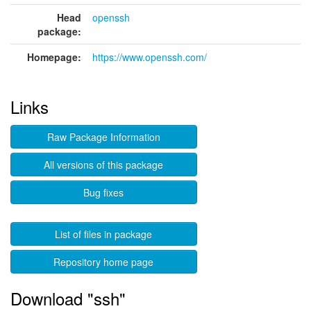
Head
openssh
package:
Homepage:
https://www.openssh.com/
Links
Raw Package Information
All versions of this package
Bug fixes
List of files in package
Repository home page
Download "ssh"