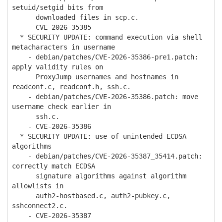
setuid/setgid bits from
downloaded files in scp.c.
- CVE-2026-35385
* SECURITY UPDATE: command execution via shell
metacharacters in username
- debian/patches/CVE-2026-35386-pre1.patch:
apply validity rules on
ProxyJump usernames and hostnames in
readconf.c, readconf.h, ssh.c.
- debian/patches/CVE-2026-35386.patch: move
username check earlier in
ssh.c.
- CVE-2026-35386
* SECURITY UPDATE: use of unintended ECDSA
algorithms
- debian/patches/CVE-2026-35387_35414.patch:
correctly match ECDSA
signature algorithms against algorithm
allowlists in
auth2-hostbased.c, auth2-pubkey.c,
sshconnect2.c.
- CVE-2026-35387