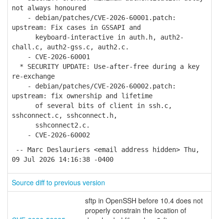
not always honoured
- debian/patches/CVE-2026-60001.patch:
upstream: Fix cases in GSSAPI and
keyboard-interactive in auth.h, auth2-
chall.c, auth2-gss.c, auth2.c.
- CVE-2026-60001
* SECURITY UPDATE: Use-after-free during a key
re-exchange
- debian/patches/CVE-2026-60002.patch:
upstream: fix ownership and lifetime
of several bits of client in ssh.c,
sshconnect.c, sshconnect.h,
sshconnect2.c.
- CVE-2026-60002
-- Marc Deslauriers <email address hidden> Thu,
09 Jul 2026 14:16:38 -0400
Source diff to previous version
sftp in OpenSSH before 10.4 does not
properly constrain the location of