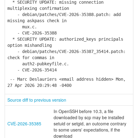
* SECURITY UPDATE: missing connection
multiplexing confirmation
- debian/patches/CVE-2026-35388.patch: add
missing askpass check in
mux.c.
- CVE-2026-35388
* SECURITY UPDATE: authorized_keys principals
option mishandling
- debian/patches/CVE-2026-35387_35414.patch:
check for commas in
auth2-pubkeyfile.c.
- CVE-2026-35414
-- Marc Deslauriers <email address hidden> Mon,
27 Apr 2026 20:29:48 -0400
Source diff to previous version
In OpenSSH before 10.3, a file
downloaded by scp may be installed
CVE-2026-35385
setuid or setgid, an outcome contrary
to some users' expectations, if the
download