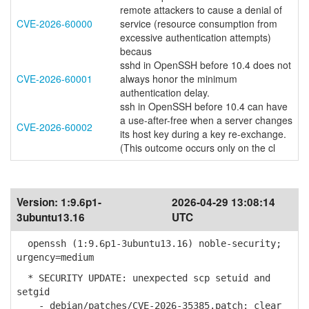
remote attackers to cause a denial of
CVE-2026-60000
service (resource consumption from
excessive authentication attempts)
becaus
sshd in OpenSSH before 10.4 does not
CVE-2026-60001
always honor the minimum
authentication delay.
ssh in OpenSSH before 10.4 can have
a use-after-free when a server changes
CVE-2026-60002
its host key during a key re-exchange.
(This outcome occurs only on the cl
Version:
1:9.6p1-
2026-04-29 13:08:14
3ubuntu13.16
UTC
openssh (1:9.6p1-3ubuntu13.16) noble-security;
urgency=medium
* SECURITY UPDATE: unexpected scp setuid and
setgid
- debian/patches/CVE-2026-35385.patch: clear