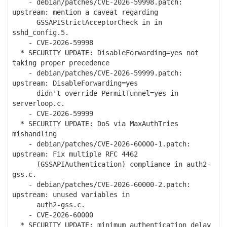
- debian/patches/CVE-2026-59998.patch:
upstream: mention a caveat regarding
GSSAPIStrictAcceptorCheck in in
sshd_config.5.
- CVE-2026-59998
* SECURITY UPDATE: DisableForwarding=yes not
taking proper precedence
- debian/patches/CVE-2026-59999.patch:
upstream: DisableForwarding=yes
didn't override PermitTunnel=yes in
serverloop.c.
- CVE-2026-59999
* SECURITY UPDATE: DoS via MaxAuthTries
mishandling
- debian/patches/CVE-2026-60000-1.patch:
upstream: Fix multiple RFC 4462
(GSSAPIAuthentication) compliance in auth2-
gss.c.
- debian/patches/CVE-2026-60000-2.patch:
upstream: unused variables in
auth2-gss.c.
- CVE-2026-60000
* SECURITY UPDATE: minimum authentication delay