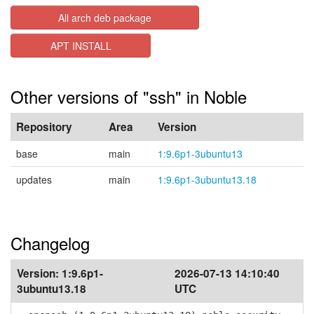
All arch deb package
APT INSTALL
Other versions of "ssh" in Noble
Repository
Area
Version
base
main
1:9.6p1-3ubuntu13
updates
main
1:9.6p1-3ubuntu13.18
Changelog
Version:
1:9.6p1-
2026-07-13 14:10:40
3ubuntu13.18
UTC