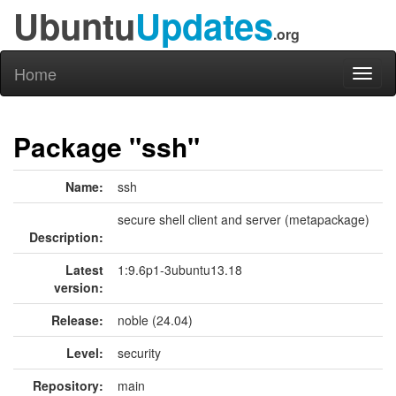
Ubuntu
Updates
.org
Home
Toggl
naviga
Package "ssh"
Name:
ssh
secure shell client and server (metapackage)
Description:
Latest
1:9.6p1-3ubuntu13.18
version:
Release:
noble (24.04)
Level:
security
Repository:
main