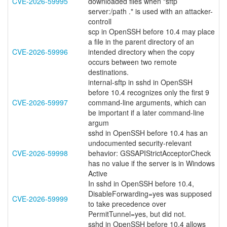
CVE-2026-59995
downloaded files when "sftp
server:/path ." is used with an attacker-
controll
scp in OpenSSH before 10.4 may place
a file in the parent directory of an
CVE-2026-59996
intended directory when the copy
occurs between two remote
destinations.
internal-sftp in sshd in OpenSSH
before 10.4 recognizes only the first 9
CVE-2026-59997
command-line arguments, which can
be important if a later command-line
argum
sshd in OpenSSH before 10.4 has an
undocumented security-relevant
CVE-2026-59998
behavior: GSSAPIStrictAcceptorCheck
has no value if the server is in Windows
Active
In sshd in OpenSSH before 10.4,
DisableForwarding=yes was supposed
CVE-2026-59999
to take precedence over
PermitTunnel=yes, but did not.
sshd in OpenSSH before 10.4 allows