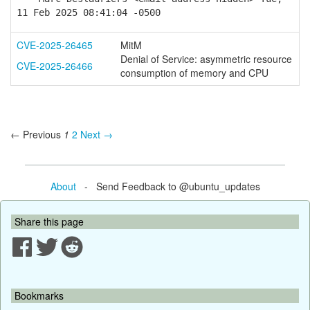
11 Feb 2025 08:41:04 -0500
CVE-2025-26465
MitM
Denial of Service: asymmetric resource
CVE-2025-26466
consumption of memory and CPU
← Previous
1
2
Next →
About
- Send Feedback to @ubuntu_updates
Share this page
Bookmarks