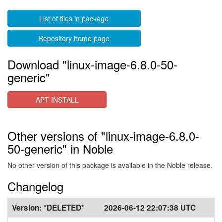
List of files in package
Repository home page
Download "linux-image-6.8.0-50-
generic"
APT INSTALL
Other versions of "linux-image-6.8.0-
50-generic" in Noble
No other version of this package is available in the Noble release.
Changelog
Version:
*DELETED*
2026-06-12 22:07:38 UTC