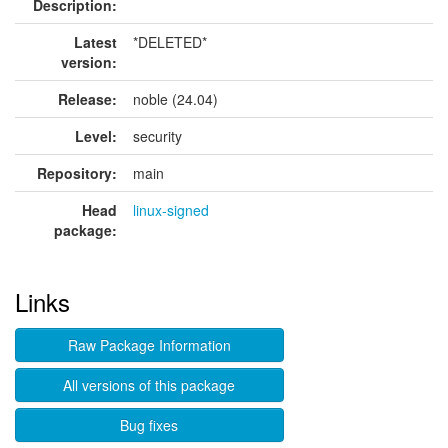
Description:
Latest
*DELETED*
version:
Release:
noble (24.04)
Level:
security
Repository:
main
Head
linux-signed
package:
Links
Raw Package Information
All versions of this package
Bug fixes