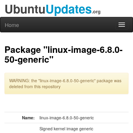
Ubuntu
Updates
.org
Home
Toggl
naviga
Package "linux-image-6.8.0-
50-generic"
WARNING: the "linux-image-6.8.0-50-generic" package was
deleted from this repository
Name:
linux-image-6.8.0-50-generic
Signed kernel image generic