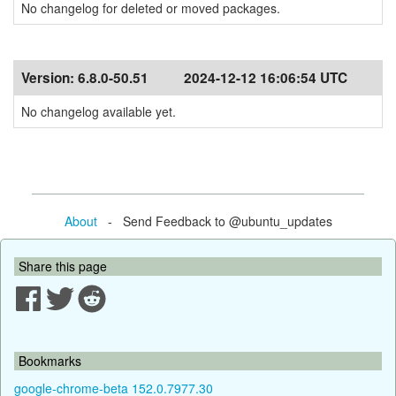
No changelog for deleted or moved packages.
Version:
6.8.0-50.51
2024-12-12 16:06:54 UTC
No changelog available yet.
About
- Send Feedback to @ubuntu_updates
Share this page
Bookmarks
google-chrome-beta 152.0.7977.30