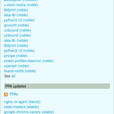
u-boot-nezha (noble)
libfprint (noble)
alsa-lib (noble)
python3.12 (noble)
gnocchi (noble)
unbound (noble)
unbound (noble)
alsa-lib (noble)
libfprint (noble)
python3.12 (noble)
procps (noble)
power-profiles-daemon (noble)
openssl (noble)
livecd-rootfs (noble)
See
all
PPA updates
PPAs
nginx-nr-agent (bionic)
code-insiders (stable)
google-chrome-canary (stable)