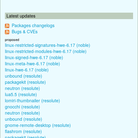
Latest updates
Packages changelogs
Bugs & CVEs
proposed
linux-restricted-signatures-hwe-6.17 (noble)
linux-restricted-modules-hwe-6.17 (noble)
linux-signed-hwe-6.17 (noble)
linux-meta-hwe-6.17 (noble)
linux-hwe-6.17 (noble)
unbound (resolute)
packagekit (resolute)
neutron (resolute)
lua5.5 (resolute)
lomiri-thumbnailer (resolute)
gnocchi (resolute)
neutron (resolute)
unbound (resolute)
gnome-remote-desktop (resolute)
flashrom (resolute)
packagekit (resolute)