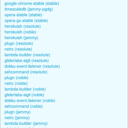
google-chrome-stable (stable)
timescaledb (jammy-pgdg)
opera-stable (stable)
opera-gx-stable (stable)
herokuish (resolute)
herokuish (noble)
herokuish (jammy)
plugn (resolute)
netrc (resolute)
lambda-builder (resolute)
gliderlabs-sigil (resolute)
dokku-event-listener (resolute)
sshcommand (resolute)
plugn (noble)
netrc (noble)
lambda-builder (noble)
gliderlabs-sigil (noble)
dokku-event-listener (noble)
sshcommand (noble)
plugn (jammy)
netrc (jammy)
lambda-builder (jammy)