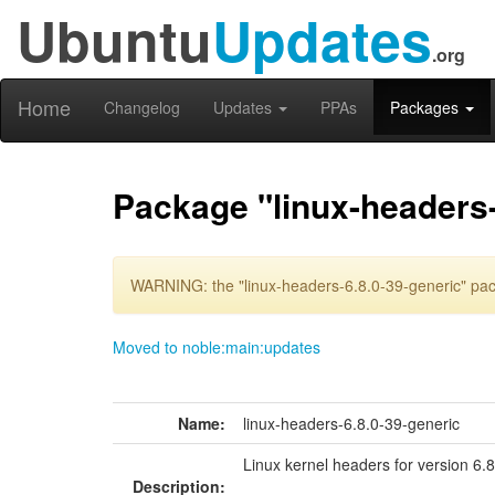
Ubuntu
Updates
.org
Home
Changelog
Updates
PPAs
Packages
Package "linux-headers-
WARNING: the "linux-headers-6.8.0-39-generic" pac
Moved to noble:main:updates
Name:
linux-headers-6.8.0-39-generic
Linux kernel headers for version 6.
Description: