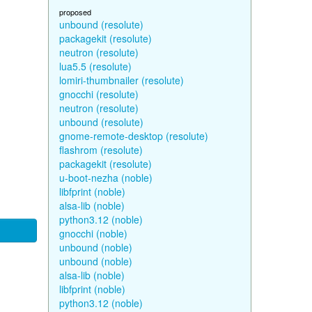
proposed
unbound (resolute)
packagekit (resolute)
neutron (resolute)
lua5.5 (resolute)
lomiri-thumbnailer (resolute)
gnocchi (resolute)
neutron (resolute)
unbound (resolute)
gnome-remote-desktop (resolute)
flashrom (resolute)
packagekit (resolute)
u-boot-nezha (noble)
libfprint (noble)
alsa-lib (noble)
python3.12 (noble)
gnocchi (noble)
unbound (noble)
unbound (noble)
alsa-lib (noble)
libfprint (noble)
python3.12 (noble)