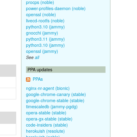
procps (noble)
power-profiles-daemon (noble)
openssl (noble)
livecd-rootfs (noble)
python3.10 (jammy)
gnocchi (jammy)
python3.11 (jammy)
python3.10 (jammy)
openssl (jammy)
See
all
PPA updates
PPAs
nginx-nr-agent (bionic)
google-chrome-canary (stable)
google-chrome-stable (stable)
timescaledb (jammy-pgdg)
opera-stable (stable)
opera-gx-stable (stable)
code-insiders (stable)
herokuish (resolute)