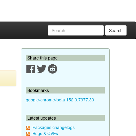
Search
Share this page
Bookmarks
google-chrome-beta 152.0.7977.30
Latest updates
Packages changelogs
Bugs & CVEs