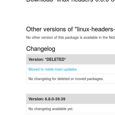
Other versions of "linux-headers
No other version of this package is available in the No
Changelog
Version:
*DELETED*
Moved to noble:main:updates
No changelog for deleted or moved packages.
Version:
6.8.0-39.39
No changelog available yet.