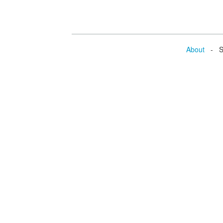
About
- Se