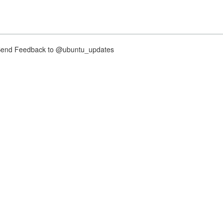
nd Feedback to @ubuntu_updates