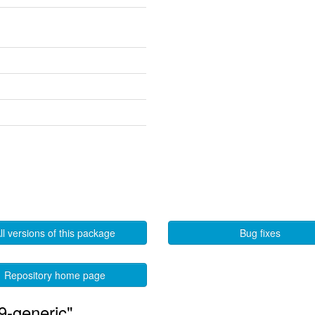
ll versions of this package
Bug fixes
Repository home page
9-generic"