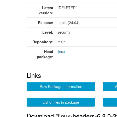
Latest
*DELETED*
version:
Release:
noble (24.04)
Level:
security
Repository:
main
Head
linux
package:
Links
Raw Package Information
A
List of files in package
Download "linux-headers-6.8.0-3