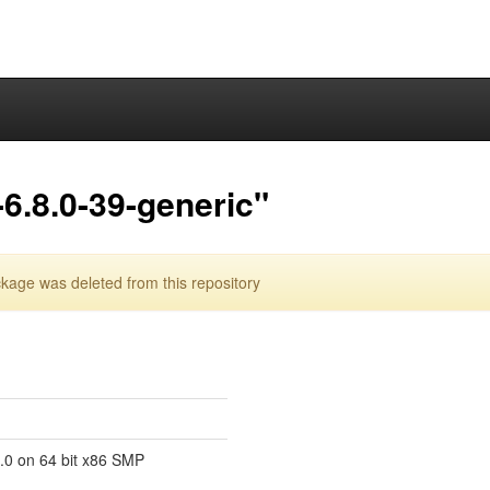
6.8.0-39-generic"
kage was deleted from this repository
8.0 on 64 bit x86 SMP