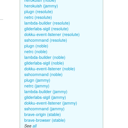
herokuish (noble)
herokuish (jammy)
plugn (resolute)
netrc (resolute)
lambda-builder (resolute)
gliderlabs-sigil (resolute)
dokku-event-listener (resolute)
sshcommand (resolute)
plugn (noble)
netrc (noble)
lambda-builder (noble)
gliderlabs-sigil (noble)
dokku-event-listener (noble)
sshcommand (noble)
plugn (jammy)
netrc (jammy)
lambda-builder (jammy)
gliderlabs-sigil (jammy)
dokku-event-listener (jammy)
sshcommand (jammy)
brave-origin (stable)
brave-browser (stable)
See
all