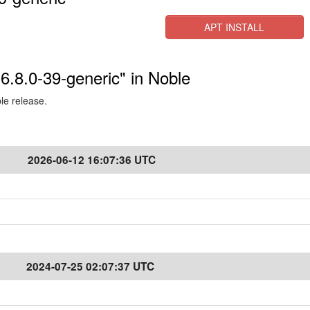
APT INSTALL
-6.8.0-39-generic" in Noble
ble release.
2026-06-12 16:07:36 UTC
2024-07-25 02:07:37 UTC