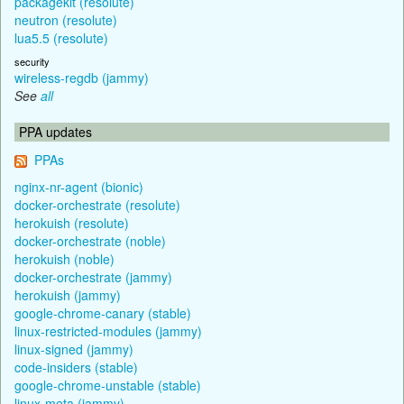
packagekit (resolute)
neutron (resolute)
lua5.5 (resolute)
security
wireless-regdb (jammy)
See
all
PPA updates
PPAs
nginx-nr-agent (bionic)
docker-orchestrate (resolute)
herokuish (resolute)
docker-orchestrate (noble)
herokuish (noble)
docker-orchestrate (jammy)
herokuish (jammy)
google-chrome-canary (stable)
linux-restricted-modules (jammy)
linux-signed (jammy)
code-insiders (stable)
google-chrome-unstable (stable)
linux-meta (jammy)