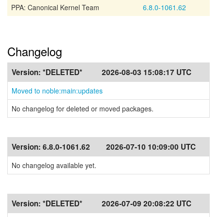
PPA: Canonical Kernel Team
6.8.0-1061.62
Changelog
Version:
*DELETED*
2026-08-03 15:08:17 UTC
Moved to noble:main:updates
No changelog for deleted or moved packages.
Version:
6.8.0-1061.62
2026-07-10 10:09:00 UTC
No changelog available yet.
Version:
*DELETED*
2026-07-09 20:08:22 UTC