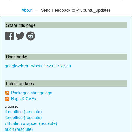
About
- Send Feedback to @ubuntu_updates
Share this page
Bookmarks
google-chrome-beta 152.0.7977.30
Latest updates
Packages changelogs
Bugs & CVEs
proposed
libreoffice (resolute)
libreoffice (resolute)
virtualenvwrapper (resolute)
audit (resolute)