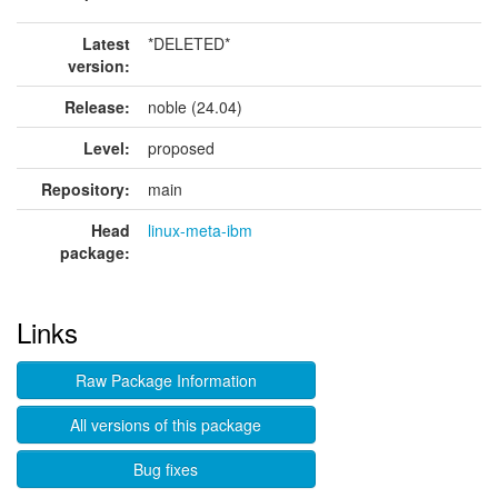
Latest
*DELETED*
version:
Release:
noble (24.04)
Level:
proposed
Repository:
main
Head
linux-meta-ibm
package:
Links
Raw Package Information
All versions of this package
Bug fixes