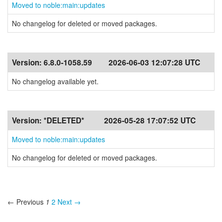
Moved to noble:main:updates
No changelog for deleted or moved packages.
Version:
6.8.0-1058.59
2026-06-03 12:07:28 UTC
No changelog available yet.
Version:
*DELETED*
2026-05-28 17:07:52 UTC
Moved to noble:main:updates
No changelog for deleted or moved packages.
← Previous
1
2
Next →