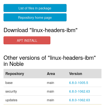
List of files in package
Repository home page
Download "linux-headers-ibm"
APT INSTALL
Other versions of "linux-headers-ibm"
in Noble
Repository
Area
Version
base
main
6.8.0-1005.5
security
main
6.8.0-1062.63
updates
main
6.8.0-1062.63