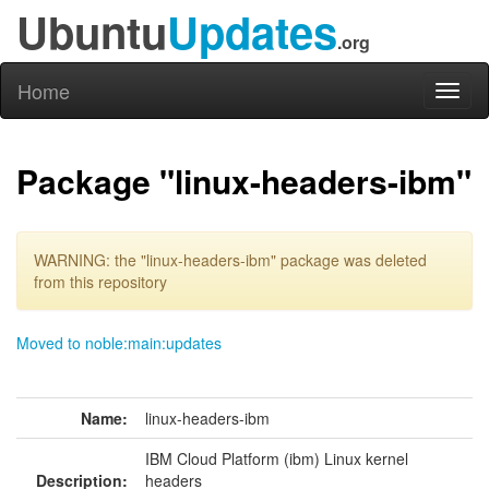
Ubuntu
Updates
.org
Home
Toggl
naviga
Package "linux-headers-ibm"
WARNING: the "linux-headers-ibm" package was deleted
from this repository
Moved to noble:main:updates
Name:
linux-headers-ibm
IBM Cloud Platform (ibm) Linux kernel
Description:
headers