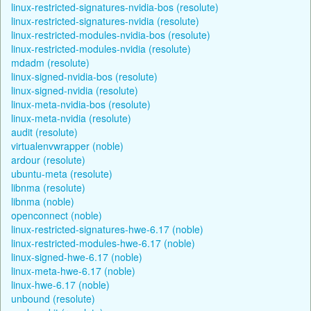
linux-restricted-signatures-nvidia-bos (resolute)
linux-restricted-signatures-nvidia (resolute)
linux-restricted-modules-nvidia-bos (resolute)
linux-restricted-modules-nvidia (resolute)
mdadm (resolute)
linux-signed-nvidia-bos (resolute)
linux-signed-nvidia (resolute)
linux-meta-nvidia-bos (resolute)
linux-meta-nvidia (resolute)
audit (resolute)
virtualenvwrapper (noble)
ardour (resolute)
ubuntu-meta (resolute)
libnma (resolute)
libnma (noble)
openconnect (noble)
linux-restricted-signatures-hwe-6.17 (noble)
linux-restricted-modules-hwe-6.17 (noble)
linux-signed-hwe-6.17 (noble)
linux-meta-hwe-6.17 (noble)
linux-hwe-6.17 (noble)
unbound (resolute)