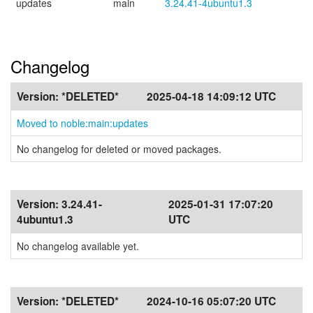
updates
main
3.24.41-4ubuntu1.3
Changelog
Version:
*DELETED*
2025-04-18 14:09:12 UTC
Moved to noble:main:updates
No changelog for deleted or moved packages.
Version:
3.24.41-
2025-01-31 17:07:20
4ubuntu1.3
UTC
No changelog available yet.
Version:
*DELETED*
2024-10-16 05:07:20 UTC