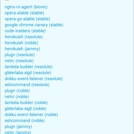
nginx-nr-agent (bionic)
opera-stable (stable)
opera-gx-stable (stable)
google-chrome-canary (stable)
code-insiders (stable)
herokuish (resolute)
herokuish (noble)
herokuish (jammy)
plugn (resolute)
netrc (resolute)
lambda-builder (resolute)
gliderlabs-sigil (resolute)
dokku-event-listener (resolute)
sshcommand (resolute)
plugn (noble)
netrc (noble)
lambda-builder (noble)
gliderlabs-sigil (noble)
dokku-event-listener (noble)
sshcommand (noble)
plugn (jammy)
netrc (jammy)