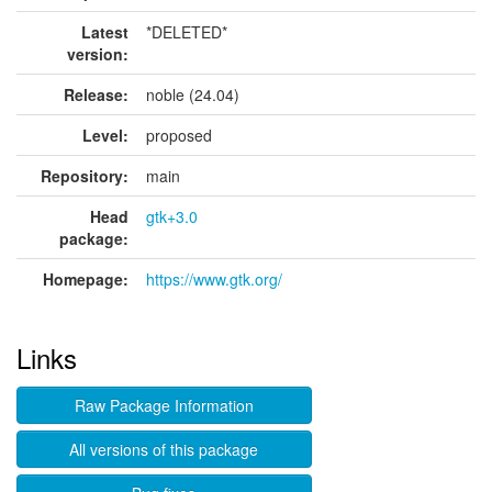
Latest
*DELETED*
version:
Release:
noble (24.04)
Level:
proposed
Repository:
main
Head
gtk+3.0
package:
Homepage:
https://www.gtk.org/
Links
Raw Package Information
All versions of this package