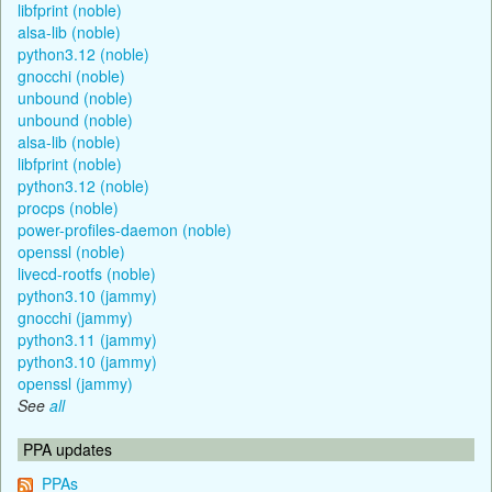
libfprint (noble)
alsa-lib (noble)
python3.12 (noble)
gnocchi (noble)
unbound (noble)
unbound (noble)
alsa-lib (noble)
libfprint (noble)
python3.12 (noble)
procps (noble)
power-profiles-daemon (noble)
openssl (noble)
livecd-rootfs (noble)
python3.10 (jammy)
gnocchi (jammy)
python3.11 (jammy)
python3.10 (jammy)
openssl (jammy)
See
all
PPA updates
PPAs