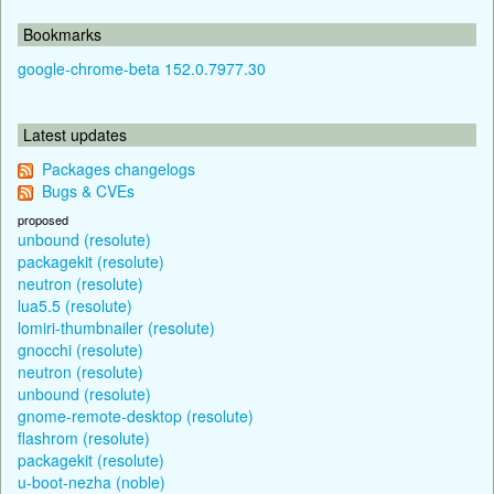
Bookmarks
google-chrome-beta 152.0.7977.30
Latest updates
Packages changelogs
Bugs & CVEs
proposed
unbound (resolute)
packagekit (resolute)
neutron (resolute)
lua5.5 (resolute)
lomiri-thumbnailer (resolute)
gnocchi (resolute)
neutron (resolute)
unbound (resolute)
gnome-remote-desktop (resolute)
flashrom (resolute)
packagekit (resolute)
u-boot-nezha (noble)