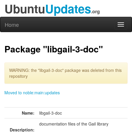
Ubuntu
Updates
.org
Home
Toggl
naviga
Package "libgail-3-doc"
WARNING: the "libgail-3-doc" package was deleted from this
repository
Moved to noble:main:updates
Name:
libgail-3-doc
documentation files of the Gail library
Description: