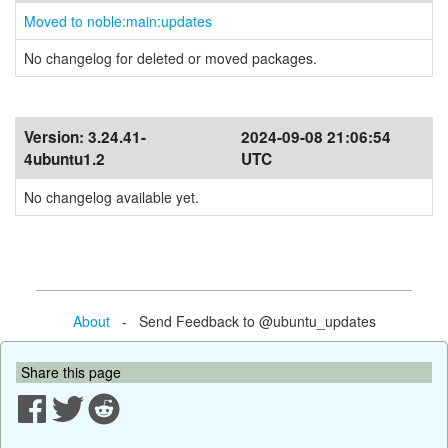
Moved to noble:main:updates
No changelog for deleted or moved packages.
Version:
3.24.41-
2024-09-08 21:06:54
4ubuntu1.2
UTC
No changelog available yet.
About
- Send Feedback to @ubuntu_updates
Share this page