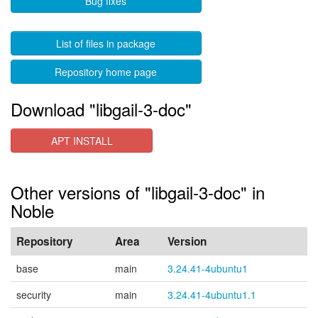
Bug fixes
List of files in package
Repository home page
Download "libgail-3-doc"
APT INSTALL
Other versions of "libgail-3-doc" in
Noble
Repository
Area
Version
base
main
3.24.41-4ubuntu1
security
main
3.24.41-4ubuntu1.1