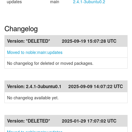
updates
main
2.4.1-3ubuntu0.2
Changelog
Version:
*DELETED*
2025-09-19 15:07:28 UTC
Moved to noble:main:updates
No changelog for deleted or moved packages.
Version:
2.4.1-3ubuntu0.1
2025-09-09 14:07:22 UTC
No changelog available yet.
Version:
*DELETED*
2025-01-29 17:07:02 UTC