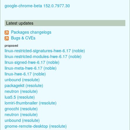
google-chrome-beta 152.0.7977.30
Latest updates
Packages changelogs
Bugs & CVEs
proposed
linux-restricted-signatures-hwe-6.17 (noble)
linux-restricted-modules-hwe-6.17 (noble)
linux-signed-hwe-6.17 (noble)
linux-meta-hwe-6.17 (noble)
linux-hwe-6.17 (noble)
unbound (resolute)
packagekit (resolute)
neutron (resolute)
lua5.5 (resolute)
lomiri-thumbnailer (resolute)
gnocchi (resolute)
neutron (resolute)
unbound (resolute)
gnome-remote-desktop (resolute)