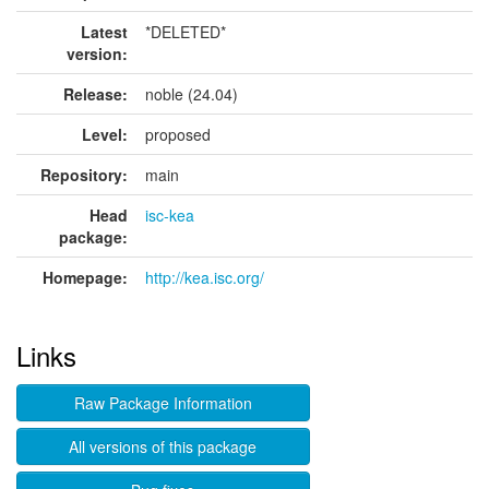
Latest
*DELETED*
version:
Release:
noble (24.04)
Level:
proposed
Repository:
main
Head
isc-kea
package:
Homepage:
http://kea.isc.org/
Links
Raw Package Information
All versions of this package