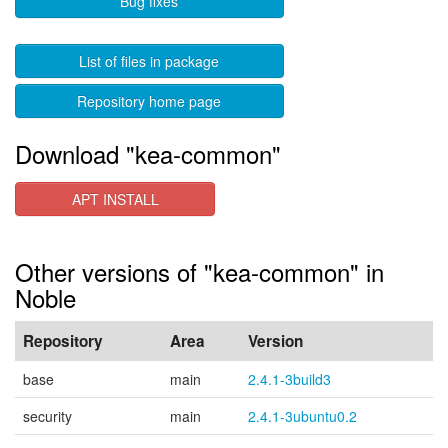
Bug fixes
List of files in package
Repository home page
Download "kea-common"
APT INSTALL
Other versions of "kea-common" in
Noble
Repository
Area
Version
base
main
2.4.1-3build3
security
main
2.4.1-3ubuntu0.2