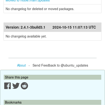
Moved to noble:main:updates
No changelog for deleted or moved packages.
Version:
2.4.1-3build3.1
2024-10-15 11:07:13 UTC
No changelog available yet.
About
- Send Feedback to @ubuntu_updates
Share this page
Bookmarks