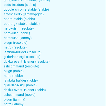
code-insiders (stable)
google-chrome-stable (stable)
timescaledb (jammy-pgdg)
opera-stable (stable)
opera-gx-stable (stable)
herokuish (resolute)
herokuish (noble)
herokuish (jammy)
plugn (resolute)
netrc (resolute)
lambda-builder (resolute)
gliderlabs-sigil (resolute)
dokku-event-listener (resolute)
sshcommand (resolute)
plugn (noble)
netrc (noble)
lambda-builder (noble)
gliderlabs-sigil (noble)
dokku-event-listener (noble)
sshcommand (noble)
plugn (jammy)
netrc (jammy)