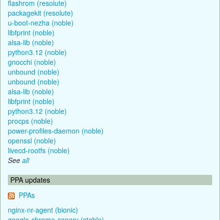
flashrom (resolute)
packagekit (resolute)
u-boot-nezha (noble)
libfprint (noble)
alsa-lib (noble)
python3.12 (noble)
gnocchi (noble)
unbound (noble)
unbound (noble)
alsa-lib (noble)
libfprint (noble)
python3.12 (noble)
procps (noble)
power-profiles-daemon (noble)
openssl (noble)
livecd-rootfs (noble)
See
all
PPA updates
PPAs
nginx-nr-agent (bionic)
google-chrome-canary (stable)