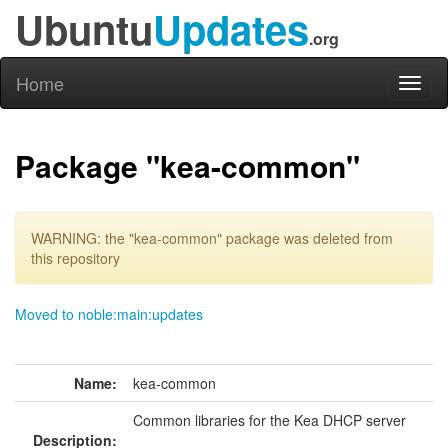
Ubuntu
Updates
.org
Home
Toggl
naviga
Package "kea-common"
WARNING: the "kea-common" package was deleted from
this repository
Moved to noble:main:updates
Name:
kea-common
Common libraries for the Kea DHCP server
Description: