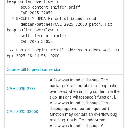
heap buffer overflow in
soup_content_sniffer_sniff
- CVE-2025-32052
* SECURITY UPDATE: out-of-bounds read
- debian/patches/CVE-2025-32053.patch: Fix
heap buffer overflow in
sniff_feed_or_html()
- CVE-2025-32053
-- Fabian Toepfer <email address hidden> Wed, 09
Apr 2025 18:44:58 +0200
Source diff to previous version
A flaw was found in libsoup. The
package is vulnerable to a heap buffer
CVE-2025-2784
over-read when sniffing content via the
skip_insight_whitespace() function. L
A flaw was found in libsoup. The
libsoup append_param_quoted()
CVE-2025-32050
function may contain an overflow bug
resulting in a buffer under-read.
A flaw was found in libsoup. A