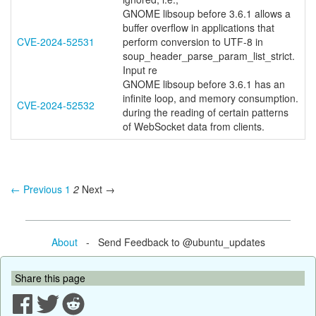
GNOME libsoup before 3.6.1 allows a
buffer overflow in applications that
CVE-2024-52531
perform conversion to UTF-8 in
soup_header_parse_param_list_strict.
Input re
GNOME libsoup before 3.6.1 has an
infinite loop, and memory consumption.
CVE-2024-52532
during the reading of certain patterns
of WebSocket data from clients.
← Previous
1
2
Next →
About
- Send Feedback to @ubuntu_updates
Share this page