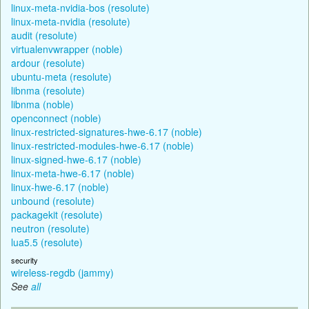
linux-meta-nvidia-bos (resolute)
linux-meta-nvidia (resolute)
audit (resolute)
virtualenvwrapper (noble)
ardour (resolute)
ubuntu-meta (resolute)
libnma (resolute)
libnma (noble)
openconnect (noble)
linux-restricted-signatures-hwe-6.17 (noble)
linux-restricted-modules-hwe-6.17 (noble)
linux-signed-hwe-6.17 (noble)
linux-meta-hwe-6.17 (noble)
linux-hwe-6.17 (noble)
unbound (resolute)
packagekit (resolute)
neutron (resolute)
lua5.5 (resolute)
security
wireless-regdb (jammy)
See
all