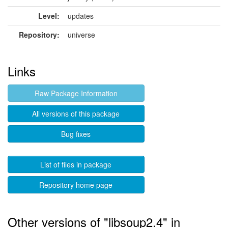
Level:
updates
Repository:
universe
Links
Raw Package Information
All versions of this package
Bug fixes
List of files in package
Repository home page
Other versions of "libsoup2.4" in