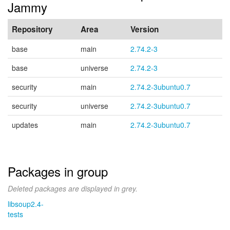
Jammy
Repository
Area
Version
base
main
2.74.2-3
base
universe
2.74.2-3
security
main
2.74.2-3ubuntu0.7
security
universe
2.74.2-3ubuntu0.7
updates
main
2.74.2-3ubuntu0.7
Packages in group
Deleted packages are displayed in grey.
libsoup2.4-
tests