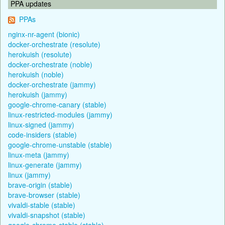
PPA updates
PPAs
nginx-nr-agent (bionic)
docker-orchestrate (resolute)
herokuish (resolute)
docker-orchestrate (noble)
herokuish (noble)
docker-orchestrate (jammy)
herokuish (jammy)
google-chrome-canary (stable)
linux-restricted-modules (jammy)
linux-signed (jammy)
code-insiders (stable)
google-chrome-unstable (stable)
linux-meta (jammy)
linux-generate (jammy)
linux (jammy)
brave-origin (stable)
brave-browser (stable)
vivaldi-stable (stable)
vivaldi-snapshot (stable)
google-chrome-stable (stable)