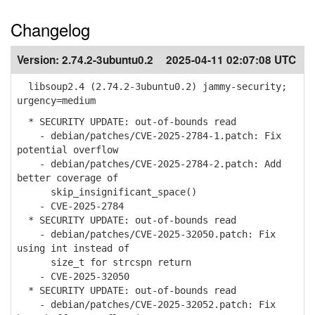
Changelog
Version:
2.74.2-3ubuntu0.2
2025-04-11 02:07:08 UTC
libsoup2.4 (2.74.2-3ubuntu0.2) jammy-security;
urgency=medium
* SECURITY UPDATE: out-of-bounds read
- debian/patches/CVE-2025-2784-1.patch: Fix
potential overflow
- debian/patches/CVE-2025-2784-2.patch: Add
better coverage of
skip_insignificant_space()
- CVE-2025-2784
* SECURITY UPDATE: out-of-bounds read
- debian/patches/CVE-2025-32050.patch: Fix
using int instead of
size_t for strcspn return
- CVE-2025-32050
* SECURITY UPDATE: out-of-bounds read
- debian/patches/CVE-2025-32052.patch: Fix