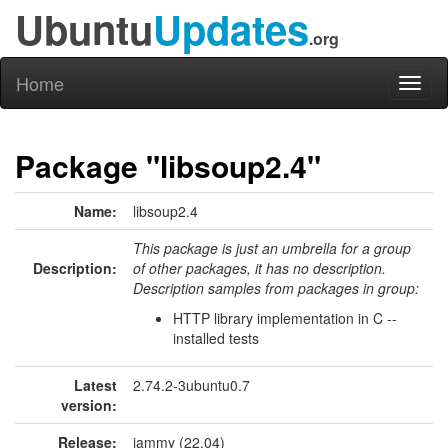
Ubuntu
Updates
.org
Home
Toggl
naviga
Package "libsoup2.4"
Name:
libsoup2.4
This package is just an umbrella for a group
Description:
of other packages, it has no description.
Description samples from packages in group:
HTTP library implementation in C --
installed tests
Latest
2.74.2-3ubuntu0.7
version:
Release:
jammy (22.04)