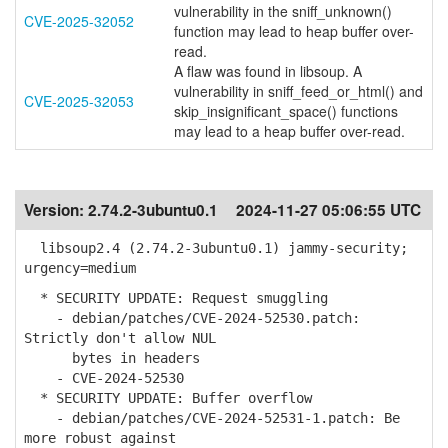
vulnerability in the sniff_unknown()
CVE-2025-32052
function may lead to heap buffer over-
read.
A flaw was found in libsoup. A
vulnerability in sniff_feed_or_html() and
CVE-2025-32053
skip_insignificant_space() functions
may lead to a heap buffer over-read.
Version:
2.74.2-3ubuntu0.1
2024-11-27 05:06:55 UTC
libsoup2.4 (2.74.2-3ubuntu0.1) jammy-security;
urgency=medium
* SECURITY UPDATE: Request smuggling
- debian/patches/CVE-2024-52530.patch:
Strictly don't allow NUL
bytes in headers
- CVE-2024-52530
* SECURITY UPDATE: Buffer overflow
- debian/patches/CVE-2024-52531-1.patch: Be
more robust against