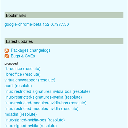
Bookmarks
google-chrome-beta 152.0.7977.30
Latest updates
Packages changelogs
Bugs & CVEs
proposed
libreoffice (resolute)
libreoffice (resolute)
virtualenvwrapper (resolute)
audit (resolute)
linux-restricted-signatures-nvidia-bos (resolute)
linux-restricted-signatures-nvidia (resolute)
linux-restricted-modules-nvidia-bos (resolute)
linux-restricted-modules-nvidia (resolute)
mdadm (resolute)
linux-signed-nvidia-bos (resolute)
linux-signed-nvidia (resolute)