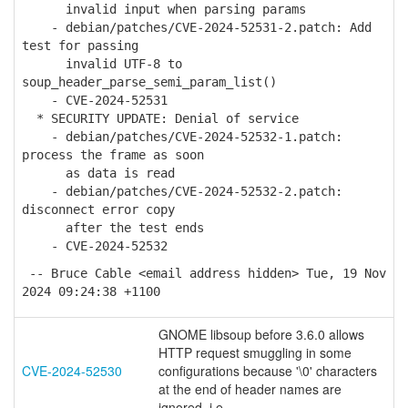
invalid input when parsing params
- debian/patches/CVE-2024-52531-2.patch: Add
test for passing
invalid UTF-8 to
soup_header_parse_semi_param_list()
- CVE-2024-52531
* SECURITY UPDATE: Denial of service
- debian/patches/CVE-2024-52532-1.patch:
process the frame as soon
as data is read
- debian/patches/CVE-2024-52532-2.patch:
disconnect error copy
after the test ends
- CVE-2024-52532
-- Bruce Cable <email address hidden> Tue, 19 Nov
2024 09:24:38 +1100
GNOME libsoup before 3.6.0 allows
HTTP request smuggling in some
CVE-2024-52530
configurations because '\0' characters
at the end of header names are
ignored, i.e.,