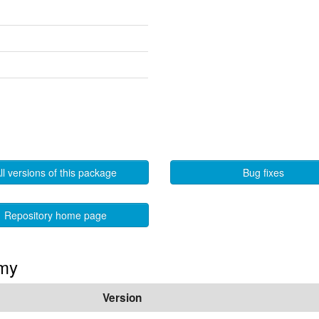
ll versions of this package
Bug fixes
Repository home page
mmy
Version