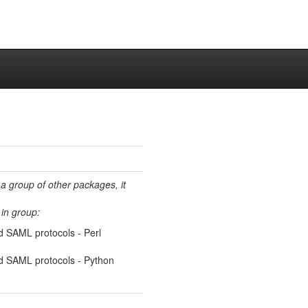
 a group of other packages, it
in group:
nd SAML protocols - Perl
and SAML protocols - Python