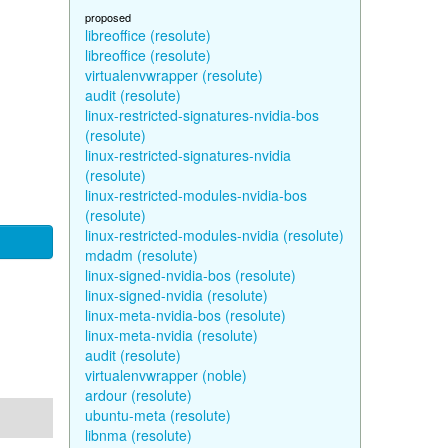
proposed
libreoffice (resolute)
libreoffice (resolute)
virtualenvwrapper (resolute)
audit (resolute)
linux-restricted-signatures-nvidia-bos
(resolute)
linux-restricted-signatures-nvidia
(resolute)
linux-restricted-modules-nvidia-bos
(resolute)
linux-restricted-modules-nvidia (resolute)
mdadm (resolute)
linux-signed-nvidia-bos (resolute)
linux-signed-nvidia (resolute)
linux-meta-nvidia-bos (resolute)
linux-meta-nvidia (resolute)
audit (resolute)
virtualenvwrapper (noble)
ardour (resolute)
ubuntu-meta (resolute)
libnma (resolute)