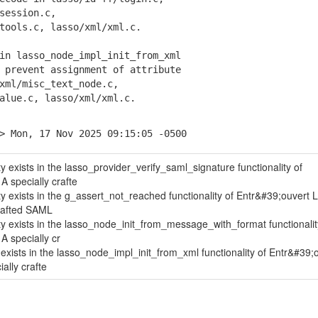
ession.c,
ols.c, lasso/xml/xml.c.
in lasso_node_impl_init_from_xml
prevent assignment of attribute
l/misc_text_node.c,
ue.c, lasso/xml/xml.c.
> Mon, 17 Nov 2025 09:15:05 -0500
ity exists in the lasso_provider_verify_saml_signature functionality of
A specially crafte
ity exists in the g_assert_not_reached functionality of Entr&#39;ouvert 
crafted SAML
lity exists in the lasso_node_init_from_message_with_format functionalit
A specially cr
y exists in the lasso_node_impl_init_from_xml functionality of Entr&#39;
ally crafte