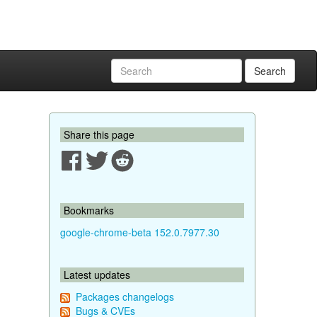
Search
Share this page
Bookmarks
google-chrome-beta 152.0.7977.30
Latest updates
Packages changelogs
Bugs & CVEs