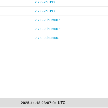
2.7.0-2build3
2.7.0-2build3
2.7.0-2ubuntu0.1
2.7.0-2ubuntu0.1
2.7.0-2ubuntu0.1
2025-11-18 23:07:01 UTC