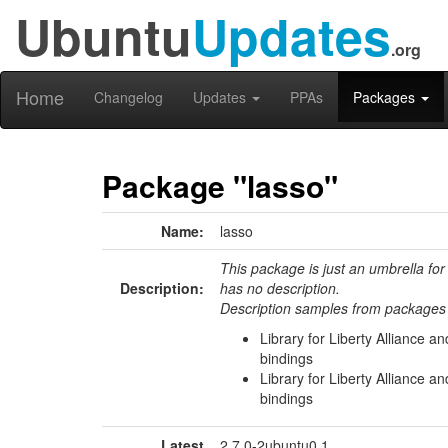
Ubuntu
Updates
.org
Home
Changelog
Updates
PPAs
Packages
Package "lasso"
Name:
lasso
This package is just an umbrella for
Description:
has no description.
Description samples from packages 
Library for Liberty Alliance a
bindings
Library for Liberty Alliance 
bindings
Latest
2.7.0-2ubuntu0.1