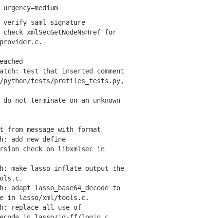
 urgency=medium
_verify_saml_signature
check xmlSecGetNodeNsHref for
rovider.c.
eached
tch: test that inserted comment
ython/tests/profiles_tests.py,
do not terminate on an unknown
t_from_message_with_format
: add new define
ion check on libxmlsec in
: make lasso_inflate output the
ols.c.
: adapt lasso_base64_decode to
in lasso/xml/tools.c.
: replace all use of
ode in lasso/id-ff/login.c,