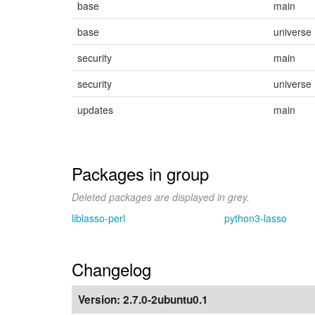
base
main
base
universe
security
main
security
universe
updates
main
Packages in group
Deleted packages are displayed in grey.
liblasso-perl
python3-lasso
Changelog
Version:
2.7.0-2ubuntu0.1