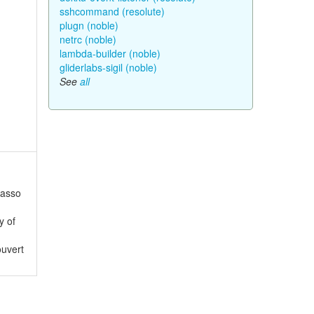
sshcommand (resolute)
plugn (noble)
netrc (noble)
lambda-builder (noble)
gliderlabs-sigil (noble)
See
all
Lasso
y of
ouvert