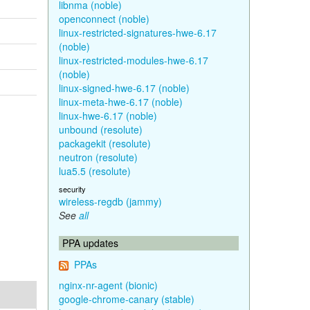
libnma (noble)
openconnect (noble)
linux-restricted-signatures-hwe-6.17
(noble)
linux-restricted-modules-hwe-6.17
(noble)
linux-signed-hwe-6.17 (noble)
linux-meta-hwe-6.17 (noble)
linux-hwe-6.17 (noble)
unbound (resolute)
packagekit (resolute)
neutron (resolute)
lua5.5 (resolute)
security
wireless-regdb (jammy)
See
all
PPA updates
PPAs
nginx-nr-agent (bionic)
google-chrome-canary (stable)