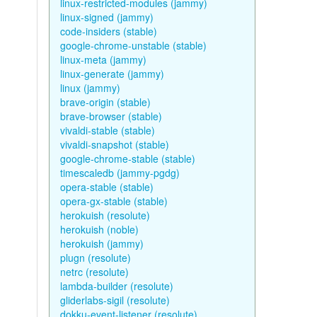
linux-restricted-modules (jammy)
linux-signed (jammy)
code-insiders (stable)
google-chrome-unstable (stable)
linux-meta (jammy)
linux-generate (jammy)
linux (jammy)
brave-origin (stable)
brave-browser (stable)
vivaldi-stable (stable)
vivaldi-snapshot (stable)
google-chrome-stable (stable)
timescaledb (jammy-pgdg)
opera-stable (stable)
opera-gx-stable (stable)
herokuish (resolute)
herokuish (noble)
herokuish (jammy)
plugn (resolute)
netrc (resolute)
lambda-builder (resolute)
gliderlabs-sigil (resolute)
dokku-event-listener (resolute)