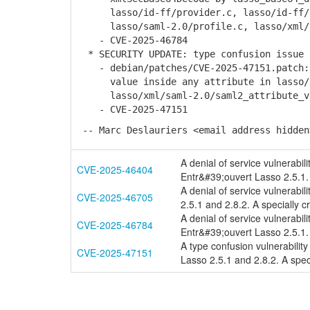
lasso/id-ff/provider.c, lasso/id-ff/s
lasso/saml-2.0/profile.c, lasso/xml/to
- CVE-2025-46784
* SECURITY UPDATE: type confusion issue 
- debian/patches/CVE-2025-47151.patch: 
value inside any attribute in lasso/xm
lasso/xml/saml-2.0/saml2_attribute_val
- CVE-2025-47151
-- Marc Deslauriers <email address hidden
A denial of service vulnerabil
CVE-2025-46404
Entr&#39;ouvert Lasso 2.5.1. 
A denial of service vulnerabil
CVE-2025-46705
2.5.1 and 2.8.2. A specially 
A denial of service vulnerabi
CVE-2025-46784
Entr&#39;ouvert Lasso 2.5.1. 
A type confusion vulnerabilit
CVE-2025-47151
Lasso 2.5.1 and 2.8.2. A speci