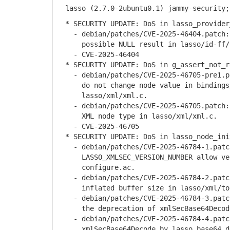
lasso (2.7.0-2ubuntu0.1) jammy-security;
* SECURITY UPDATE: DoS in lasso_provider
- debian/patches/CVE-2025-46404.patch: 
possible NULL result in lasso/id-ff/p
- CVE-2025-46404
* SECURITY UPDATE: DoS in g_assert_not_r
- debian/patches/CVE-2025-46705-pre1.pa
do not change node value in bindings/p
lasso/xml/xml.c.
- debian/patches/CVE-2025-46705.patch: 
XML node type in lasso/xml/xml.c.
- CVE-2025-46705
* SECURITY UPDATE: DoS in lasso_node_ini
- debian/patches/CVE-2025-46784-1.patch
LASSO_XMLSEC_VERSION_NUMBER allow vers
configure.ac.
- debian/patches/CVE-2025-46784-2.patch
inflated buffer size in lasso/xml/to
- debian/patches/CVE-2025-46784-3.patch
the deprecation of xmlSecBase64Decode 
- debian/patches/CVE-2025-46784-4.patch
xmlSecBase64Decode by lasso_base64_dec