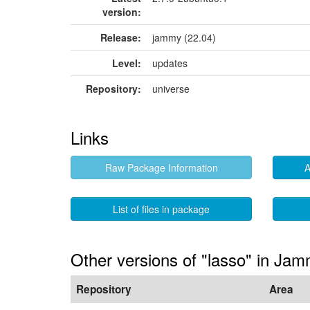
version:
Release:
jammy (22.04)
Level:
updates
Repository:
universe
Links
Raw Package Information
A
List of files in package
Other versions of "lasso" in Ja
Repository
Area