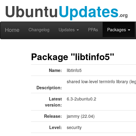
Ubuntu
Updates
.org
Home
Changelog
Updates
PPAs
Packages
Package "libtinfo5"
Name:
libtinfo5
shared low-level terminfo library (le
Description:
Latest
6.3-2ubuntu0.2
version:
Release:
jammy (22.04)
Level:
security