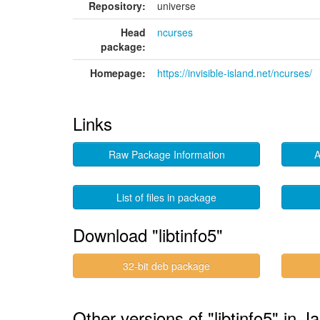
Repository:
universe
Head
ncurses
package:
Homepage:
https://invisible-island.net/ncurses/
Links
Raw Package Information
A
List of files in package
Download "libtinfo5"
32-bit deb package
Other versions of "libtinfo5" in 