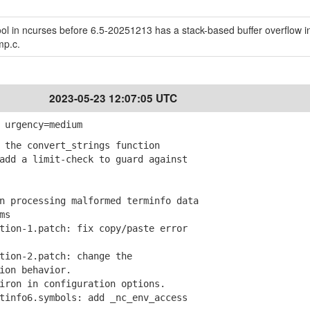
l in ncurses before 6.5-20251213 has a stack-based buffer overflow i
mp.c.
2023-05-23 12:07:05 UTC
 urgency=medium
 the convert_strings function
dd a limit-check to guard against
 processing malformed terminfo data
ms
ion-1.patch: fix copy/paste error
ion-2.patch: change the
on behavior.
ron in configuration options.
info6.symbols: add _nc_env_access