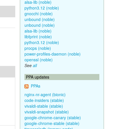
alsa-lib (noble)
python3.12 (noble)
gnocchi (noble)
unbound (noble)
unbound (noble)
alsa-lib (noble)
libfprint (noble)
python3.12 (noble)
procps (noble)
power-profiles-daemon (noble)
openssl (noble)
See
all
PPA updates
PPAs
nginx-nr-agent (bionic)
code-insiders (stable)
vivaldi-stable (stable)
vivaldi-snapshot (stable)
google-chrome-canary (stable)
google-chrome-stable (stable)