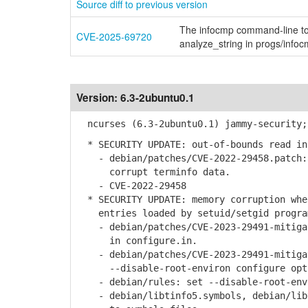
Source diff to previous version
The infocmp command-line too
CVE-2025-69720
analyze_string in progs/infoc
Version:
6.3-2ubuntu0.1
ncurses (6.3-2ubuntu0.1) jammy-security;
* SECURITY UPDATE: out-of-bounds read in
- debian/patches/CVE-2022-29458.patch:a
corrupt terminfo data.
- CVE-2022-29458
* SECURITY UPDATE: memory corruption when
entries loaded by setuid/setgid progra
- debian/patches/CVE-2023-29491-mitigat
in configure.in.
- debian/patches/CVE-2023-29491-mitigat
--disable-root-environ configure opti
- debian/rules: set --disable-root-envi
- debian/libtinfo5.symbols, debian/libt