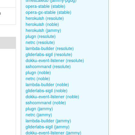
timescaledb (jammy-pgdg)
opera-stable (stable)
opera-gx-stable (stable)
n
herokuish (resolute)
herokuish (noble)
herokuish (jammy)
plugn (resolute)
netrc (resolute)
lambda-builder (resolute)
gliderlabs-sigil (resolute)
dokku-event-listener (resolute)
sshcommand (resolute)
plugn (noble)
netrc (noble)
lambda-builder (noble)
gliderlabs-sigil (noble)
dokku-event-listener (noble)
sshcommand (noble)
plugn (jammy)
netrc (jammy)
lambda-builder (jammy)
gliderlabs-sigil (jammy)
dokku-event-listener (jammy)