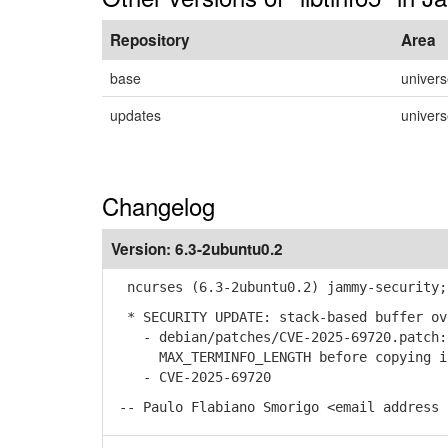
Repository
Area
base
univer
updates
univer
Changelog
Version:
6.3-2ubuntu0.2
ncurses (6.3-2ubuntu0.2) jammy-security;
* SECURITY UPDATE: stack-based buffer ov
- debian/patches/CVE-2025-69720.patch: 
MAX_TERMINFO_LENGTH before copying int
- CVE-2025-69720
-- Paulo Flabiano Smorigo <email address 