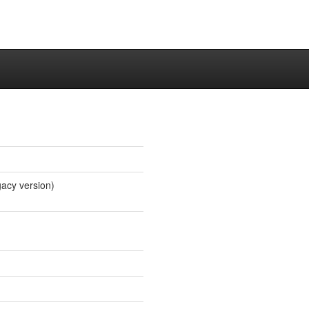
gacy version)