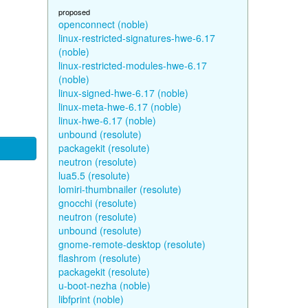
proposed
openconnect (noble)
linux-restricted-signatures-hwe-6.17
(noble)
linux-restricted-modules-hwe-6.17
(noble)
linux-signed-hwe-6.17 (noble)
linux-meta-hwe-6.17 (noble)
linux-hwe-6.17 (noble)
unbound (resolute)
packagekit (resolute)
neutron (resolute)
lua5.5 (resolute)
lomiri-thumbnailer (resolute)
gnocchi (resolute)
neutron (resolute)
unbound (resolute)
gnome-remote-desktop (resolute)
flashrom (resolute)
packagekit (resolute)
u-boot-nezha (noble)
libfprint (noble)