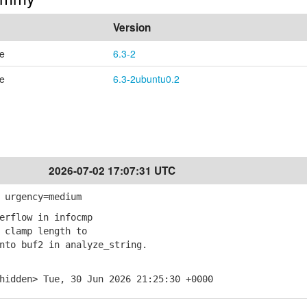
Version
se
6.3-2
se
6.3-2ubuntu0.2
2026-07-02 17:07:31 UTC
 urgency=medium
erflow in infocmp
clamp length to
o buf2 in analyze_string.
hidden> Tue, 30 Jun 2026 21:25:30 +0000