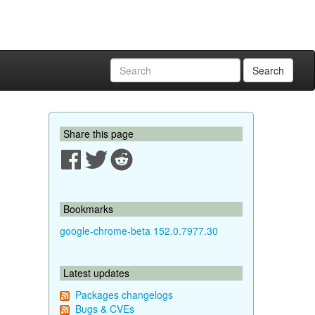
Search
Share this page
Bookmarks
google-chrome-beta 152.0.7977.30
Latest updates
Packages changelogs
Bugs & CVEs