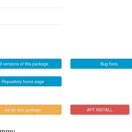
ll versions of this package
Bug fixes
Repository home page
64-bit deb package
APT INSTALL
Jammy