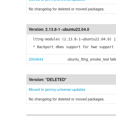
No changelog for deleted or moved packages.
Version:
2.13.8-1~ubuntu22.04.0
lttng-modules (2.13.8-1~ubuntu22.04.0) j
* Backport dkms support for hwe support 
2004644
ubuntu_lttng_smoke_test fail
Version:
*DELETED*
Moved to jammy:universe:updates
No changelog for deleted or moved packages.