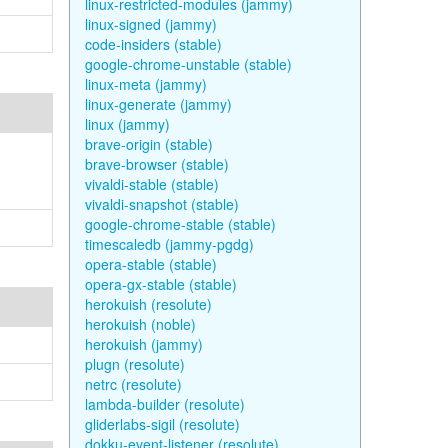
linux-restricted-modules (jammy)
linux-signed (jammy)
code-insiders (stable)
google-chrome-unstable (stable)
linux-meta (jammy)
linux-generate (jammy)
linux (jammy)
brave-origin (stable)
brave-browser (stable)
vivaldi-stable (stable)
vivaldi-snapshot (stable)
google-chrome-stable (stable)
timescaledb (jammy-pgdg)
opera-stable (stable)
opera-gx-stable (stable)
herokuish (resolute)
herokuish (noble)
herokuish (jammy)
plugn (resolute)
netrc (resolute)
lambda-builder (resolute)
gliderlabs-sigil (resolute)
dokku-event-listener (resolute)