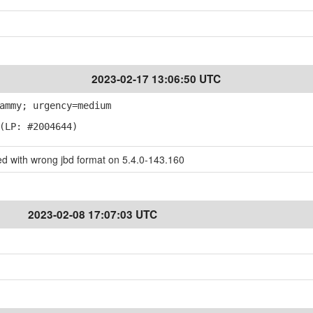
2023-02-17 13:06:50 UTC
ammy; urgency=medium
(LP: #2004644)
ed with wrong jbd format on 5.4.0-143.160
2023-02-08 17:07:03 UTC