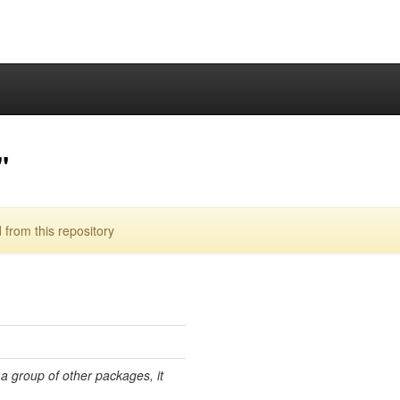
"
from this repository
 a group of other packages, it