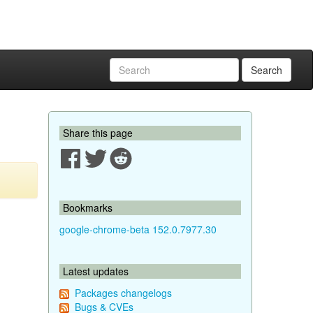
Search
Share this page
Bookmarks
google-chrome-beta 152.0.7977.30
Latest updates
Packages changelogs
Bugs & CVEs