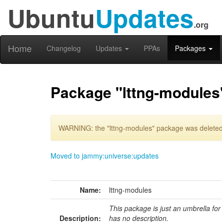
Ubuntu
Updates
.org
Home
Changelog
Updates
PPAs
Packages
Package "lttng-modules
WARNING: the "lttng-modules" package was deleted 
Moved to jammy:universe:updates
Name:
lttng-modules
This package is just an umbrella for
Description:
has no description.