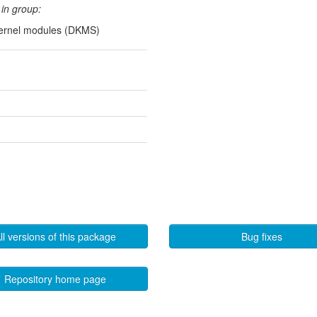
in group:
kernel modules (DKMS)
ll versions of this package
Bug fixes
Repository home page