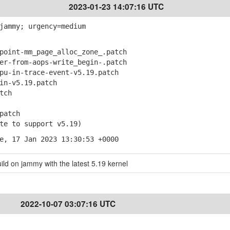
2023-01-23 14:07:16 UTC
jammy; urgency=medium
oint-mm_page_alloc_zone_.patch
r-from-aops-write_begin-.patch
u-in-trace-event-v5.19.patch
n-v5.19.patch
tch
patch
e to support v5.19)
e, 17 Jan 2023 13:30:53 +0000
ild on jammy with the latest 5.19 kernel
2022-10-07 03:07:16 UTC