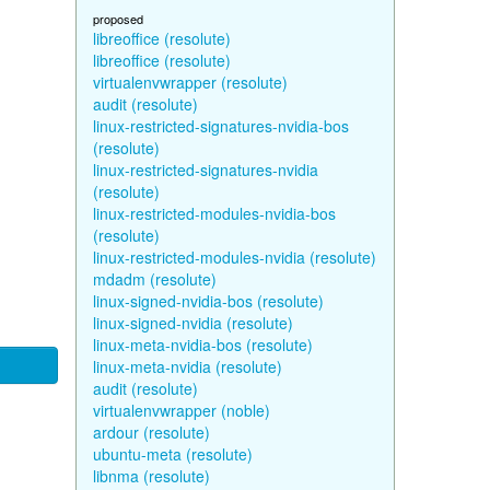
proposed
libreoffice (resolute)
libreoffice (resolute)
virtualenvwrapper (resolute)
audit (resolute)
linux-restricted-signatures-nvidia-bos
(resolute)
linux-restricted-signatures-nvidia
(resolute)
linux-restricted-modules-nvidia-bos
(resolute)
linux-restricted-modules-nvidia (resolute)
mdadm (resolute)
linux-signed-nvidia-bos (resolute)
linux-signed-nvidia (resolute)
linux-meta-nvidia-bos (resolute)
linux-meta-nvidia (resolute)
audit (resolute)
virtualenvwrapper (noble)
ardour (resolute)
ubuntu-meta (resolute)
libnma (resolute)