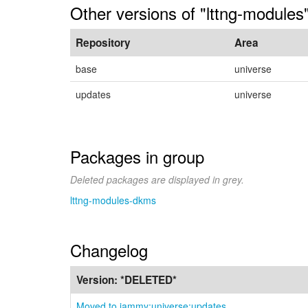
Other versions of "lttng-module
Repository
Area
base
universe
updates
universe
Packages in group
Deleted packages are displayed in grey.
lttng-modules-dkms
Changelog
Version:
*DELETED*
Moved to jammy:universe:updates