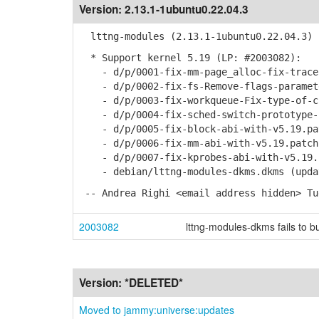
Version:
2.13.1-1ubuntu0.22.04.3
lttng-modules (2.13.1-1ubuntu0.22.04.3) 
* Support kernel 5.19 (LP: #2003082):
- d/p/0001-fix-mm-page_alloc-fix-tracep
- d/p/0002-fix-fs-Remove-flags-paramete
- d/p/0003-fix-workqueue-Fix-type-of-cp
- d/p/0004-fix-sched-switch-prototype-i
- d/p/0005-fix-block-abi-with-v5.19.pa
- d/p/0006-fix-mm-abi-with-v5.19.patch
- d/p/0007-fix-kprobes-abi-with-v5.19.
- debian/lttng-modules-dkms.dkms (updat
-- Andrea Righi <email address hidden> Tu
2003082
lttng-modules-dkms fails to bu
Version:
*DELETED*
Moved to jammy:universe:updates