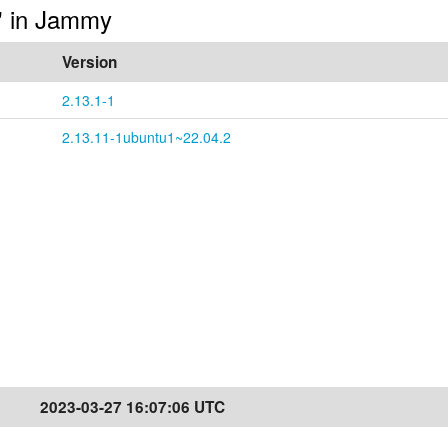
s" in Jammy
Version
2.13.1-1
2.13.11-1ubuntu1~22.04.2
2023-03-27 16:07:06 UTC