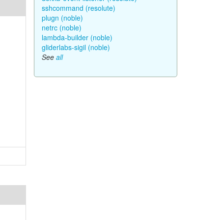
sshcommand (resolute)
plugn (noble)
netrc (noble)
lambda-builder (noble)
gliderlabs-sigil (noble)
See
all