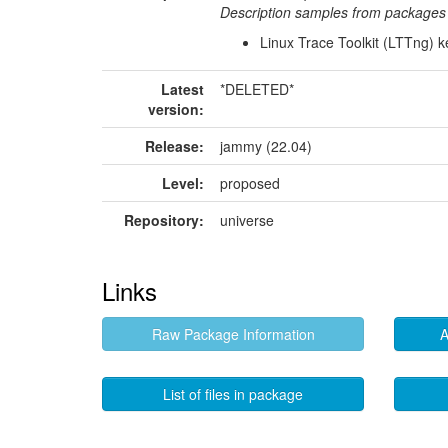
Description samples from packages 
Linux Trace Toolkit (LTTng) 
Latest
*DELETED*
version:
Release:
jammy (22.04)
Level:
proposed
Repository:
universe
Links
Raw Package Information
A
List of files in package