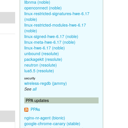
libnma (noble)
openconnect (noble)
linux-restricted-signatures-hwe-6.17
(noble)
linux-restricted-modules-hwe-6.17
(noble)
linux-signed-hwe-6.17 (noble)
linux-meta-hwe-6.17 (noble)
linux-hwe-6.17 (noble)
unbound (resolute)
packagekit (resolute)
neutron (resolute)
lua5.5 (resolute)
security
wireless-regdb (jammy)
See
all
PPA updates
PPAs
nginx-nr-agent (bionic)
google-chrome-canary (stable)