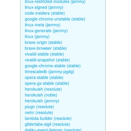
linux-restricted-modules (jammy)
linux-signed (jammy)
code-insiders (stable)
google-chrome-unstable (stable)
linux-meta (jammy)
linux-generate (jammy)
linux (jammy)
brave-origin (stable)
brave-browser (stable)
vivaldi-stable (stable)
vivaldi-snapshot (stable)
google-chrome-stable (stable)
timescaledb (jammy-pgdg)
opera-stable (stable)
opera-gx-stable (stable)
herokuish (resolute)
herokuish (noble)
herokuish (jammy)
plugn (resolute)
netrc (resolute)
lambda-builder (resolute)
gliderlabs-sigil (resolute)
dokku-event-listener (resolute)