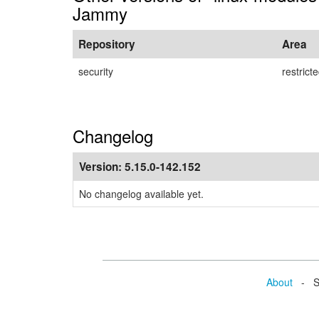
Jammy
Repository
Area
security
restrict
Changelog
Version:
5.15.0-142.152
No changelog available yet.
About
- Se