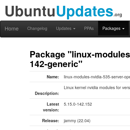
Ubuntu
Updates
.org
Home
Changelog
Updates
PPAs
Packages
Package "linux-modules-
142-generic"
Name:
linux-modules-nvidia-535-server-op
Linux kernel nvidia modules for ver
Description:
Latest
5.15.0-142.152
version:
Release:
jammy (22.04)