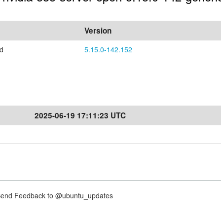
Version
ed
5.15.0-142.152
2025-06-19 17:11:23 UTC
nd Feedback to @ubuntu_updates