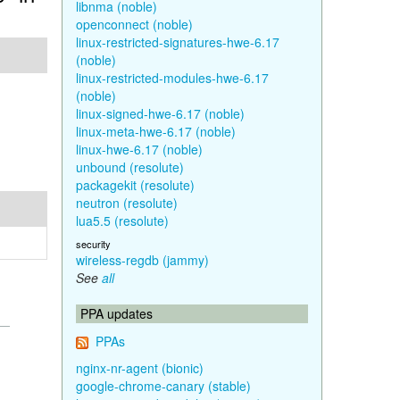
libnma (noble)
openconnect (noble)
linux-restricted-signatures-hwe-6.17
(noble)
linux-restricted-modules-hwe-6.17
(noble)
linux-signed-hwe-6.17 (noble)
linux-meta-hwe-6.17 (noble)
linux-hwe-6.17 (noble)
unbound (resolute)
packagekit (resolute)
neutron (resolute)
lua5.5 (resolute)
security
wireless-regdb (jammy)
See
all
PPA updates
PPAs
nginx-nr-agent (bionic)
google-chrome-canary (stable)