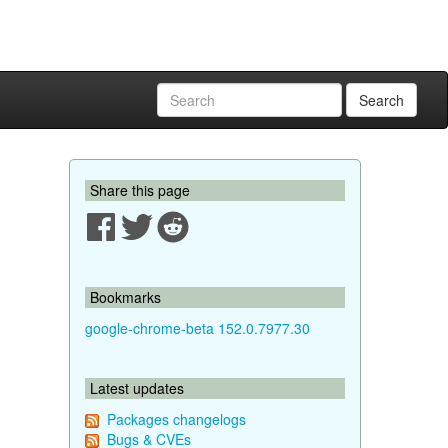
Search
Share this page
Bookmarks
google-chrome-beta 152.0.7977.30
Latest updates
Packages changelogs
Bugs & CVEs