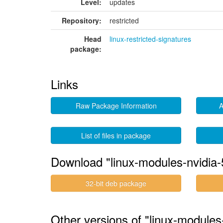
Level:
updates
Repository:
restricted
Head
linux-restricted-signatures
package:
Links
Raw Package Information
A
List of files in package
Download "linux-modules-nvidia-
32-bit deb package
Other versions of "linux-modules