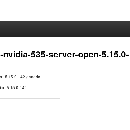
nvidia-535-server-open-5.15.0-
en-5.15.0-142-generic
sion 5.15.0-142