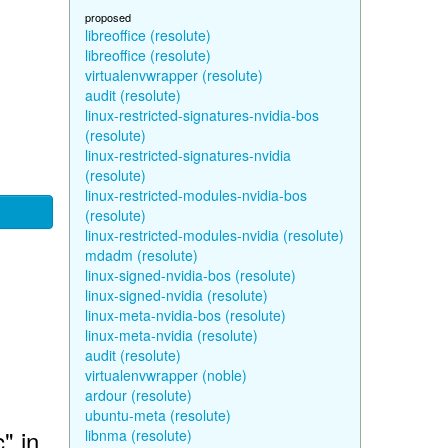
proposed
libreoffice (resolute)
libreoffice (resolute)
virtualenvwrapper (resolute)
audit (resolute)
linux-restricted-signatures-nvidia-bos
(resolute)
linux-restricted-signatures-nvidia
(resolute)
linux-restricted-modules-nvidia-bos
(resolute)
linux-restricted-modules-nvidia (resolute)
mdadm (resolute)
linux-signed-nvidia-bos (resolute)
linux-signed-nvidia (resolute)
linux-meta-nvidia-bos (resolute)
linux-meta-nvidia (resolute)
audit (resolute)
virtualenvwrapper (noble)
ardour (resolute)
ubuntu-meta (resolute)
" in
libnma (resolute)