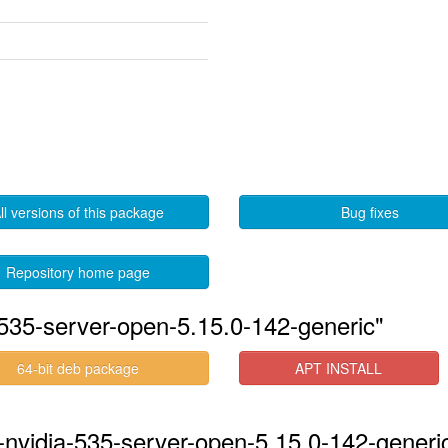
ll versions of this package
Bug fixes
Repository home page
535-server-open-5.15.0-142-generic"
64-bit deb package
APT INSTALL
-nvidia-535-server-open-5.15.0-142-generic