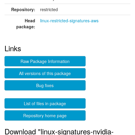
Repository:
restricted
Head
linux-restricted-signatures-aws
package:
Links
Raw Package Information
All versions of this package
Bug fixes
List of files in package
Repository home page
Download "linux-signatures-nvidia-