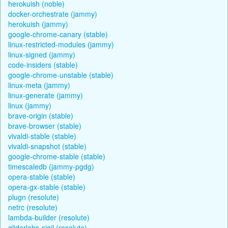
herokuish (noble)
docker-orchestrate (jammy)
herokuish (jammy)
google-chrome-canary (stable)
linux-restricted-modules (jammy)
linux-signed (jammy)
code-insiders (stable)
google-chrome-unstable (stable)
linux-meta (jammy)
linux-generate (jammy)
linux (jammy)
brave-origin (stable)
brave-browser (stable)
vivaldi-stable (stable)
vivaldi-snapshot (stable)
google-chrome-stable (stable)
timescaledb (jammy-pgdg)
opera-stable (stable)
opera-gx-stable (stable)
plugn (resolute)
netrc (resolute)
lambda-builder (resolute)
gliderlabs-sigil (resolute)