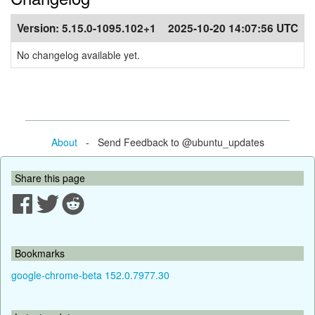
Version:
5.15.0-1095.102+1
2025-10-20 14:07:56 UTC
No changelog available yet.
About
- Send Feedback to @ubuntu_updates
Share this page
Bookmarks
google-chrome-beta 152.0.7977.30