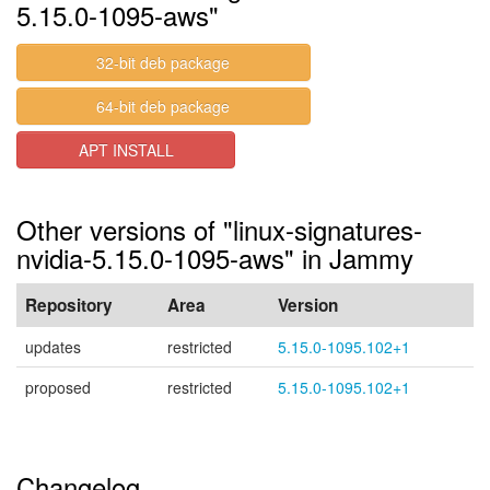
5.15.0-1095-aws"
32-bit deb package
64-bit deb package
APT INSTALL
Other versions of "linux-signatures-
nvidia-5.15.0-1095-aws" in Jammy
Repository
Area
Version
updates
restricted
5.15.0-1095.102+1
proposed
restricted
5.15.0-1095.102+1
Changelog