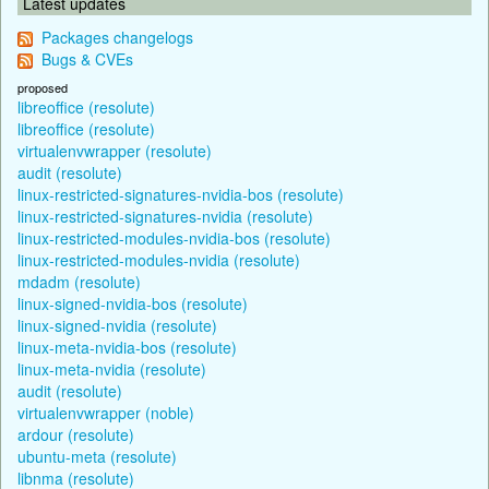
Latest updates
Packages changelogs
Bugs & CVEs
proposed
libreoffice (resolute)
libreoffice (resolute)
virtualenvwrapper (resolute)
audit (resolute)
linux-restricted-signatures-nvidia-bos (resolute)
linux-restricted-signatures-nvidia (resolute)
linux-restricted-modules-nvidia-bos (resolute)
linux-restricted-modules-nvidia (resolute)
mdadm (resolute)
linux-signed-nvidia-bos (resolute)
linux-signed-nvidia (resolute)
linux-meta-nvidia-bos (resolute)
linux-meta-nvidia (resolute)
audit (resolute)
virtualenvwrapper (noble)
ardour (resolute)
ubuntu-meta (resolute)
libnma (resolute)