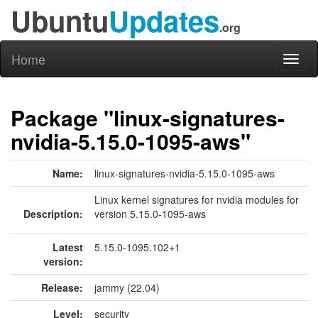
Ubuntu
Updates
.org
Home
Toggl
naviga
Package "linux-signatures-
nvidia-5.15.0-1095-aws"
Name:
linux-signatures-nvidia-5.15.0-1095-aws
Linux kernel signatures for nvidia modules for
Description:
version 5.15.0-1095-aws
Latest
5.15.0-1095.102+1
version:
Release:
jammy (22.04)
Level:
security