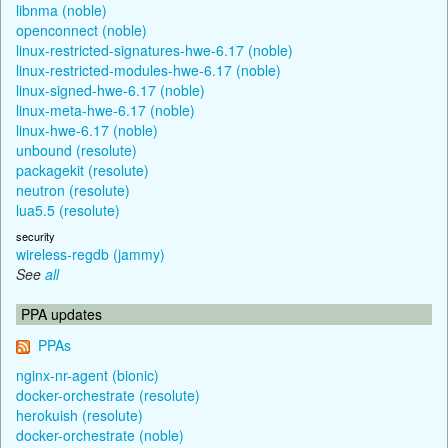
libnma (noble)
openconnect (noble)
linux-restricted-signatures-hwe-6.17 (noble)
linux-restricted-modules-hwe-6.17 (noble)
linux-signed-hwe-6.17 (noble)
linux-meta-hwe-6.17 (noble)
linux-hwe-6.17 (noble)
unbound (resolute)
packagekit (resolute)
neutron (resolute)
lua5.5 (resolute)
security
wireless-regdb (jammy)
See
all
PPA updates
PPAs
nginx-nr-agent (bionic)
docker-orchestrate (resolute)
herokuish (resolute)
docker-orchestrate (noble)