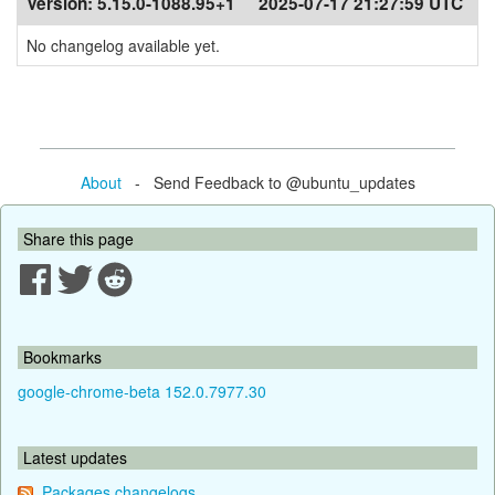
Version:
5.15.0-1088.95+1
2025-07-17 21:27:59 UTC
No changelog available yet.
About
- Send Feedback to @ubuntu_updates
Share this page
Bookmarks
google-chrome-beta 152.0.7977.30
Latest updates
Packages changelogs