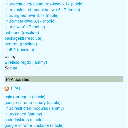
linux-restricted-signatures-hwe-6.17 (noble)
linux-restricted-modules-hwe-6.17 (noble)
linux-signed-hwe-6.17 (noble)
linux-meta-hwe-6.17 (noble)
linux-hwe-6.17 (noble)
unbound (resolute)
packagekit (resolute)
neutron (resolute)
lua5.5 (resolute)
security
wireless-regdb (jammy)
See
all
PPA updates
PPAs
nginx-nr-agent (bionic)
google-chrome-canary (stable)
linux-restricted-modules (jammy)
linux-signed (jammy)
code-insiders (stable)
google-chrome-unstable (stable)