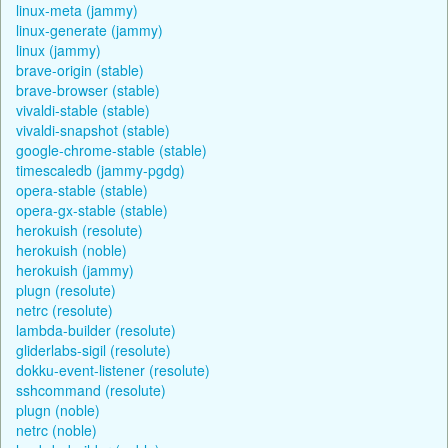
linux-meta (jammy)
linux-generate (jammy)
linux (jammy)
brave-origin (stable)
brave-browser (stable)
vivaldi-stable (stable)
vivaldi-snapshot (stable)
google-chrome-stable (stable)
timescaledb (jammy-pgdg)
opera-stable (stable)
opera-gx-stable (stable)
herokuish (resolute)
herokuish (noble)
herokuish (jammy)
plugn (resolute)
netrc (resolute)
lambda-builder (resolute)
gliderlabs-sigil (resolute)
dokku-event-listener (resolute)
sshcommand (resolute)
plugn (noble)
netrc (noble)