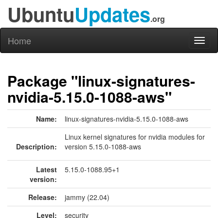
Ubuntu
Updates
.org
Home
Toggl
naviga
Package "linux-signatures-
nvidia-5.15.0-1088-aws"
Name:
linux-signatures-nvidia-5.15.0-1088-aws
Linux kernel signatures for nvidia modules for
Description:
version 5.15.0-1088-aws
Latest
5.15.0-1088.95+1
version:
Release:
jammy (22.04)
Level:
security