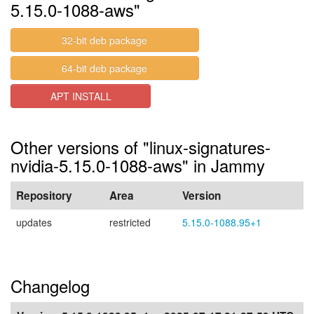
5.15.0-1088-aws"
32-bit deb package
64-bit deb package
APT INSTALL
Other versions of "linux-signatures-
nvidia-5.15.0-1088-aws" in Jammy
Repository
Area
Version
updates
restricted
5.15.0-1088.95+1
Changelog