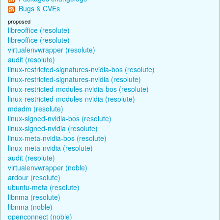
Bugs & CVEs
proposed
libreoffice (resolute)
libreoffice (resolute)
virtualenvwrapper (resolute)
audit (resolute)
linux-restricted-signatures-nvidia-bos (resolute)
linux-restricted-signatures-nvidia (resolute)
linux-restricted-modules-nvidia-bos (resolute)
linux-restricted-modules-nvidia (resolute)
mdadm (resolute)
linux-signed-nvidia-bos (resolute)
linux-signed-nvidia (resolute)
linux-meta-nvidia-bos (resolute)
linux-meta-nvidia (resolute)
audit (resolute)
virtualenvwrapper (noble)
ardour (resolute)
ubuntu-meta (resolute)
libnma (resolute)
libnma (noble)
openconnect (noble)