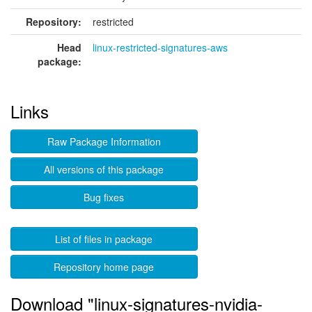
Repository:
restricted
Head
linux-restricted-signatures-aws
package:
Links
Raw Package Information
All versions of this package
Bug fixes
List of files in package
Repository home page
Download "linux-signatures-nvidia-