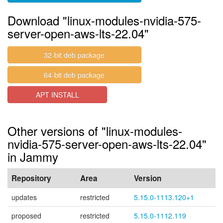
Download "linux-modules-nvidia-575-
server-open-aws-lts-22.04"
32-bit deb package
64-bit deb package
APT INSTALL
Other versions of "linux-modules-
nvidia-575-server-open-aws-lts-22.04"
in Jammy
Repository
Area
Version
updates
restricted
5.15.0-1113.120+1
proposed
restricted
5.15.0-1112.119