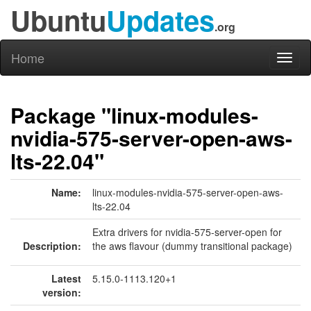
Ubuntu
Updates
.org
Home
Toggl
naviga
Package "linux-modules-
nvidia-575-server-open-aws-
lts-22.04"
Name:
linux-modules-nvidia-575-server-open-aws-
lts-22.04
Extra drivers for nvidia-575-server-open for
Description:
the aws flavour (dummy transitional package)
Latest
5.15.0-1113.120+1
version: