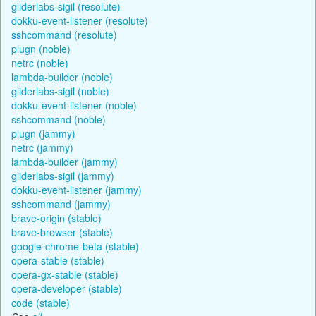
gliderlabs-sigil (resolute)
dokku-event-listener (resolute)
sshcommand (resolute)
plugn (noble)
netrc (noble)
lambda-builder (noble)
gliderlabs-sigil (noble)
dokku-event-listener (noble)
sshcommand (noble)
plugn (jammy)
netrc (jammy)
lambda-builder (jammy)
gliderlabs-sigil (jammy)
dokku-event-listener (jammy)
sshcommand (jammy)
brave-origin (stable)
brave-browser (stable)
google-chrome-beta (stable)
opera-stable (stable)
opera-gx-stable (stable)
opera-developer (stable)
code (stable)