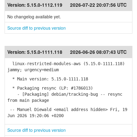
Version:
5.15.0-1112.119
2026-07-22 20:07:56 UTC
No changelog available yet.
Source diff to previous version
Version:
5.15.0-1111.118
2026-06-26 08:07:43 UTC
linux-restricted-modules-aws (5.15.0-1111.118)
jammy; urgency=medium
* Main version: 5.15.0-1111.118
* Packaging resync (LP: #1786013)
- [Packaging] debian/tracking-bug -- resync
from main package
-- Manuel Diewald <email address hidden> Fri, 19
Jun 2026 19:20:06 +0200
Source diff to previous version