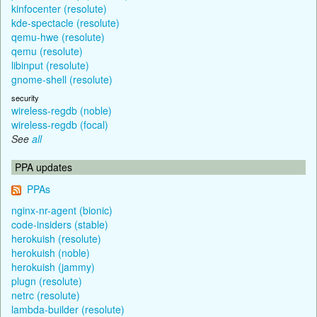
kinfocenter (resolute)
kde-spectacle (resolute)
qemu-hwe (resolute)
qemu (resolute)
libinput (resolute)
gnome-shell (resolute)
security
wireless-regdb (noble)
wireless-regdb (focal)
See
all
PPA updates
PPAs
nginx-nr-agent (bionic)
code-insiders (stable)
herokuish (resolute)
herokuish (noble)
herokuish (jammy)
plugn (resolute)
netrc (resolute)
lambda-builder (resolute)