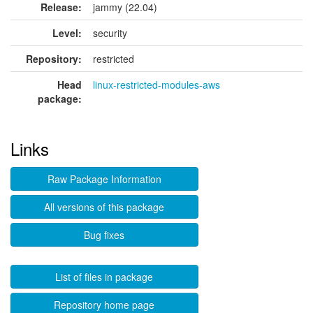
Release:
jammy (22.04)
Level:
security
Repository:
restricted
Head
linux-restricted-modules-aws
package:
Links
Raw Package Information
All versions of this package
Bug fixes
List of files in package
Repository home page