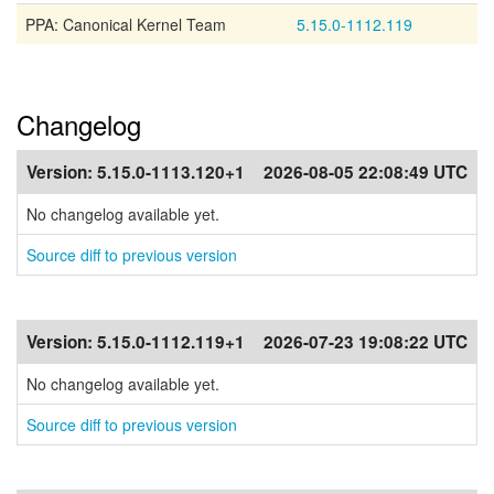
PPA: Canonical Kernel Team
5.15.0-1112.119
Changelog
Version:
5.15.0-1113.120+1
2026-08-05 22:08:49 UTC
No changelog available yet.
Source diff to previous version
Version:
5.15.0-1112.119+1
2026-07-23 19:08:22 UTC
No changelog available yet.
Source diff to previous version