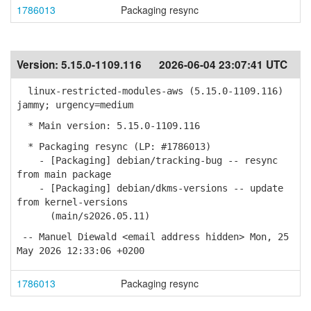
1786013
Packaging resync
Version:
5.15.0-1109.116
2026-06-04 23:07:41 UTC
linux-restricted-modules-aws (5.15.0-1109.116)
jammy; urgency=medium
* Main version: 5.15.0-1109.116
* Packaging resync (LP: #1786013)
- [Packaging] debian/tracking-bug -- resync
from main package
- [Packaging] debian/dkms-versions -- update
from kernel-versions
(main/s2026.05.11)
-- Manuel Diewald <email address hidden> Mon, 25
May 2026 12:33:06 +0200
1786013
Packaging resync