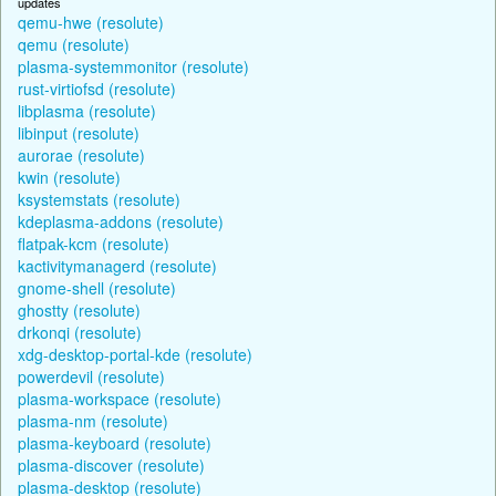
updates
qemu-hwe (resolute)
qemu (resolute)
plasma-systemmonitor (resolute)
rust-virtiofsd (resolute)
libplasma (resolute)
libinput (resolute)
aurorae (resolute)
kwin (resolute)
ksystemstats (resolute)
kdeplasma-addons (resolute)
flatpak-kcm (resolute)
kactivitymanagerd (resolute)
gnome-shell (resolute)
ghostty (resolute)
drkonqi (resolute)
xdg-desktop-portal-kde (resolute)
powerdevil (resolute)
plasma-workspace (resolute)
plasma-nm (resolute)
plasma-keyboard (resolute)
plasma-discover (resolute)
plasma-desktop (resolute)