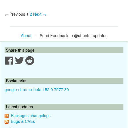
← Previous
1
2
Next →
About
- Send Feedback to @ubuntu_updates
Share this page
Bookmarks
google-chrome-beta 152.0.7977.30
Latest updates
Packages changelogs
Bugs & CVEs