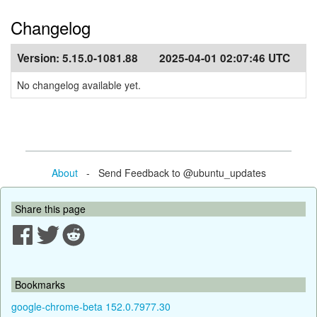
Changelog
Version:
5.15.0-1081.88
2025-04-01 02:07:46 UTC
No changelog available yet.
About
- Send Feedback to @ubuntu_updates
Share this page
Bookmarks
google-chrome-beta 152.0.7977.30