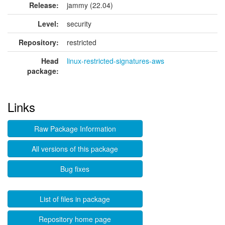
Release:
jammy (22.04)
Level:
security
Repository:
restricted
Head
linux-restricted-signatures-aws
package:
Links
Raw Package Information
All versions of this package
Bug fixes
List of files in package
Repository home page