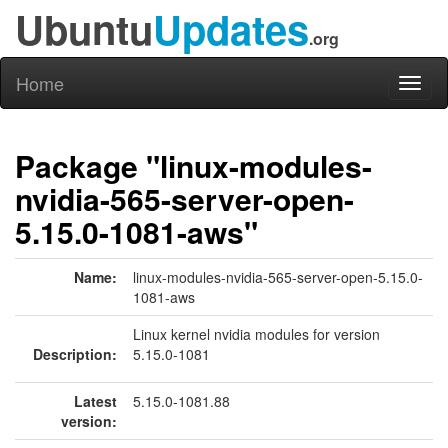
Ubuntu
Updates
.org
Home
Toggl
naviga
Package "linux-modules-
nvidia-565-server-open-
5.15.0-1081-aws"
Name:
linux-modules-nvidia-565-server-open-5.15.0-
1081-aws
Linux kernel nvidia modules for version
Description:
5.15.0-1081
Latest
5.15.0-1081.88
version: