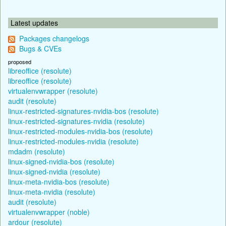
Latest updates
Packages changelogs
Bugs & CVEs
proposed
libreoffice (resolute)
libreoffice (resolute)
virtualenvwrapper (resolute)
audit (resolute)
linux-restricted-signatures-nvidia-bos (resolute)
linux-restricted-signatures-nvidia (resolute)
linux-restricted-modules-nvidia-bos (resolute)
linux-restricted-modules-nvidia (resolute)
mdadm (resolute)
linux-signed-nvidia-bos (resolute)
linux-signed-nvidia (resolute)
linux-meta-nvidia-bos (resolute)
linux-meta-nvidia (resolute)
audit (resolute)
virtualenvwrapper (noble)
ardour (resolute)