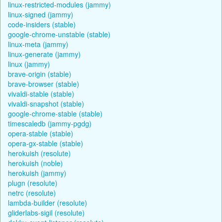
linux-restricted-modules (jammy)
linux-signed (jammy)
code-insiders (stable)
google-chrome-unstable (stable)
linux-meta (jammy)
linux-generate (jammy)
linux (jammy)
brave-origin (stable)
brave-browser (stable)
vivaldi-stable (stable)
vivaldi-snapshot (stable)
google-chrome-stable (stable)
timescaledb (jammy-pgdg)
opera-stable (stable)
opera-gx-stable (stable)
herokuish (resolute)
herokuish (noble)
herokuish (jammy)
plugn (resolute)
netrc (resolute)
lambda-builder (resolute)
gliderlabs-sigil (resolute)