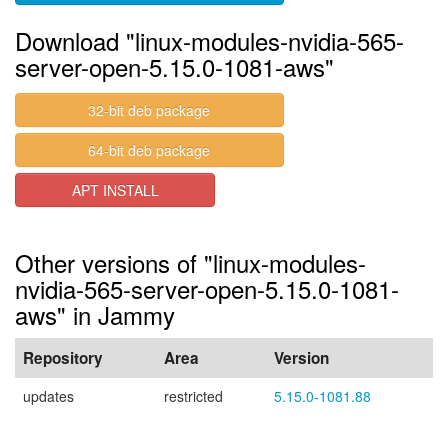
Download "linux-modules-nvidia-565-
server-open-5.15.0-1081-aws"
32-bit deb package
64-bit deb package
APT INSTALL
Other versions of "linux-modules-
nvidia-565-server-open-5.15.0-1081-
aws" in Jammy
Repository
Area
Version
updates
restricted
5.15.0-1081.88