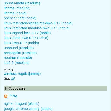
ubuntu-meta (resolute)
libnma (resolute)
libnma (noble)
openconnect (noble)
linux-restricted-signatures-hwe-6.17 (noble)
linux-restricted-modules-hwe-6.17 (noble)
linux-signed-hwe-6.17 (noble)
linux-meta-hwe-6.17 (noble)
linux-hwe-6.17 (noble)
unbound (resolute)
packagekit (resolute)
neutron (resolute)
lua5.5 (resolute)
security
wireless-regdb (jammy)
See
all
PPA updates
PPAs
nginx-nr-agent (bionic)
google-chrome-canary (stable)