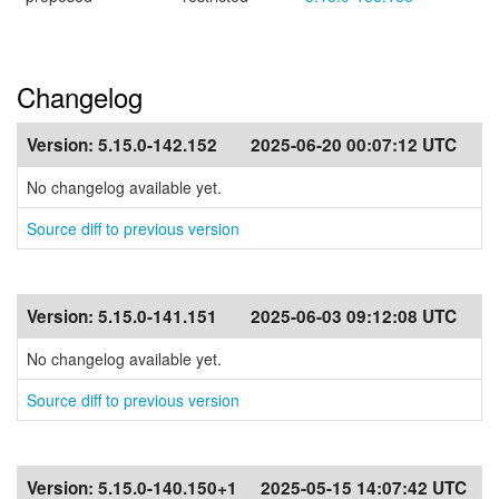
Changelog
Version:
5.15.0-142.152
2025-06-20 00:07:12 UTC
No changelog available yet.
Source diff to previous version
Version:
5.15.0-141.151
2025-06-03 09:12:08 UTC
No changelog available yet.
Source diff to previous version
Version:
5.15.0-140.150+1
2025-05-15 14:07:42 UTC