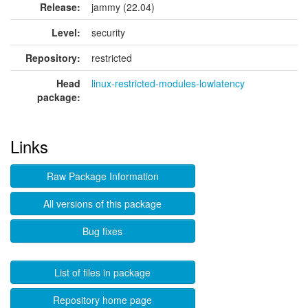
Release:
jammy (22.04)
Level:
security
Repository:
restricted
Head
linux-restricted-modules-lowlatency
package:
Links
Raw Package Information
All versions of this package
Bug fixes
List of files in package
Repository home page