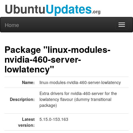
Ubuntu
Updates
.org
Home
Toggl
naviga
Package "linux-modules-
nvidia-460-server-
lowlatency"
Name:
linux-modules-nvidia-460-server-lowlatency
Extra drivers for nvidia-460-server for the
Description:
lowlatency flavour (dummy transitional
package)
Latest
5.15.0-153.163
version: