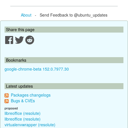
About
- Send Feedback to @ubuntu_updates
Share this page
Bookmarks
google-chrome-beta 152.0.7977.30
Latest updates
Packages changelogs
Bugs & CVEs
proposed
libreoffice (resolute)
libreoffice (resolute)
virtualenvwrapper (resolute)