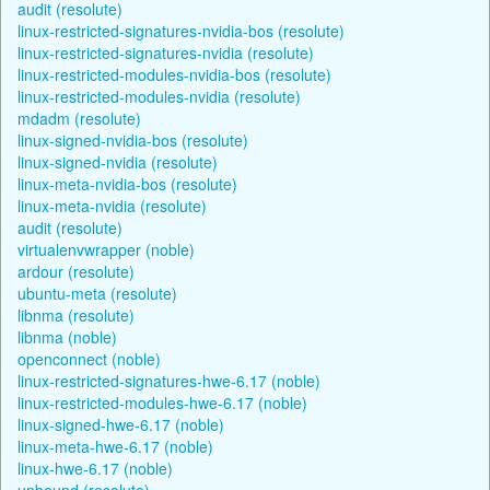
audit (resolute)
linux-restricted-signatures-nvidia-bos (resolute)
linux-restricted-signatures-nvidia (resolute)
linux-restricted-modules-nvidia-bos (resolute)
linux-restricted-modules-nvidia (resolute)
mdadm (resolute)
linux-signed-nvidia-bos (resolute)
linux-signed-nvidia (resolute)
linux-meta-nvidia-bos (resolute)
linux-meta-nvidia (resolute)
audit (resolute)
virtualenvwrapper (noble)
ardour (resolute)
ubuntu-meta (resolute)
libnma (resolute)
libnma (noble)
openconnect (noble)
linux-restricted-signatures-hwe-6.17 (noble)
linux-restricted-modules-hwe-6.17 (noble)
linux-signed-hwe-6.17 (noble)
linux-meta-hwe-6.17 (noble)
linux-hwe-6.17 (noble)
unbound (resolute)