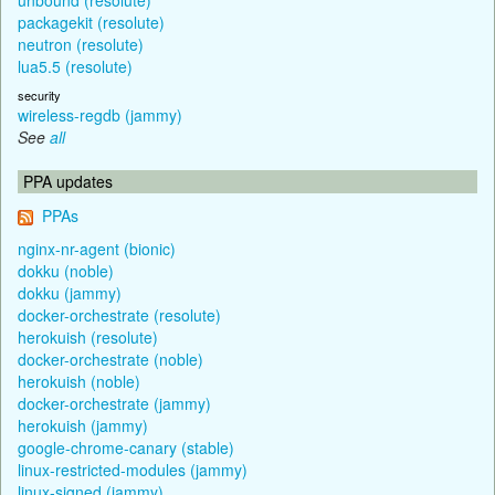
packagekit (resolute)
neutron (resolute)
lua5.5 (resolute)
security
wireless-regdb (jammy)
See
all
PPA updates
PPAs
nginx-nr-agent (bionic)
dokku (noble)
dokku (jammy)
docker-orchestrate (resolute)
herokuish (resolute)
docker-orchestrate (noble)
herokuish (noble)
docker-orchestrate (jammy)
herokuish (jammy)
google-chrome-canary (stable)
linux-restricted-modules (jammy)
linux-signed (jammy)