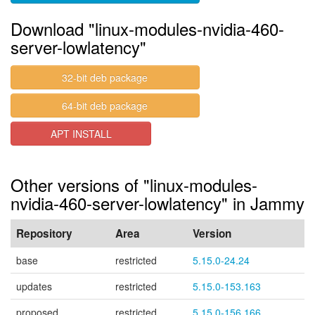
Download "linux-modules-nvidia-460-
server-lowlatency"
32-bit deb package
64-bit deb package
APT INSTALL
Other versions of "linux-modules-
nvidia-460-server-lowlatency" in Jammy
Repository
Area
Version
base
restricted
5.15.0-24.24
updates
restricted
5.15.0-153.163
proposed
restricted
5.15.0-156.166