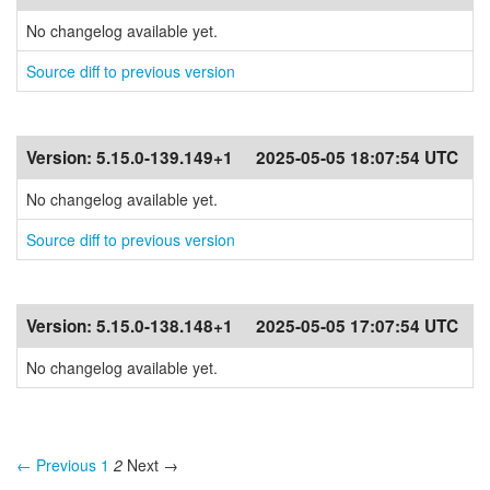
No changelog available yet.
Source diff to previous version
Version:
5.15.0-139.149+1
2025-05-05 18:07:54 UTC
No changelog available yet.
Source diff to previous version
Version:
5.15.0-138.148+1
2025-05-05 17:07:54 UTC
No changelog available yet.
← Previous
1
2
Next →