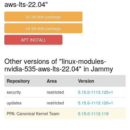
aws-lts-22.04"
32-bit deb package
64-bit deb package
APT INSTALL
Other versions of "linux-modules-
nvidia-535-aws-lts-22.04" in Jammy
Repository
Area
Version
security
restricted
5.15.0-1113.120+1
updates
restricted
5.15.0-1113.120+1
PPA: Canonical Kernel Team
5.15.0-1112.119