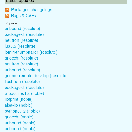
Latest updates
Packages changelogs
Bugs & CVEs
proposed
unbound (resolute)
packagekit (resolute)
neutron (resolute)
lua5.5 (resolute)
lomiri-thumbnailer (resolute)
gnocchi (resolute)
neutron (resolute)
unbound (resolute)
gnome-remote-desktop (resolute)
flashrom (resolute)
packagekit (resolute)
u-boot-nezha (noble)
libfprint (noble)
alsa-lib (noble)
python3.12 (noble)
gnocchi (noble)
unbound (noble)
unbound (noble)