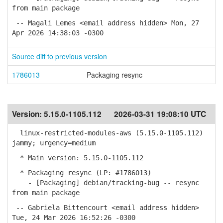
from main package
-- Magali Lemes <email address hidden> Mon, 27
Apr 2026 14:38:03 -0300
Source diff to previous version
1786013
Packaging resync
Version:
5.15.0-1105.112
2026-03-31 19:08:10 UTC
linux-restricted-modules-aws (5.15.0-1105.112)
jammy; urgency=medium
* Main version: 5.15.0-1105.112
* Packaging resync (LP: #1786013)
- [Packaging] debian/tracking-bug -- resync
from main package
-- Gabriela Bittencourt <email address hidden>
Tue, 24 Mar 2026 16:52:26 -0300