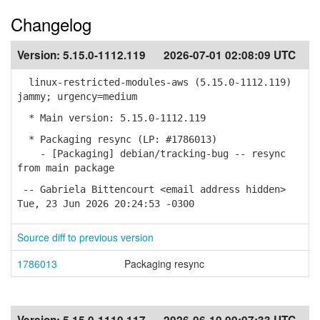
Changelog
Version:
5.15.0-1112.119
2026-07-01 02:08:09 UTC
linux-restricted-modules-aws (5.15.0-1112.119)
jammy; urgency=medium
* Main version: 5.15.0-1112.119
* Packaging resync (LP: #1786013)
- [Packaging] debian/tracking-bug -- resync
from main package
-- Gabriela Bittencourt <email address hidden>
Tue, 23 Jun 2026 20:24:53 -0300
Source diff to previous version
1786013
Packaging resync