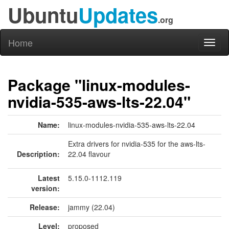
Ubuntu
Updates
.org
Home
Toggl
naviga
Package "linux-modules-
nvidia-535-aws-lts-22.04"
Name:
linux-modules-nvidia-535-aws-lts-22.04
Extra drivers for nvidia-535 for the aws-lts-
Description:
22.04 flavour
Latest
5.15.0-1112.119
version:
Release:
jammy (22.04)
Level:
proposed