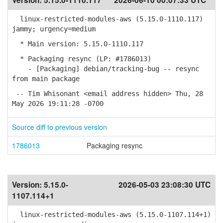
Version:
5.15.0-1110.117
2026-06-10 00:07:33 UTC
linux-restricted-modules-aws (5.15.0-1110.117)
jammy; urgency=medium
* Main version: 5.15.0-1110.117
* Packaging resync (LP: #1786013)
- [Packaging] debian/tracking-bug -- resync
from main package
-- Tim Whisonant <email address hidden> Thu, 28
May 2026 19:11:28 -0700
Source diff to previous version
1786013
Packaging resync
Version:
5.15.0-
2026-05-03 23:08:30 UTC
1107.114+1
linux-restricted-modules-aws (5.15.0-1107.114+1)