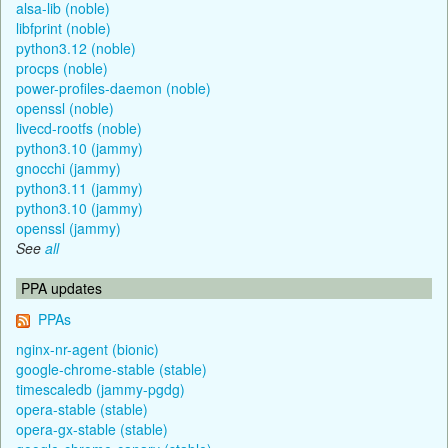
alsa-lib (noble)
libfprint (noble)
python3.12 (noble)
procps (noble)
power-profiles-daemon (noble)
openssl (noble)
livecd-rootfs (noble)
python3.10 (jammy)
gnocchi (jammy)
python3.11 (jammy)
python3.10 (jammy)
openssl (jammy)
See
all
PPA updates
PPAs
nginx-nr-agent (bionic)
google-chrome-stable (stable)
timescaledb (jammy-pgdg)
opera-stable (stable)
opera-gx-stable (stable)