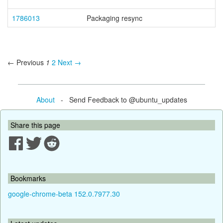
1786013
Packaging resync
← Previous
1
2
Next →
About
- Send Feedback to @ubuntu_updates
Share this page
Bookmarks
google-chrome-beta 152.0.7977.30