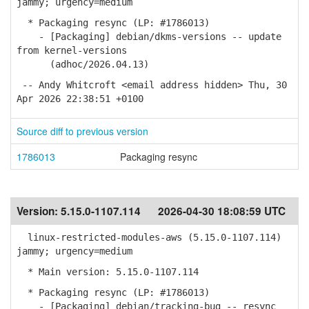
jammy; urgency=medium
* Packaging resync (LP: #1786013)
- [Packaging] debian/dkms-versions -- update
from kernel-versions
(adhoc/2026.04.13)
-- Andy Whitcroft <email address hidden> Thu, 30
Apr 2026 22:38:51 +0100
Source diff to previous version
1786013
Packaging resync
Version:
5.15.0-1107.114
2026-04-30 18:08:59 UTC
linux-restricted-modules-aws (5.15.0-1107.114)
jammy; urgency=medium
* Main version: 5.15.0-1107.114
* Packaging resync (LP: #1786013)
- [Packaging] debian/tracking-bug -- resync