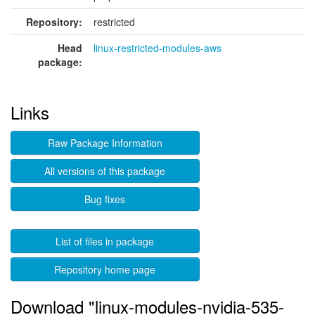
Repository:
restricted
Head
linux-restricted-modules-aws
package:
Links
Raw Package Information
All versions of this package
Bug fixes
List of files in package
Repository home page
Download "linux-modules-nvidia-535-