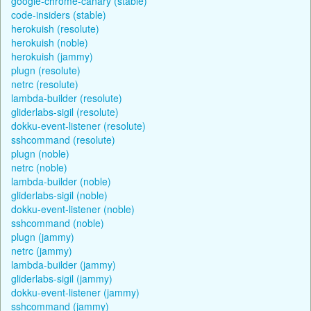
google-chrome-canary (stable)
code-insiders (stable)
herokuish (resolute)
herokuish (noble)
herokuish (jammy)
plugn (resolute)
netrc (resolute)
lambda-builder (resolute)
gliderlabs-sigil (resolute)
dokku-event-listener (resolute)
sshcommand (resolute)
plugn (noble)
netrc (noble)
lambda-builder (noble)
gliderlabs-sigil (noble)
dokku-event-listener (noble)
sshcommand (noble)
plugn (jammy)
netrc (jammy)
lambda-builder (jammy)
gliderlabs-sigil (jammy)
dokku-event-listener (jammy)
sshcommand (jammy)