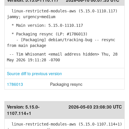
Version:
5.15.0-1110.117
2026-06-10 00:07:33 UTC
linux-restricted-modules-aws (5.15.0-1110.117)
jammy; urgency=medium
* Main version: 5.15.0-1110.117
* Packaging resync (LP: #1786013)
- [Packaging] debian/tracking-bug -- resync
from main package
-- Tim Whisonant <email address hidden> Thu, 28
May 2026 19:11:28 -0700
Source diff to previous version
1786013
Packaging resync
Version:
5.15.0-
2026-05-03 23:08:30 UTC
1107.114+1
linux-restricted-modules-aws (5.15.0-1107.114+1)