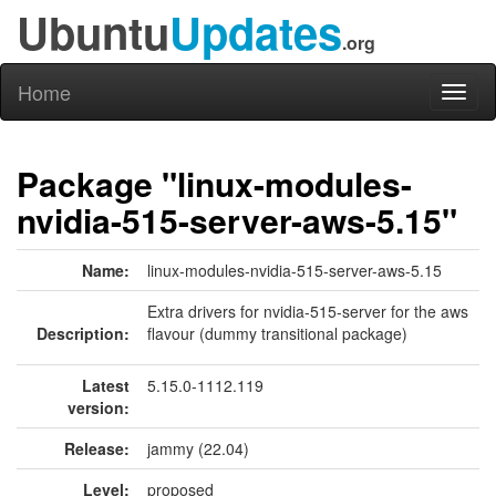
Ubuntu
Updates
.org
Home
Toggl
naviga
Package "linux-modules-
nvidia-515-server-aws-5.15"
Name:
linux-modules-nvidia-515-server-aws-5.15
Extra drivers for nvidia-515-server for the aws
Description:
flavour (dummy transitional package)
Latest
5.15.0-1112.119
version:
Release:
jammy (22.04)
Level:
proposed