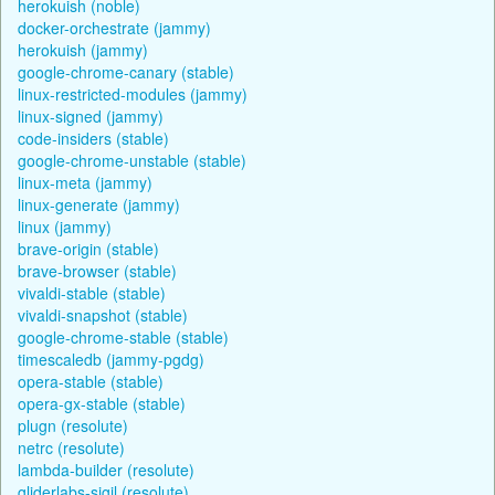
herokuish (noble)
docker-orchestrate (jammy)
herokuish (jammy)
google-chrome-canary (stable)
linux-restricted-modules (jammy)
linux-signed (jammy)
code-insiders (stable)
google-chrome-unstable (stable)
linux-meta (jammy)
linux-generate (jammy)
linux (jammy)
brave-origin (stable)
brave-browser (stable)
vivaldi-stable (stable)
vivaldi-snapshot (stable)
google-chrome-stable (stable)
timescaledb (jammy-pgdg)
opera-stable (stable)
opera-gx-stable (stable)
plugn (resolute)
netrc (resolute)
lambda-builder (resolute)
gliderlabs-sigil (resolute)