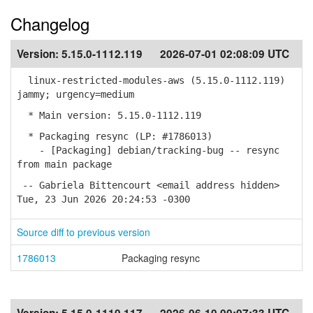
Changelog
Version:
5.15.0-1112.119
2026-07-01 02:08:09 UTC
linux-restricted-modules-aws (5.15.0-1112.119)
jammy; urgency=medium
* Main version: 5.15.0-1112.119
* Packaging resync (LP: #1786013)
- [Packaging] debian/tracking-bug -- resync
from main package
-- Gabriela Bittencourt <email address hidden>
Tue, 23 Jun 2026 20:24:53 -0300
Source diff to previous version
1786013
Packaging resync