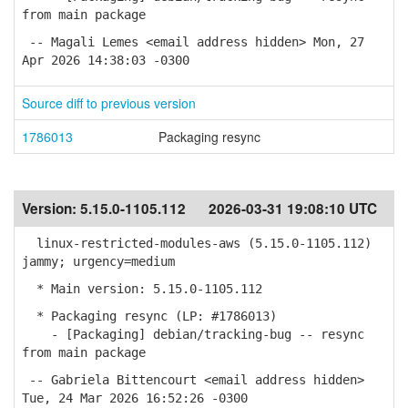
from main package
-- Magali Lemes <email address hidden> Mon, 27
Apr 2026 14:38:03 -0300
Source diff to previous version
1786013
Packaging resync
Version:
5.15.0-1105.112
2026-03-31 19:08:10 UTC
linux-restricted-modules-aws (5.15.0-1105.112)
jammy; urgency=medium
* Main version: 5.15.0-1105.112
* Packaging resync (LP: #1786013)
- [Packaging] debian/tracking-bug -- resync
from main package
-- Gabriela Bittencourt <email address hidden>
Tue, 24 Mar 2026 16:52:26 -0300