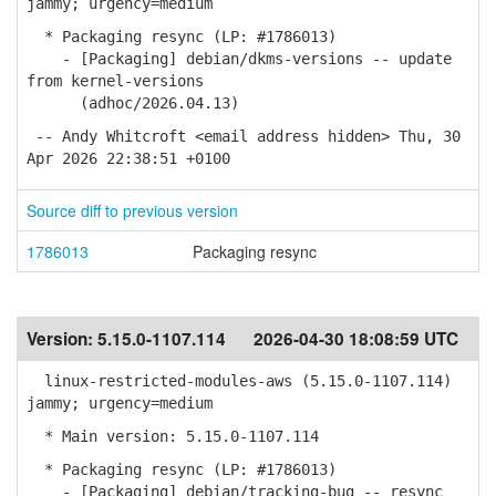
jammy; urgency=medium
* Packaging resync (LP: #1786013)
- [Packaging] debian/dkms-versions -- update
from kernel-versions
(adhoc/2026.04.13)
-- Andy Whitcroft <email address hidden> Thu, 30
Apr 2026 22:38:51 +0100
Source diff to previous version
1786013
Packaging resync
Version:
5.15.0-1107.114
2026-04-30 18:08:59 UTC
linux-restricted-modules-aws (5.15.0-1107.114)
jammy; urgency=medium
* Main version: 5.15.0-1107.114
* Packaging resync (LP: #1786013)
- [Packaging] debian/tracking-bug -- resync