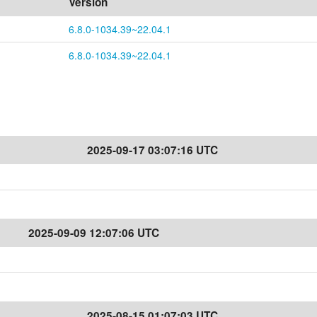
Version
6.8.0-1034.39~22.04.1
6.8.0-1034.39~22.04.1
2025-09-17 03:07:16 UTC
2025-09-09 12:07:06 UTC
2025-08-15 01:07:03 UTC