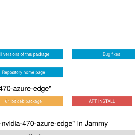
ll versions of this package
Bug fixes
Repository home page
-470-azure-edge"
64-bit deb package
APT INSTALL
s-nvidia-470-azure-edge" in Jammy