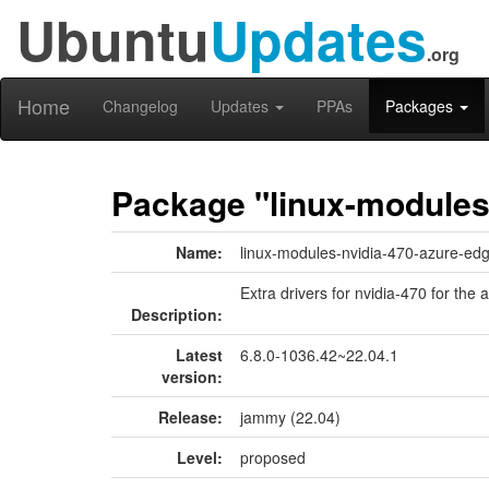
Ubuntu
Updates
.org
Home
Changelog
Updates
PPAs
Packages
Package "linux-modules
Name:
linux-modules-nvidia-470-azure-ed
Extra drivers for nvidia-470 for the
Description:
Latest
6.8.0-1036.42~22.04.1
version:
Release:
jammy (22.04)
Level:
proposed