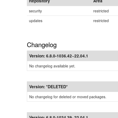
Repository
Area
security
restricted
updates
restricted
Changelog
Version:
6.8.0-1036.42~22.04.1
No changelog available yet.
Version:
*DELETED*
No changelog for deleted or moved packages.
Version:
6.8.0-1034.39~22.04.1