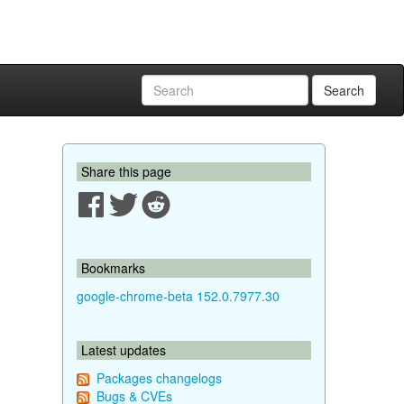
Search
Share this page
Bookmarks
google-chrome-beta 152.0.7977.30
Latest updates
Packages changelogs
Bugs & CVEs