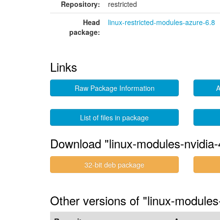
Repository:
restricted
Head
linux-restricted-modules-azure-6.8
package:
Links
Raw Package Information
A
List of files in package
Download "linux-modules-nvidia
32-bit deb package
Other versions of "linux-module