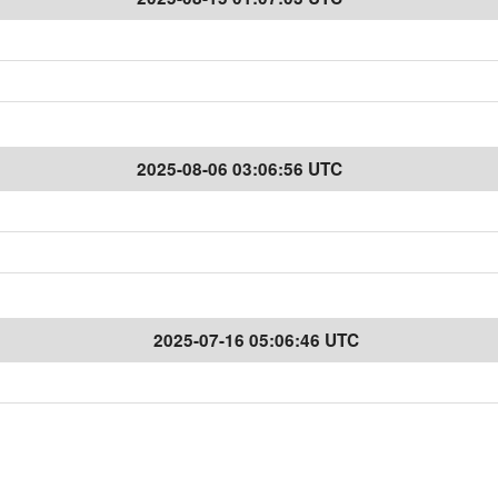
2025-08-06 03:06:56 UTC
2025-07-16 05:06:46 UTC