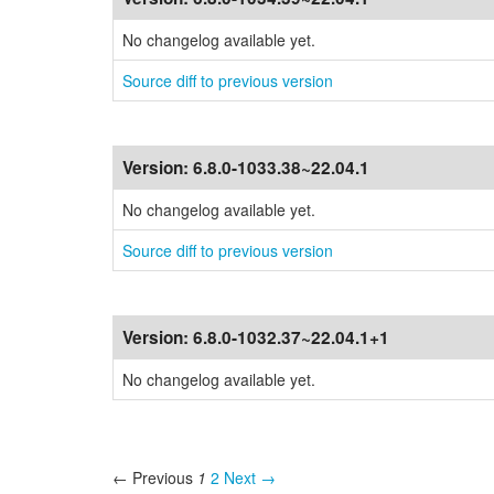
No changelog available yet.
Source diff to previous version
Version:
6.8.0-1033.38~22.04.1
No changelog available yet.
Source diff to previous version
Version:
6.8.0-1032.37~22.04.1+1
No changelog available yet.
← Previous
1
2
Next →