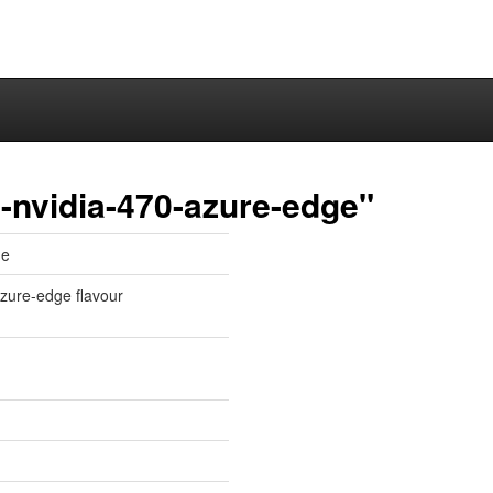
-nvidia-470-azure-edge"
ge
 azure-edge flavour