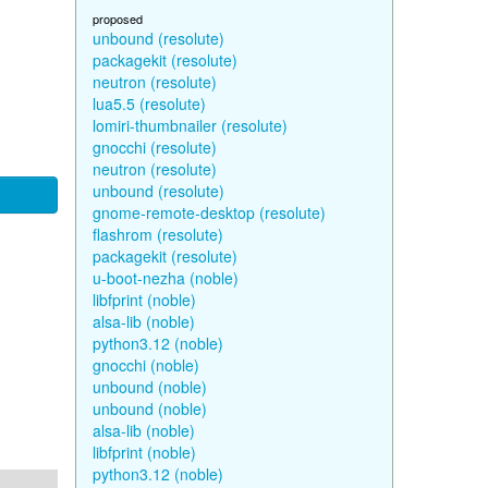
proposed
unbound (resolute)
packagekit (resolute)
neutron (resolute)
lua5.5 (resolute)
lomiri-thumbnailer (resolute)
gnocchi (resolute)
neutron (resolute)
unbound (resolute)
gnome-remote-desktop (resolute)
flashrom (resolute)
packagekit (resolute)
u-boot-nezha (noble)
libfprint (noble)
alsa-lib (noble)
python3.12 (noble)
gnocchi (noble)
unbound (noble)
unbound (noble)
alsa-lib (noble)
libfprint (noble)
python3.12 (noble)