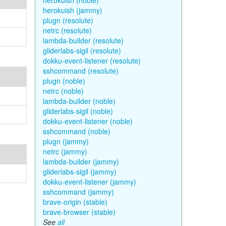
herokuish (noble)
herokuish (jammy)
plugn (resolute)
netrc (resolute)
lambda-builder (resolute)
gliderlabs-sigil (resolute)
dokku-event-listener (resolute)
sshcommand (resolute)
plugn (noble)
netrc (noble)
lambda-builder (noble)
gliderlabs-sigil (noble)
dokku-event-listener (noble)
sshcommand (noble)
plugn (jammy)
netrc (jammy)
lambda-builder (jammy)
gliderlabs-sigil (jammy)
dokku-event-listener (jammy)
sshcommand (jammy)
brave-origin (stable)
brave-browser (stable)
See
all