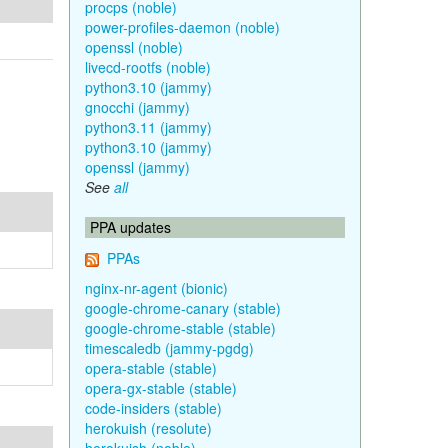
procps (noble)
power-profiles-daemon (noble)
openssl (noble)
livecd-rootfs (noble)
python3.10 (jammy)
gnocchi (jammy)
python3.11 (jammy)
python3.10 (jammy)
openssl (jammy)
See
all
PPA updates
PPAs
nginx-nr-agent (bionic)
google-chrome-canary (stable)
google-chrome-stable (stable)
timescaledb (jammy-pgdg)
opera-stable (stable)
opera-gx-stable (stable)
code-insiders (stable)
herokuish (resolute)