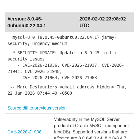
Version:
8.0.45-
2026-02-02 23:08:02
0ubuntu0.22.04.1
UTC
mysql-8.0 (8.0.45-0ubuntu0.22.04.1) jammy-
security; urgency=medium
* SECURITY UPDATE: Update to 8.0.45 to fix
security issues
- CVE-2026-21936, CVE-2026-21937, CVE-2026-
21941, CVE-2026-21948,
CVE-2026-21964, CVE-2026-21968
-- Marc Deslauriers <email address hidden> Thu,
22 Jan 2026 07:44:49 -0500
Source diff to previous version
Vulnerability in the MySQL Server
product of Oracle MySQL (component:
CVE-2026-21936
InnoDB). Supported versions that are
affected are 8.0.0-8.0.44, 8.4.0-8.4.7