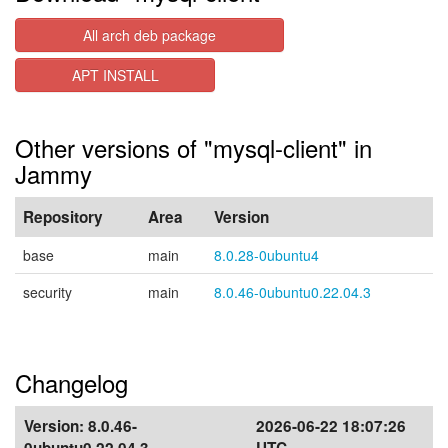
All arch deb package
APT INSTALL
Other versions of "mysql-client" in
Jammy
Repository
Area
Version
base
main
8.0.28-0ubuntu4
security
main
8.0.46-0ubuntu0.22.04.3
Changelog
Version:
8.0.46-
2026-06-22 18:07:26