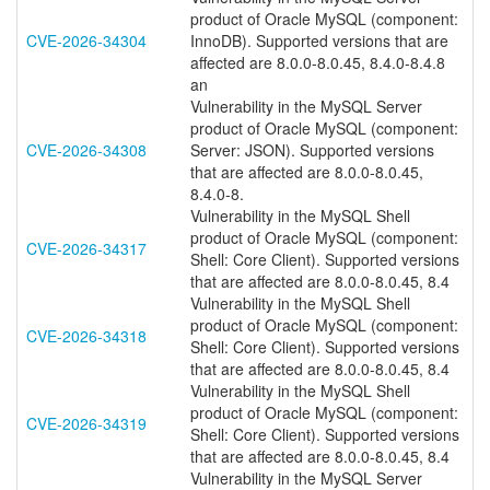
product of Oracle MySQL (component:
CVE-2026-34304
InnoDB). Supported versions that are
affected are 8.0.0-8.0.45, 8.4.0-8.4.8
an
Vulnerability in the MySQL Server
product of Oracle MySQL (component:
CVE-2026-34308
Server: JSON). Supported versions
that are affected are 8.0.0-8.0.45,
8.4.0-8.
Vulnerability in the MySQL Shell
product of Oracle MySQL (component:
CVE-2026-34317
Shell: Core Client). Supported versions
that are affected are 8.0.0-8.0.45, 8.4
Vulnerability in the MySQL Shell
product of Oracle MySQL (component:
CVE-2026-34318
Shell: Core Client). Supported versions
that are affected are 8.0.0-8.0.45, 8.4
Vulnerability in the MySQL Shell
product of Oracle MySQL (component:
CVE-2026-34319
Shell: Core Client). Supported versions
that are affected are 8.0.0-8.0.45, 8.4
Vulnerability in the MySQL Server