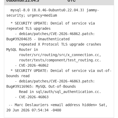
0ubuntu0.22.04.3
UTC
mysql-8.0 (8.0.46-0ubuntu0.22.04.3) jammy-
security; urgency=medium
* SECURITY UPDATE: Denial of service via
repeated TLS upgrades
- debian/patches/CVE-2026-46862.patch:
Bug#39204635 - Unauthenticated
repeated X Protocol TLS upgrade crashes
MySQL Router in
router/src/routing/src/x_connection.cc,
router/tests/component/test_routing.cc.
- CVE-2026-46862
* SECURITY UPDATE: Denial of service via out-of-
bounds read
- debian/patches/CVE-2026-46863.patch:
Bug#39116965: MySQL Out-of-Bounds
Read in sql/auth/sql_authentication.cc.
- CVE-2026-46863
-- Marc Deslauriers <email address hidden> Sat,
20 Jun 2026 07:54:34 -0400