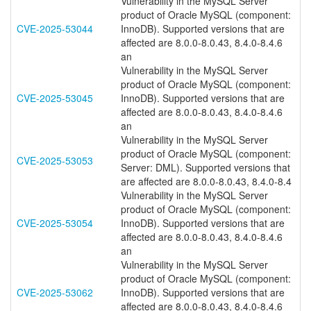
Vulnerability in the MySQL Server
product of Oracle MySQL (component:
CVE-2025-53044
InnoDB). Supported versions that are
affected are 8.0.0-8.0.43, 8.4.0-8.4.6
an
Vulnerability in the MySQL Server
product of Oracle MySQL (component:
CVE-2025-53045
InnoDB). Supported versions that are
affected are 8.0.0-8.0.43, 8.4.0-8.4.6
an
Vulnerability in the MySQL Server
product of Oracle MySQL (component:
CVE-2025-53053
Server: DML). Supported versions that
are affected are 8.0.0-8.0.43, 8.4.0-8.4
Vulnerability in the MySQL Server
product of Oracle MySQL (component:
CVE-2025-53054
InnoDB). Supported versions that are
affected are 8.0.0-8.0.43, 8.4.0-8.4.6
an
Vulnerability in the MySQL Server
product of Oracle MySQL (component:
CVE-2025-53062
InnoDB). Supported versions that are
affected are 8.0.0-8.0.43, 8.4.0-8.4.6