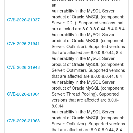
an
Vulnerability in the MySQL Server
product of Oracle MySQL (component:
CVE-2026-21937
Server: DDL). Supported versions that
are affected are 8.0.0-8.0.44, 8.4.0-8.4
Vulnerability in the MySQL Server
product of Oracle MySQL (component:
CVE-2026-21941
Server: Optimizer). Supported versions
that are affected are 8.0.0-8.0.44, 8.4
Vulnerability in the MySQL Server
product of Oracle MySQL (component:
CVE-2026-21948
Server: Optimizer). Supported versions
that are affected are 8.0.0-8.0.44, 8.4
Vulnerability in the MySQL Server
product of Oracle MySQL (component:
CVE-2026-21964
Server: Thread Pooling). Supported
versions that are affected are 8.0.0-
8.0.44
Vulnerability in the MySQL Server
product of Oracle MySQL (component:
CVE-2026-21968
Server: Optimizer). Supported versions
that are affected are 8.0.0-8.0.44, 8.4