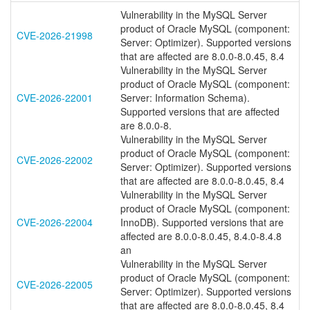
Vulnerability in the MySQL Server
product of Oracle MySQL (component:
CVE-2026-21998
Server: Optimizer). Supported versions
that are affected are 8.0.0-8.0.45, 8.4
Vulnerability in the MySQL Server
product of Oracle MySQL (component:
CVE-2026-22001
Server: Information Schema).
Supported versions that are affected
are 8.0.0-8.
Vulnerability in the MySQL Server
product of Oracle MySQL (component:
CVE-2026-22002
Server: Optimizer). Supported versions
that are affected are 8.0.0-8.0.45, 8.4
Vulnerability in the MySQL Server
product of Oracle MySQL (component:
CVE-2026-22004
InnoDB). Supported versions that are
affected are 8.0.0-8.0.45, 8.4.0-8.4.8
an
Vulnerability in the MySQL Server
product of Oracle MySQL (component:
CVE-2026-22005
Server: Optimizer). Supported versions
that are affected are 8.0.0-8.0.45, 8.4