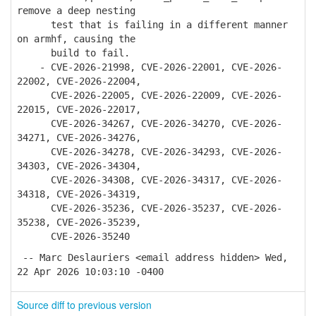
remove a deep nesting
test that is failing in a different manner
on armhf, causing the
build to fail.
- CVE-2026-21998, CVE-2026-22001, CVE-2026-
22002, CVE-2026-22004,
CVE-2026-22005, CVE-2026-22009, CVE-2026-
22015, CVE-2026-22017,
CVE-2026-34267, CVE-2026-34270, CVE-2026-
34271, CVE-2026-34276,
CVE-2026-34278, CVE-2026-34293, CVE-2026-
34303, CVE-2026-34304,
CVE-2026-34308, CVE-2026-34317, CVE-2026-
34318, CVE-2026-34319,
CVE-2026-35236, CVE-2026-35237, CVE-2026-
35238, CVE-2026-35239,
CVE-2026-35240
-- Marc Deslauriers <email address hidden> Wed,
22 Apr 2026 10:03:10 -0400
Source diff to previous version