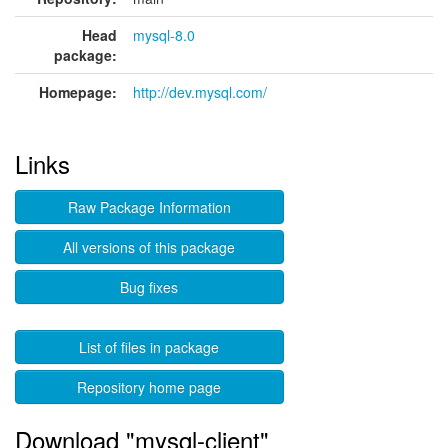
Head
mysql-8.0
package:
Homepage:
http://dev.mysql.com/
Links
Raw Package Information
All versions of this package
Bug fixes
List of files in package
Repository home page
Download "mysql-client"