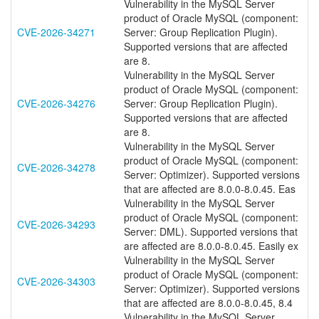
Vulnerability in the MySQL Server
product of Oracle MySQL (component:
CVE-2026-34271
Server: Group Replication Plugin).
Supported versions that are affected
are 8.
Vulnerability in the MySQL Server
product of Oracle MySQL (component:
CVE-2026-34276
Server: Group Replication Plugin).
Supported versions that are affected
are 8.
Vulnerability in the MySQL Server
product of Oracle MySQL (component:
CVE-2026-34278
Server: Optimizer). Supported versions
that are affected are 8.0.0-8.0.45. Eas
Vulnerability in the MySQL Server
product of Oracle MySQL (component:
CVE-2026-34293
Server: DML). Supported versions that
are affected are 8.0.0-8.0.45. Easily ex
Vulnerability in the MySQL Server
product of Oracle MySQL (component:
CVE-2026-34303
Server: Optimizer). Supported versions
that are affected are 8.0.0-8.0.45, 8.4
Vulnerability in the MySQL Server