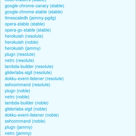
google-chrome-canary (stable)
google-chrome-stable (stable)
timescaledb (jammy-pgdg)
opera-stable (stable)
opera-gx-stable (stable)
herokuish (resolute)
herokuish (noble)
herokuish (jammy)
plugn (resolute)
netrc (resolute)
lambda-builder (resolute)
gliderlabs-sigil (resolute)
dokku-event-listener (resolute)
sshcommand (resolute)
plugn (noble)
netrc (noble)
lambda-builder (noble)
gliderlabs-sigil (noble)
dokku-event-listener (noble)
sshcommand (noble)
plugn (jammy)
netrc (jammy)