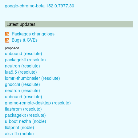
google-chrome-beta 152.0.7977.30
Latest updates
Packages changelogs
Bugs & CVEs
proposed
unbound (resolute)
packagekit (resolute)
neutron (resolute)
lua5.5 (resolute)
lomiri-thumbnailer (resolute)
gnocchi (resolute)
neutron (resolute)
unbound (resolute)
gnome-remote-desktop (resolute)
flashrom (resolute)
packagekit (resolute)
u-boot-nezha (noble)
libfprint (noble)
alsa-lib (noble)