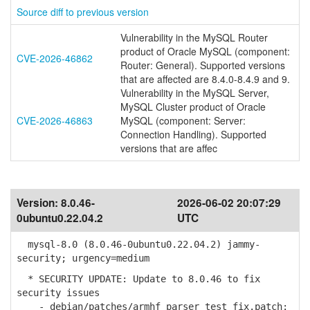
Source diff to previous version
Vulnerability in the MySQL Router
product of Oracle MySQL (component:
CVE-2026-46862
Router: General). Supported versions
that are affected are 8.4.0-8.4.9 and 9.
Vulnerability in the MySQL Server,
MySQL Cluster product of Oracle
CVE-2026-46863
MySQL (component: Server:
Connection Handling). Supported
versions that are affec
Version:
8.0.46-
2026-06-02 20:07:29
0ubuntu0.22.04.2
UTC
mysql-8.0 (8.0.46-0ubuntu0.22.04.2) jammy-
security; urgency=medium
* SECURITY UPDATE: Update to 8.0.46 to fix
security issues
- debian/patches/armhf_parser_test_fix.patch: