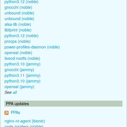
python3.12 (noble)
gnocchi (noble)
unbound (noble)
unbound (noble)
alsa-lib (noble)
libfprint (noble)
python3.12 (noble)
procps (noble)
power-profiles-daemon (noble)
openssl (noble)
livecd-rootfs (noble)
python3.10 (jammy)
gnocchi (jammy)
python3.11 (jammy)
python3.10 (jammy)
openssl (jammy)
See
all
PPA updates
PPAs
nginx-nr-agent (bionic)
code-insiders (stable)