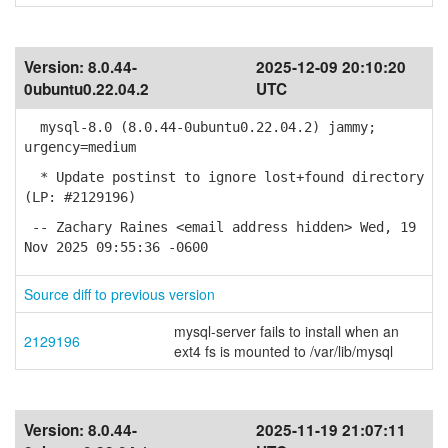
Version:
8.0.44-
2025-12-09 20:10:20
0ubuntu0.22.04.2
UTC
mysql-8.0 (8.0.44-0ubuntu0.22.04.2) jammy;
urgency=medium
* Update postinst to ignore lost+found directory
(LP: #2129196)
-- Zachary Raines <email address hidden> Wed, 19
Nov 2025 09:55:36 -0600
Source diff to previous version
mysql-server fails to install when an
2129196
ext4 fs is mounted to /var/lib/mysql
Version:
8.0.44-
2025-11-19 21:07:11