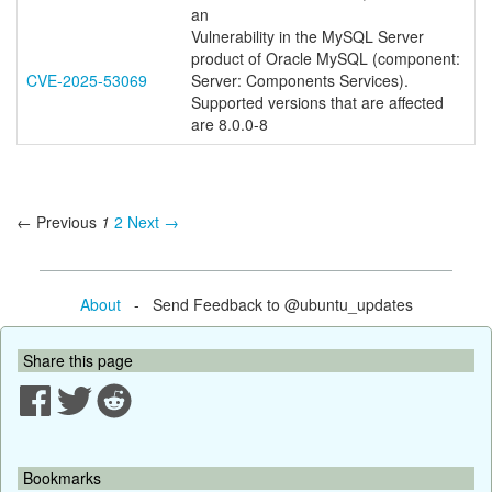
an
Vulnerability in the MySQL Server
product of Oracle MySQL (component:
CVE-2025-53069
Server: Components Services).
Supported versions that are affected
are 8.0.0-8
← Previous
1
2
Next →
About
- Send Feedback to @ubuntu_updates
Share this page
Bookmarks