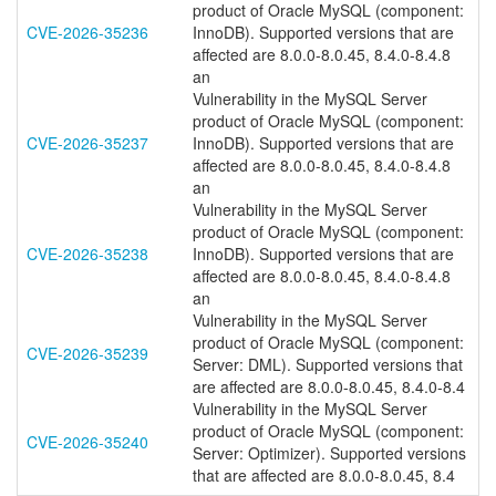
product of Oracle MySQL (component:
CVE-2026-35236
InnoDB). Supported versions that are
affected are 8.0.0-8.0.45, 8.4.0-8.4.8
an
Vulnerability in the MySQL Server
product of Oracle MySQL (component:
CVE-2026-35237
InnoDB). Supported versions that are
affected are 8.0.0-8.0.45, 8.4.0-8.4.8
an
Vulnerability in the MySQL Server
product of Oracle MySQL (component:
CVE-2026-35238
InnoDB). Supported versions that are
affected are 8.0.0-8.0.45, 8.4.0-8.4.8
an
Vulnerability in the MySQL Server
product of Oracle MySQL (component:
CVE-2026-35239
Server: DML). Supported versions that
are affected are 8.0.0-8.0.45, 8.4.0-8.4
Vulnerability in the MySQL Server
product of Oracle MySQL (component:
CVE-2026-35240
Server: Optimizer). Supported versions
that are affected are 8.0.0-8.0.45, 8.4