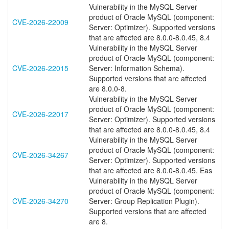
Vulnerability in the MySQL Server
product of Oracle MySQL (component:
CVE-2026-22009
Server: Optimizer). Supported versions
that are affected are 8.0.0-8.0.45, 8.4
Vulnerability in the MySQL Server
product of Oracle MySQL (component:
CVE-2026-22015
Server: Information Schema).
Supported versions that are affected
are 8.0.0-8.
Vulnerability in the MySQL Server
product of Oracle MySQL (component:
CVE-2026-22017
Server: Optimizer). Supported versions
that are affected are 8.0.0-8.0.45, 8.4
Vulnerability in the MySQL Server
product of Oracle MySQL (component:
CVE-2026-34267
Server: Optimizer). Supported versions
that are affected are 8.0.0-8.0.45. Eas
Vulnerability in the MySQL Server
product of Oracle MySQL (component:
CVE-2026-34270
Server: Group Replication Plugin).
Supported versions that are affected
are 8.