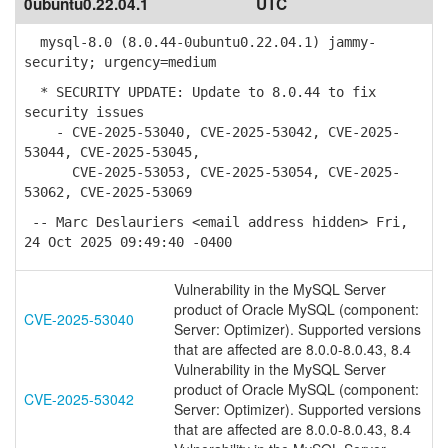
0ubuntu0.22.04.1
UTC
mysql-8.0 (8.0.44-0ubuntu0.22.04.1) jammy-
security; urgency=medium
* SECURITY UPDATE: Update to 8.0.44 to fix
security issues
- CVE-2025-53040, CVE-2025-53042, CVE-2025-
53044, CVE-2025-53045,
CVE-2025-53053, CVE-2025-53054, CVE-2025-
53062, CVE-2025-53069
-- Marc Deslauriers <email address hidden> Fri,
24 Oct 2025 09:49:40 -0400
Vulnerability in the MySQL Server
product of Oracle MySQL (component:
CVE-2025-53040
Server: Optimizer). Supported versions
that are affected are 8.0.0-8.0.43, 8.4
Vulnerability in the MySQL Server
product of Oracle MySQL (component:
CVE-2025-53042
Server: Optimizer). Supported versions
that are affected are 8.0.0-8.0.43, 8.4