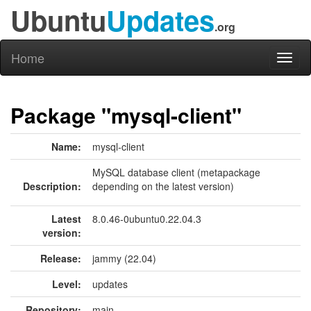
Ubuntu
Updates
.org
Home
Toggl
naviga
Package "mysql-client"
Name:
mysql-client
MySQL database client (metapackage
Description:
depending on the latest version)
Latest
8.0.46-0ubuntu0.22.04.3
version:
Release:
jammy (22.04)
Level:
updates
Repository:
main