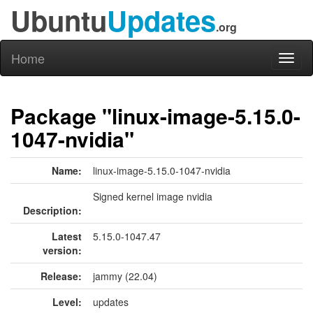
Ubuntu
Updates
.org
Home
Toggl
naviga
Package "linux-image-5.15.0-
1047-nvidia"
Name:
linux-image-5.15.0-1047-nvidia
Signed kernel image nvidia
Description:
Latest
5.15.0-1047.47
version:
Release:
jammy (22.04)
Level:
updates