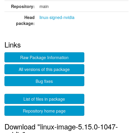
Repository:
main
Head
linux-signed-nvidia
package:
Links
Raw Package Information
All versions of this package
Bug fixes
List of files in package
Repository home page
Download "linux-image-5.15.0-1047-