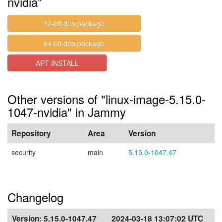
nvidia"
32-bit deb package
64-bit deb package
APT INSTALL
Other versions of "linux-image-5.15.0-
1047-nvidia" in Jammy
Repository
Area
Version
security
main
5.15.0-1047.47
Changelog
Version:
5.15.0-1047.47
2024-03-18 13:07:02 UTC