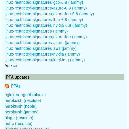
linux-restricted-signatures-gcp-6.8 (jammy)
linux-restricted-signatures-azure-6.8 (jammy)
linux-restricted-signatures-azure-fde-6.8 (jammy)
linux-restricted-signatures-ibm-6.8 (jammy)
linux-restricted-signatures-nvidia-6.8 (jammy)
linux-restricted-signatures (jammy)
linux-restricted-signatures-azure-fde (jammy)
linux-restricted-signatures-azure (jammy)
linux-restricted-signatures-aws (jammy)
linux-restricted-signatures-nvidia (jammy)
linux-restricted-signatures-intel-iotg (jammy)
See
all
PPA updates
PPAs
nginx-nr-agent (bionic)
herokuish (resolute)
herokuish (noble)
herokuish (jammy)
plugn (resolute)
netrc (resolute)
lambda-builder (resolute)