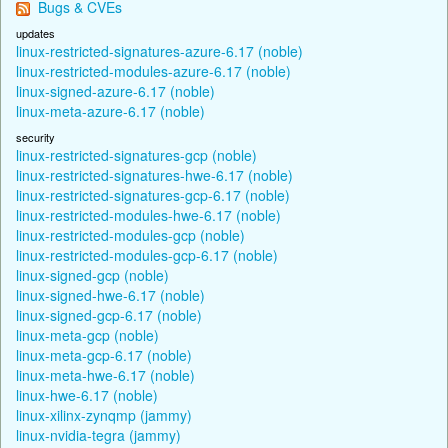
Bugs & CVEs
updates
linux-restricted-signatures-azure-6.17 (noble)
linux-restricted-modules-azure-6.17 (noble)
linux-signed-azure-6.17 (noble)
linux-meta-azure-6.17 (noble)
security
linux-restricted-signatures-gcp (noble)
linux-restricted-signatures-hwe-6.17 (noble)
linux-restricted-signatures-gcp-6.17 (noble)
linux-restricted-modules-hwe-6.17 (noble)
linux-restricted-modules-gcp (noble)
linux-restricted-modules-gcp-6.17 (noble)
linux-signed-gcp (noble)
linux-signed-hwe-6.17 (noble)
linux-signed-gcp-6.17 (noble)
linux-meta-gcp (noble)
linux-meta-gcp-6.17 (noble)
linux-meta-hwe-6.17 (noble)
linux-hwe-6.17 (noble)
linux-xilinx-zynqmp (jammy)
linux-nvidia-tegra (jammy)