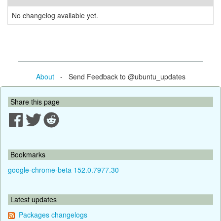
No changelog available yet.
About
- Send Feedback to @ubuntu_updates
Share this page
Bookmarks
google-chrome-beta 152.0.7977.30
Latest updates
Packages changelogs