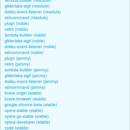
gliderlabs-sigil (resolute)
dokku-event-listener (resolute)
sshcommand (resolute)
plugn (noble)
netrc (noble)
lambda-builder (noble)
gliderlabs-sigil (noble)
dokku-event-listener (noble)
sshcommand (noble)
plugn (jammy)
netrc (jammy)
lambda-builder (jammy)
gliderlabs-sigil (jammy)
dokku-event-listener (jammy)
sshcommand (jammy)
brave-origin (stable)
brave-browser (stable)
google-chrome-beta (stable)
opera-stable (stable)
opera-gx-stable (stable)
opera-developer (stable)
code (stable)