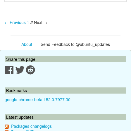
← Previous
1
2
Next →
About
- Send Feedback to @ubuntu_updates
Share this page
Bookmarks
google-chrome-beta 152.0.7977.30
Latest updates
Packages changelogs