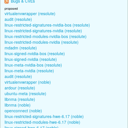
Bugs & CVEs
proposed
virtualenvwrapper (resolute)
audit (resolute)
linux-restricted-signatures-nvidia-bos (resolute)
linux-restricted-signatures-nvidia (resolute)
linux-restricted-modules-nvidia-bos (resolute)
linux-restricted-modules-nvidia (resolute)
mdadm (resolute)
linux-signed-nvidia-bos (resolute)
linux-signed-nvidia (resolute)
linux-meta-nvidia-bos (resolute)
linux-meta-nvidia (resolute)
audit (resolute)
virtualenvwrapper (noble)
ardour (resolute)
ubuntu-meta (resolute)
libnma (resolute)
libnma (noble)
openconnect (noble)
linux-restricted-signatures-hwe-6.17 (noble)
linux-restricted-modules-hwe-6.17 (noble)
linux-signed-hwe-6.17 (noble)