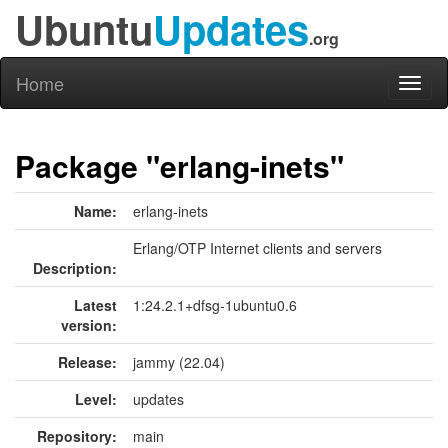
Ubuntu
Updates
.org
Home
Toggl
naviga
Package "erlang-inets"
Name:
erlang-inets
Erlang/OTP Internet clients and servers
Description:
Latest
1:24.2.1+dfsg-1ubuntu0.6
version:
Release:
jammy (22.04)
Level:
updates
Repository:
main