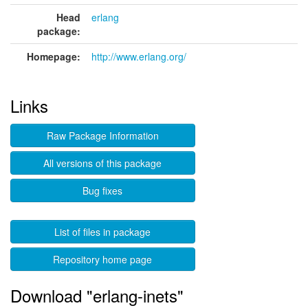
Head
erlang
package:
Homepage:
http://www.erlang.org/
Links
Raw Package Information
All versions of this package
Bug fixes
List of files in package
Repository home page
Download "erlang-inets"