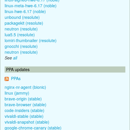
linux-meta-hwe-6.17 (noble)
linux-hwe-6.17 (noble)
unbound (resolute)
packagekit (resolute)
neutron (resolute)
lua5.5 (resolute)
lomiri-thumbnailer (resolute)
gnocchi (resolute)
neutron (resolute)
See
all
PPA updates
PPAs
nginx-nr-agent (bionic)
linux (jammy)
brave-origin (stable)
brave-browser (stable)
code-insiders (stable)
vivaldi-stable (stable)
vivaldi-snapshot (stable)
google-chrome-canary (stable)