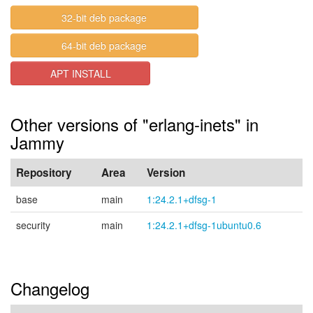
32-bit deb package
64-bit deb package
APT INSTALL
Other versions of "erlang-inets" in
Jammy
Repository
Area
Version
base
main
1:24.2.1+dfsg-1
security
main
1:24.2.1+dfsg-1ubuntu0.6
Changelog