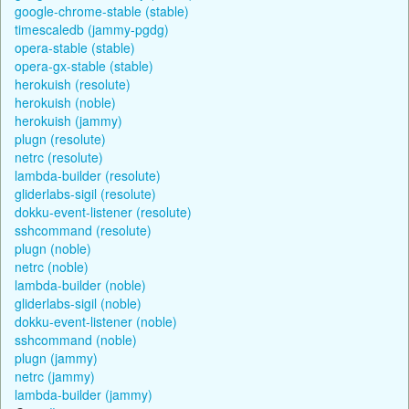
google-chrome-stable (stable)
timescaledb (jammy-pgdg)
opera-stable (stable)
opera-gx-stable (stable)
herokuish (resolute)
herokuish (noble)
herokuish (jammy)
plugn (resolute)
netrc (resolute)
lambda-builder (resolute)
gliderlabs-sigil (resolute)
dokku-event-listener (resolute)
sshcommand (resolute)
plugn (noble)
netrc (noble)
lambda-builder (noble)
gliderlabs-sigil (noble)
dokku-event-listener (noble)
sshcommand (noble)
plugn (jammy)
netrc (jammy)
lambda-builder (jammy)