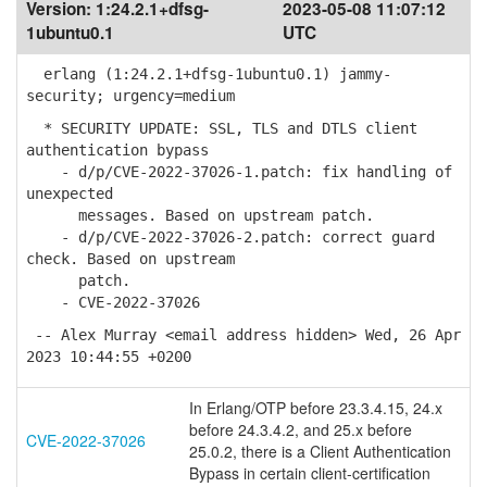
Version:
1:24.2.1+dfsg-
2023-05-08 11:07:12
1ubuntu0.1
UTC
erlang (1:24.2.1+dfsg-1ubuntu0.1) jammy-
security; urgency=medium
* SECURITY UPDATE: SSL, TLS and DTLS client
authentication bypass
- d/p/CVE-2022-37026-1.patch: fix handling of
unexpected
messages. Based on upstream patch.
- d/p/CVE-2022-37026-2.patch: correct guard
check. Based on upstream
patch.
- CVE-2022-37026
-- Alex Murray <email address hidden> Wed, 26 Apr
2023 10:44:55 +0200
In Erlang/OTP before 23.3.4.15, 24.x
before 24.3.4.2, and 25.x before
CVE-2022-37026
25.0.2, there is a Client Authentication
Bypass in certain client-certification