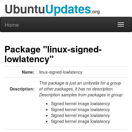
Ubuntu
Updates
.org
Home
Toggl
naviga
Package "linux-signed-
lowlatency"
Name:
linux-signed-lowlatency
This package is just an umbrella for a group
Description:
of other packages, it has no description.
Description samples from packages in group:
Signed kernel image lowlatency
Signed kernel image lowlatency
Signed kernel image lowlatency
Signed kernel image lowlatency