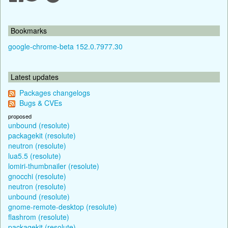
Bookmarks
google-chrome-beta 152.0.7977.30
Latest updates
Packages changelogs
Bugs & CVEs
proposed
unbound (resolute)
packagekit (resolute)
neutron (resolute)
lua5.5 (resolute)
lomiri-thumbnailer (resolute)
gnocchi (resolute)
neutron (resolute)
unbound (resolute)
gnome-remote-desktop (resolute)
flashrom (resolute)
packagekit (resolute)