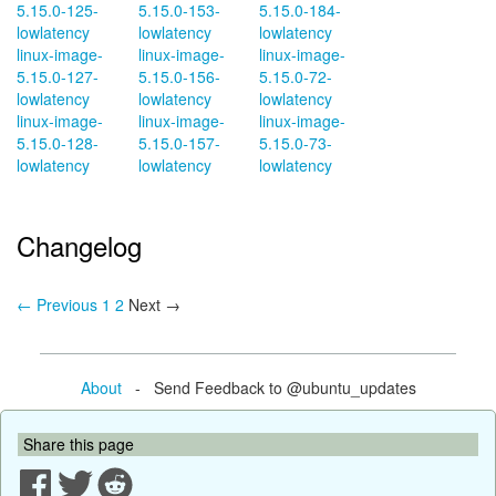
5.15.0-125-
5.15.0-153-
5.15.0-184-
lowlatency
lowlatency
lowlatency
linux-image-
linux-image-
linux-image-
5.15.0-127-
5.15.0-156-
5.15.0-72-
lowlatency
lowlatency
lowlatency
linux-image-
linux-image-
linux-image-
5.15.0-128-
5.15.0-157-
5.15.0-73-
lowlatency
lowlatency
lowlatency
Changelog
← Previous
1
2
Next →
About
- Send Feedback to @ubuntu_updates
Share this page