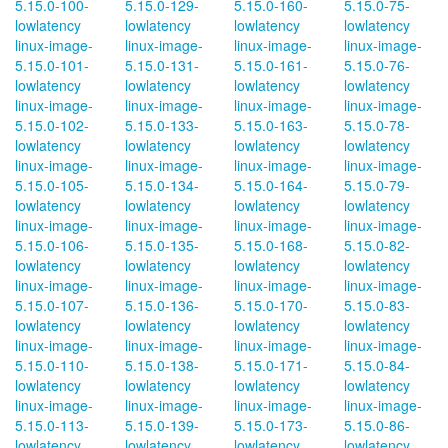
5.15.0-100-
5.15.0-129-
5.15.0-160-
5.15.0-75-
lowlatency
lowlatency
lowlatency
lowlatency
linux-image-
linux-image-
linux-image-
linux-image-
5.15.0-101-
5.15.0-131-
5.15.0-161-
5.15.0-76-
lowlatency
lowlatency
lowlatency
lowlatency
linux-image-
linux-image-
linux-image-
linux-image-
5.15.0-102-
5.15.0-133-
5.15.0-163-
5.15.0-78-
lowlatency
lowlatency
lowlatency
lowlatency
linux-image-
linux-image-
linux-image-
linux-image-
5.15.0-105-
5.15.0-134-
5.15.0-164-
5.15.0-79-
lowlatency
lowlatency
lowlatency
lowlatency
linux-image-
linux-image-
linux-image-
linux-image-
5.15.0-106-
5.15.0-135-
5.15.0-168-
5.15.0-82-
lowlatency
lowlatency
lowlatency
lowlatency
linux-image-
linux-image-
linux-image-
linux-image-
5.15.0-107-
5.15.0-136-
5.15.0-170-
5.15.0-83-
lowlatency
lowlatency
lowlatency
lowlatency
linux-image-
linux-image-
linux-image-
linux-image-
5.15.0-110-
5.15.0-138-
5.15.0-171-
5.15.0-84-
lowlatency
lowlatency
lowlatency
lowlatency
linux-image-
linux-image-
linux-image-
linux-image-
5.15.0-113-
5.15.0-139-
5.15.0-173-
5.15.0-86-
lowlatency
lowlatency
lowlatency
lowlatency