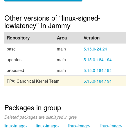
Other versions of "linux-signed-
lowlatency" in Jammy
Repository
Area
Version
base
main
5.15.0-24.24
updates
main
5.15.0-184.194
proposed
main
5.15.0-184.194
PPA: Canonical Kernel Team
5.15.0-184.194
Packages in group
Deleted packages are displayed in grey.
linux-image-
linux-image-
linux-image-
linux-image-