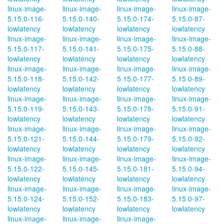
linux-image-
linux-image-
linux-image-
linux-image-
5.15.0-116-
5.15.0-140-
5.15.0-174-
5.15.0-87-
lowlatency
lowlatency
lowlatency
lowlatency
linux-image-
linux-image-
linux-image-
linux-image-
5.15.0-117-
5.15.0-141-
5.15.0-175-
5.15.0-88-
lowlatency
lowlatency
lowlatency
lowlatency
linux-image-
linux-image-
linux-image-
linux-image-
5.15.0-118-
5.15.0-142-
5.15.0-177-
5.15.0-89-
lowlatency
lowlatency
lowlatency
lowlatency
linux-image-
linux-image-
linux-image-
linux-image-
5.15.0-119-
5.15.0-143-
5.15.0-178-
5.15.0-91-
lowlatency
lowlatency
lowlatency
lowlatency
linux-image-
linux-image-
linux-image-
linux-image-
5.15.0-121-
5.15.0-144-
5.15.0-179-
5.15.0-92-
lowlatency
lowlatency
lowlatency
lowlatency
linux-image-
linux-image-
linux-image-
linux-image-
5.15.0-122-
5.15.0-145-
5.15.0-181-
5.15.0-94-
lowlatency
lowlatency
lowlatency
lowlatency
linux-image-
linux-image-
linux-image-
linux-image-
5.15.0-124-
5.15.0-152-
5.15.0-183-
5.15.0-97-
lowlatency
lowlatency
lowlatency
lowlatency
linux-image-
linux-image-
linux-image-