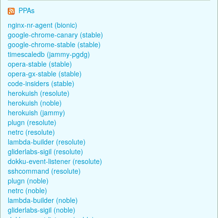
PPAs
nginx-nr-agent (bionic)
google-chrome-canary (stable)
google-chrome-stable (stable)
timescaledb (jammy-pgdg)
opera-stable (stable)
opera-gx-stable (stable)
code-insiders (stable)
herokuish (resolute)
herokuish (noble)
herokuish (jammy)
plugn (resolute)
netrc (resolute)
lambda-builder (resolute)
gliderlabs-sigil (resolute)
dokku-event-listener (resolute)
sshcommand (resolute)
plugn (noble)
netrc (noble)
lambda-builder (noble)
gliderlabs-sigil (noble)