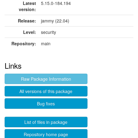
Latest
5.15.0-184.194
version:
Release:
jammy (22.04)
Level:
security
Repository:
main
Links
Raw Package Information
All versions of this package
Bug fixes
List of files in package
Repository home page