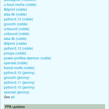
u-boot-nezha (noble)
libfprint (noble)
alsa-lib (noble)
python3.12 (noble)
gnocchi (noble)
unbound (noble)
unbound (noble)
alsa-lib (noble)
libfprint (noble)
python3.12 (noble)
procps (noble)
power-profiles-daemon (noble)
openssl (noble)
livecd-rootfs (noble)
python3.10 (jammy)
gnocchi (jammy)
python3.11 (jammy)
python3.10 (jammy)
openssl (jammy)
See
all
PPA updates