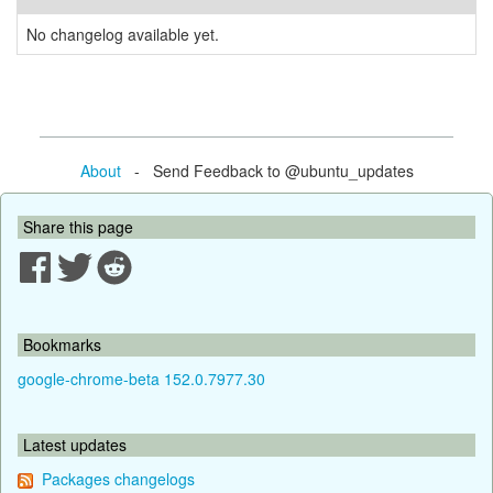
No changelog available yet.
About
- Send Feedback to @ubuntu_updates
Share this page
Bookmarks
google-chrome-beta 152.0.7977.30
Latest updates
Packages changelogs