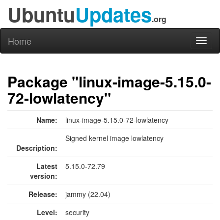
Ubuntu
Updates
.org
Home
Toggl
naviga
Package "linux-image-5.15.0-
72-lowlatency"
Name:
linux-image-5.15.0-72-lowlatency
Signed kernel image lowlatency
Description:
Latest
5.15.0-72.79
version:
Release:
jammy (22.04)
Level:
security