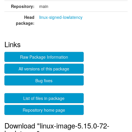
Repository:
main
Head
linux-signed-lowlatency
package:
Links
Raw Package Information
All versions of this package
Bug fixes
List of files in package
Repository home page
Download "linux-image-5.15.0-72-