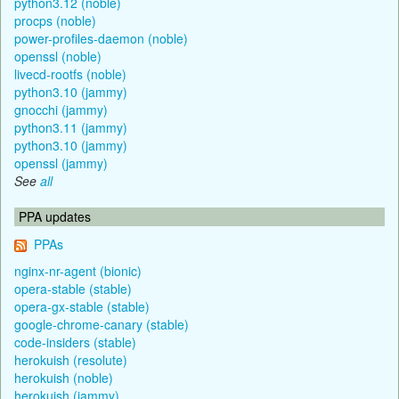
python3.12 (noble)
procps (noble)
power-profiles-daemon (noble)
openssl (noble)
livecd-rootfs (noble)
python3.10 (jammy)
gnocchi (jammy)
python3.11 (jammy)
python3.10 (jammy)
openssl (jammy)
See
all
PPA updates
PPAs
nginx-nr-agent (bionic)
opera-stable (stable)
opera-gx-stable (stable)
google-chrome-canary (stable)
code-insiders (stable)
herokuish (resolute)
herokuish (noble)
herokuish (jammy)