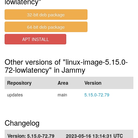
lowlatency"
32-bit deb package
64-bit deb package
APT INSTALL
Other versions of "linux-image-5.15.0-
72-lowlatency" in Jammy
Repository
Area
Version
updates
main
5.15.0-72.79
Changelog
Version:
5.15.0-72.79
2023-05-16 13:14:31 UTC