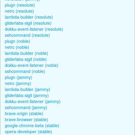
plugn (resolute)
netrc (resolute)
lambda-builder (resolute)
gliderlabs-sigil (resolute)
dokku-event-listener (resolute)
sshcommand (resolute)
plugn (noble)
netrc (noble)
lambda-builder (noble)
gliderlabs-sigil (noble)
dokku-event-listener (noble)
sshcommand (noble)
plugn (jammy)
netrc (jammy)
lambda-builder (jammy)
gliderlabs-sigil (jammy)
dokku-event-listener (jammy)
sshcommand (jammy)
brave-origin (stable)
brave-browser (stable)
google-chrome-beta (stable)
opera-developer (stable)