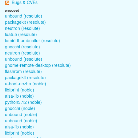
Bugs & CVEs
proposed
unbound (resolute)
packagekit (resolute)
neutron (resolute)
lua5.5 (resolute)
lomiri-thumbnailer (resolute)
gnocchi (resolute)
neutron (resolute)
unbound (resolute)
gnome-remote-desktop (resolute)
flashrom (resolute)
packagekit (resolute)
u-boot-nezha (noble)
libfprint (noble)
alsa-lib (noble)
python3.12 (noble)
gnocchi (noble)
unbound (noble)
unbound (noble)
alsa-lib (noble)
libfprint (noble)