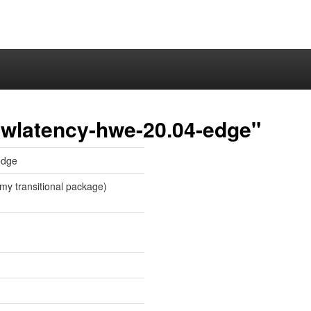
owlatency-hwe-20.04-edge"
edge
my transitional package)