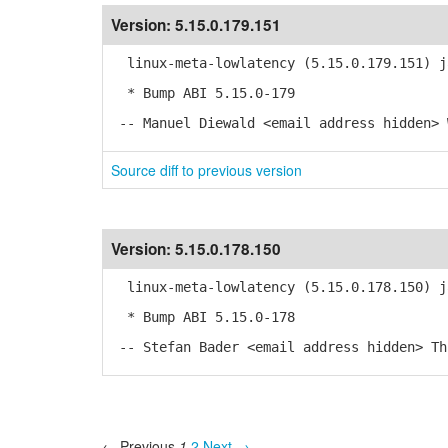
Version:
5.15.0.179.151
linux-meta-lowlatency (5.15.0.179.151) j
* Bump ABI 5.15.0-179
-- Manuel Diewald <email address hidden> 
Source diff to previous version
Version:
5.15.0.178.150
linux-meta-lowlatency (5.15.0.178.150) j
* Bump ABI 5.15.0-178
-- Stefan Bader <email address hidden> Th
← Previous
1
2
Next →