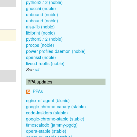
python3.12 (noble)
gnocchi (noble)
unbound (noble)
unbound (noble)
alsa-lib (noble)
libfprint (noble)
python3.12 (noble)
procps (noble)
power-profiles-daemon (noble)
openssl (noble)
livecd-rootfs (noble)
See
all
PPA updates
PPAs
nginx-nr-agent (bionic)
google-chrome-canary (stable)
code-insiders (stable)
google-chrome-stable (stable)
timescaledb (jammy-pgdg)
opera-stable (stable)