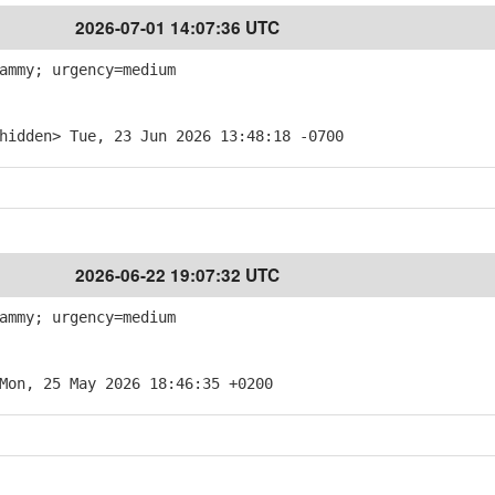
2026-07-01 14:07:36 UTC
ammy; urgency=medium
hidden> Tue, 23 Jun 2026 13:48:18 -0700
2026-06-22 19:07:32 UTC
ammy; urgency=medium
Mon, 25 May 2026 18:46:35 +0200