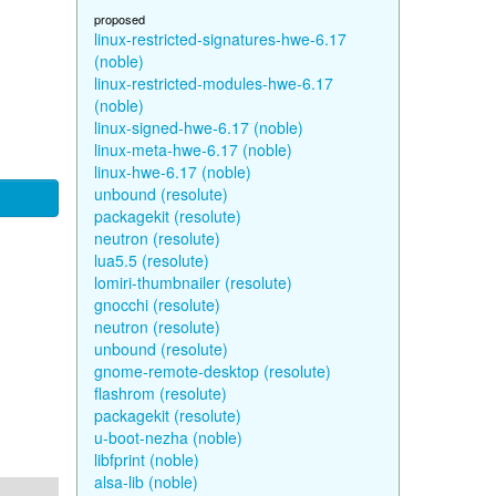
proposed
linux-restricted-signatures-hwe-6.17
(noble)
linux-restricted-modules-hwe-6.17
(noble)
linux-signed-hwe-6.17 (noble)
linux-meta-hwe-6.17 (noble)
linux-hwe-6.17 (noble)
unbound (resolute)
packagekit (resolute)
neutron (resolute)
lua5.5 (resolute)
lomiri-thumbnailer (resolute)
gnocchi (resolute)
neutron (resolute)
unbound (resolute)
gnome-remote-desktop (resolute)
flashrom (resolute)
packagekit (resolute)
u-boot-nezha (noble)
libfprint (noble)
alsa-lib (noble)