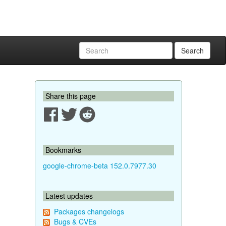
Search
Share this page
Bookmarks
google-chrome-beta 152.0.7977.30
Latest updates
Packages changelogs
Bugs & CVEs