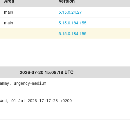
Area
Version
main
5.15.0.24.27
main
5.15.0.184.155
5.15.0.184.155
2026-07-20 15:08:18 UTC
ammy; urgency=medium
Wed, 01 Jul 2026 17:17:23 +0200