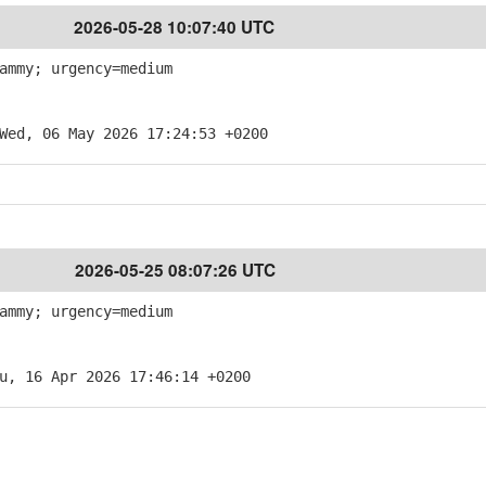
2026-05-28 10:07:40 UTC
ammy; urgency=medium
Wed, 06 May 2026 17:24:53 +0200
2026-05-25 08:07:26 UTC
ammy; urgency=medium
u, 16 Apr 2026 17:46:14 +0200