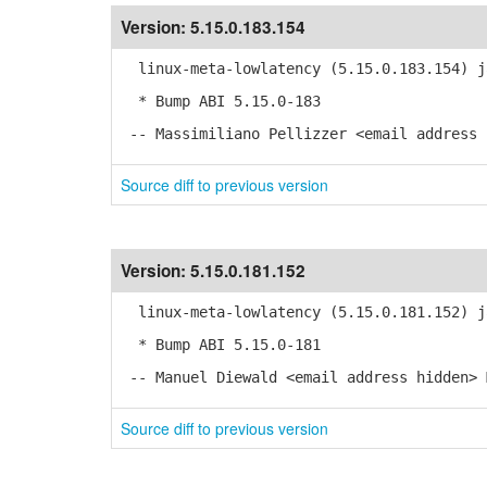
Version:
5.15.0.183.154
linux-meta-lowlatency (5.15.0.183.154) j
* Bump ABI 5.15.0-183
-- Massimiliano Pellizzer <email address 
Source diff to previous version
Version:
5.15.0.181.152
linux-meta-lowlatency (5.15.0.181.152) j
* Bump ABI 5.15.0-181
-- Manuel Diewald <email address hidden> 
Source diff to previous version