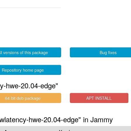
ll versions of this package
Bug fixes
Repository home page
cy-hwe-20.04-edge"
64-bit deb package
APT INSTALL
lowlatency-hwe-20.04-edge" in Jammy