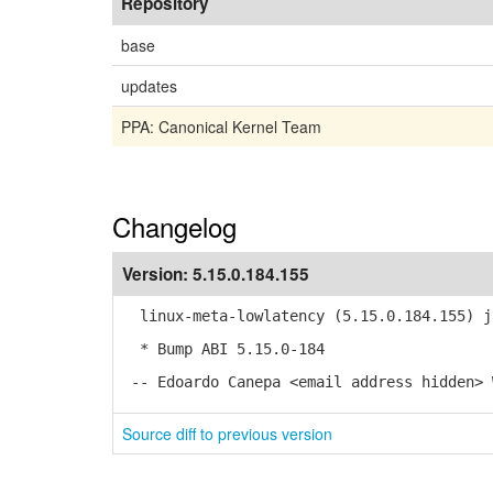
Repository
base
updates
PPA: Canonical Kernel Team
Changelog
Version:
5.15.0.184.155
linux-meta-lowlatency (5.15.0.184.155) j
* Bump ABI 5.15.0-184
-- Edoardo Canepa <email address hidden> 
Source diff to previous version