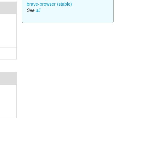
brave-browser (stable)
See
all