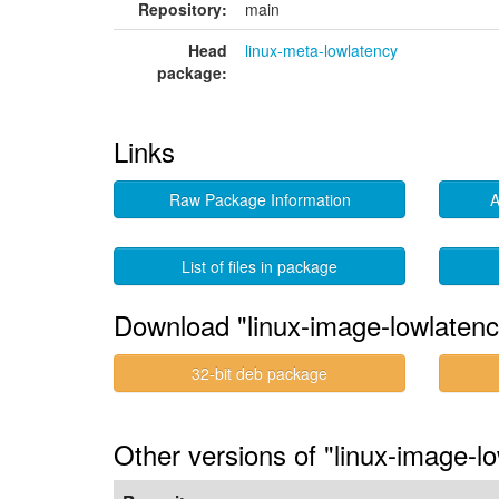
Repository:
main
Head
linux-meta-lowlatency
package:
Links
Raw Package Information
A
List of files in package
Download "linux-image-lowlaten
32-bit deb package
Other versions of "linux-image-