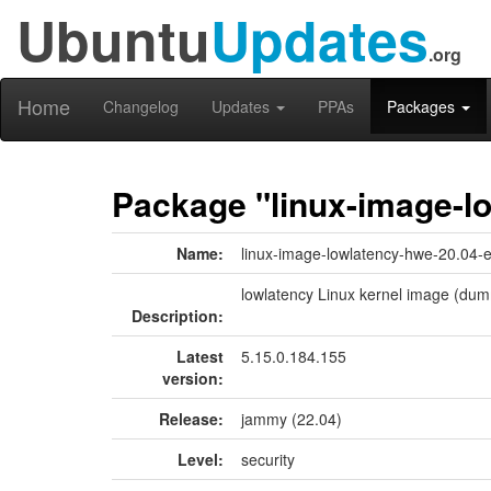
Ubuntu
Updates
.org
Home
Changelog
Updates
PPAs
Packages
Package "linux-image-l
Name:
linux-image-lowlatency-hwe-20.04-
lowlatency Linux kernel image (dum
Description:
Latest
5.15.0.184.155
version:
Release:
jammy (22.04)
Level:
security