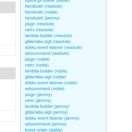
opera-gx-stable (stable)
herokuish (resolute)
herokuish (noble)
herokuish (jammy)
plugn (resolute)
netrc (resolute)
lambda-builder (resolute)
gliderlabs-sigil (resolute)
dokku-event-listener (resolute)
sshcommand (resolute)
plugn (noble)
netrc (noble)
lambda-builder (noble)
gliderlabs-sigil (noble)
dokku-event-listener (noble)
sshcommand (noble)
plugn (jammy)
netrc (jammy)
lambda-builder (jammy)
gliderlabs-sigil (jammy)
dokku-event-listener (jammy)
sshcommand (jammy)
brave-origin (stable)