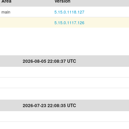
Area
Version
main
5.15.0.1118.127
5.15.0.1117.126
2026-08-05 22:08:37 UTC
2026-07-23 22:08:35 UTC