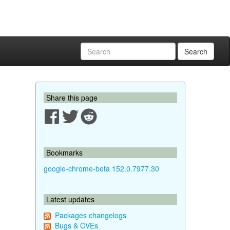
Search
Share this page
Bookmarks
google-chrome-beta 152.0.7977.30
Latest updates
Packages changelogs
Bugs & CVEs