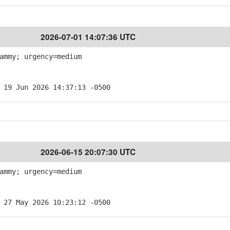
2026-07-01 14:07:36 UTC
ammy; urgency=medium
 19 Jun 2026 14:37:13 -0500
2026-06-15 20:07:30 UTC
ammy; urgency=medium
 27 May 2026 10:23:12 -0500