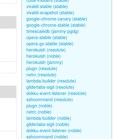
code-insiders (stable)
vivaldi-stable (stable)
vivaldi-snapshot (stable)
google-chrome-canary (stable)
google-chrome-stable (stable)
timescaledb (jammy-pgdg)
opera-stable (stable)
opera-gx-stable (stable)
herokuish (resolute)
herokuish (noble)
herokuish (jammy)
plugn (resolute)
netrc (resolute)
lambda-builder (resolute)
gliderlabs-sigil (resolute)
dokku-event-listener (resolute)
sshcommand (resolute)
plugn (noble)
netrc (noble)
lambda-builder (noble)
gliderlabs-sigil (noble)
dokku-event-listener (noble)
sshcommand (noble)