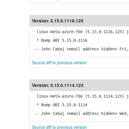
Version:
5.15.0.1116.125
linux-meta-azure-fde (5.15.0.1116.125) j
* Bump ABI 5.15.0-1116
-- John Cabaj <email address hidden> Fri,
Source diff to previous version
Version:
5.15.0.1114.123
linux-meta-azure-fde (5.15.0.1114.123) j
* Bump ABI 5.15.0-1114
-- John Cabaj <email address hidden> Wed,
Source diff to previous version