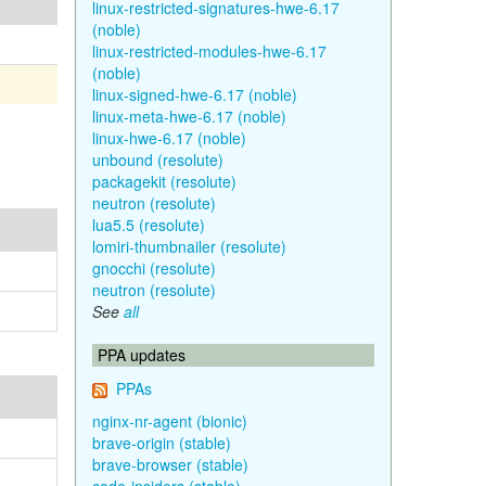
linux-restricted-signatures-hwe-6.17
(noble)
linux-restricted-modules-hwe-6.17
(noble)
linux-signed-hwe-6.17 (noble)
linux-meta-hwe-6.17 (noble)
linux-hwe-6.17 (noble)
unbound (resolute)
packagekit (resolute)
neutron (resolute)
lua5.5 (resolute)
lomiri-thumbnailer (resolute)
gnocchi (resolute)
neutron (resolute)
See
all
PPA updates
PPAs
nginx-nr-agent (bionic)
brave-origin (stable)
brave-browser (stable)