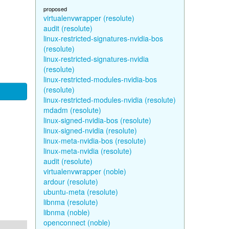
proposed
virtualenvwrapper (resolute)
audit (resolute)
linux-restricted-signatures-nvidia-bos
(resolute)
linux-restricted-signatures-nvidia
(resolute)
linux-restricted-modules-nvidia-bos
(resolute)
linux-restricted-modules-nvidia (resolute)
mdadm (resolute)
linux-signed-nvidia-bos (resolute)
linux-signed-nvidia (resolute)
linux-meta-nvidia-bos (resolute)
linux-meta-nvidia (resolute)
audit (resolute)
virtualenvwrapper (noble)
ardour (resolute)
ubuntu-meta (resolute)
libnma (resolute)
libnma (noble)
openconnect (noble)