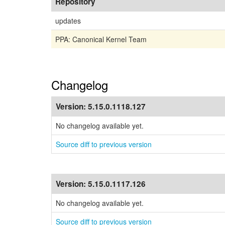
Repository
updates
PPA: Canonical Kernel Team
Changelog
Version:
5.15.0.1118.127
No changelog available yet.
Source diff to previous version
Version:
5.15.0.1117.126
No changelog available yet.
Source diff to previous version