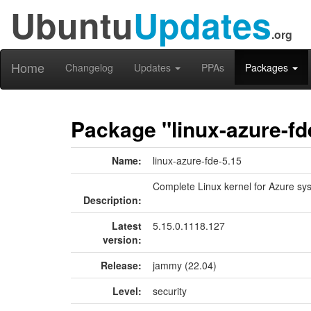
Ubuntu
Updates
.org
Home
Changelog
Updates
PPAs
Packages
Package "linux-azure-fd
Name:
linux-azure-fde-5.15
Complete Linux kernel for Azure sy
Description:
Latest
5.15.0.1118.127
version:
Release:
jammy (22.04)
Level:
security