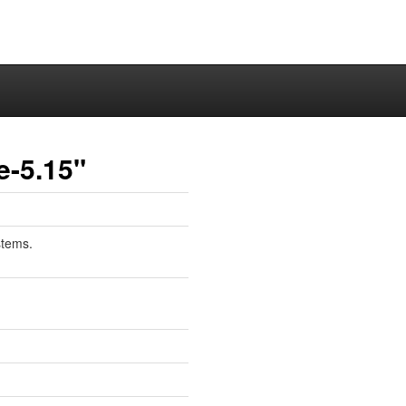
e-5.15"
stems.