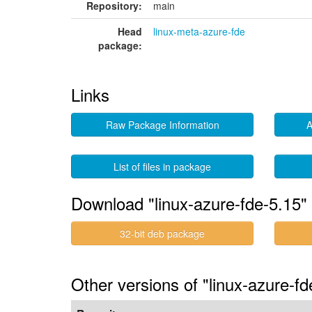
Repository:
main
Head
linux-meta-azure-fde
package:
Links
Raw Package Information
A
List of files in package
Download "linux-azure-fde-5.15"
32-bit deb package
Other versions of "linux-azure-f