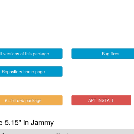
ll versions of this package
Bug fixes
Repository home page
64-bit deb package
APT INSTALL
de-5.15" in Jammy