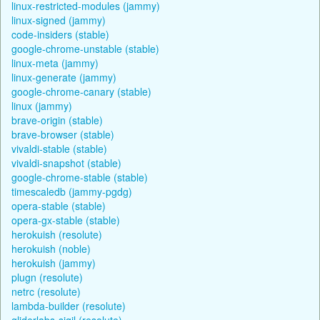
linux-restricted-modules (jammy)
linux-signed (jammy)
code-insiders (stable)
google-chrome-unstable (stable)
linux-meta (jammy)
linux-generate (jammy)
google-chrome-canary (stable)
linux (jammy)
brave-origin (stable)
brave-browser (stable)
vivaldi-stable (stable)
vivaldi-snapshot (stable)
google-chrome-stable (stable)
timescaledb (jammy-pgdg)
opera-stable (stable)
opera-gx-stable (stable)
herokuish (resolute)
herokuish (noble)
herokuish (jammy)
plugn (resolute)
netrc (resolute)
lambda-builder (resolute)
gliderlabs-sigil (resolute)