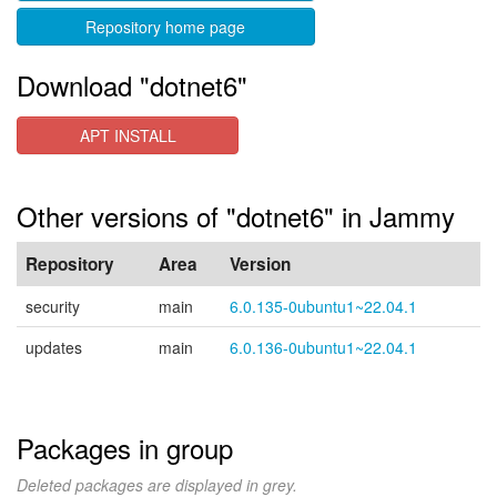
Repository home page
Download "dotnet6"
APT INSTALL
Other versions of "dotnet6" in Jammy
Repository
Area
Version
security
main
6.0.135-0ubuntu1~22.04.1
updates
main
6.0.136-0ubuntu1~22.04.1
Packages in group
Deleted packages are displayed in grey.