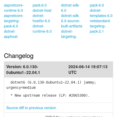
aspnetcore-
pack-6.0
dotnet-sdk-
pack-6.0
runtime-6.0
dotnet-host
6.0
dotnet-
aspnetcore-
dotnet-
dotnet-sdk-
templates-6.0
targeting-
hostfxr-6.0
6.0-source-
netstandard-
pack-6.0
dotnet-
built-artifacts
targeting-
dotnet-
runtime-6.0
dotnet-
pack-2.1
apphost-
targeting-
Changelog
Version:
6.0.130-
2024-06-14 19:07:13
0ubuntu1~22.04.1
UTC
dotnet6 (6.0.130-0ubuntu1~22.04.1) jammy;
urgency=medium
* New upstream release (LP: #2065300).
Source diff to previous version