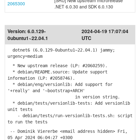
[SRU] New upstream microrelease
2065300
.NET 6.0.30 and SDK 6.0.130
Version:
6.0.129-
2024-04-19 17:07:04
0ubuntu1~22.04.1
UTC
dotnet6 (6.0.129-0ubuntu1~22.04.1) jammy;
urgency=medium
* New upstream release (LP: #2060259).
* debian/README.source: Update support
information (LP: #2058746).
* debian/eng/versionlib: Add support for
'+really' and '~bootstrap+ARCH'
in version string.
* debian/tests/versionlib-tests: Add versionlib
unit tests
- debian/tests/run-versionlib-tests.sh: script
to run the tests
-- Dominik Viererbe <email address hidden> Fri,
05 Apr 2024 06:04:27 +0300