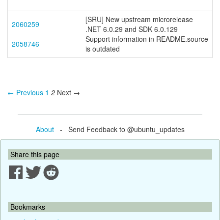
[SRU] New upstream microrelease
2060259
.NET 6.0.29 and SDK 6.0.129
Support information in README.source
2058746
is outdated
← Previous
1
2
Next →
About
- Send Feedback to @ubuntu_updates
Share this page
Bookmarks