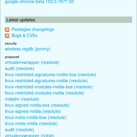
google-chrome-beta 152.0.7977.30
Latest updates
Packages changelogs
Bugs & CVEs
security
wireless-regdb (jammy)
proposed
virtualenvwrapper (resolute)
audit (resolute)
linux-restricted-signatures-nvidia-bos (resolute)
linux-restricted-signatures-nvidia (resolute)
linux-restricted-modules-nvidia-bos (resolute)
linux-restricted-modules-nvidia (resolute)
mdadm (resolute)
linux-signed-nvidia-bos (resolute)
linux-signed-nvidia (resolute)
linux-meta-nvidia-bos (resolute)
linux-meta-nvidia (resolute)
audit (resolute)
virtualenvwrapper (noble)