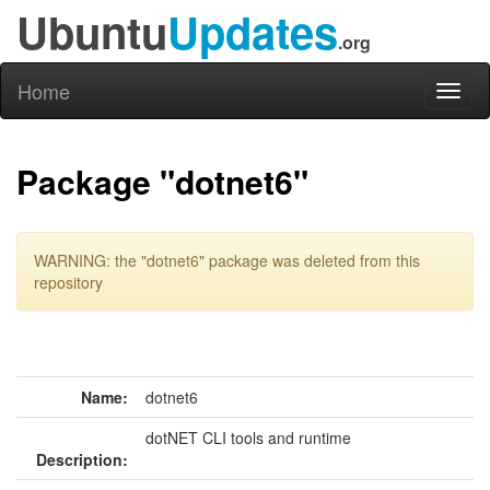
Ubuntu
Updates
.org
Home
Toggl
naviga
Package "dotnet6"
WARNING: the "dotnet6" package was deleted from this
repository
Name:
dotnet6
dotNET CLI tools and runtime
Description: