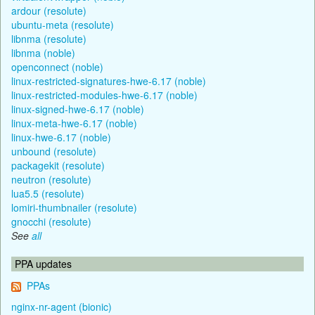
ardour (resolute)
ubuntu-meta (resolute)
libnma (resolute)
libnma (noble)
openconnect (noble)
linux-restricted-signatures-hwe-6.17 (noble)
linux-restricted-modules-hwe-6.17 (noble)
linux-signed-hwe-6.17 (noble)
linux-meta-hwe-6.17 (noble)
linux-hwe-6.17 (noble)
unbound (resolute)
packagekit (resolute)
neutron (resolute)
lua5.5 (resolute)
lomiri-thumbnailer (resolute)
gnocchi (resolute)
See
all
PPA updates
PPAs
nginx-nr-agent (bionic)