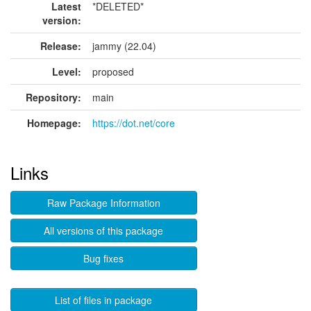
Latest
*DELETED*
version:
Release:
jammy (22.04)
Level:
proposed
Repository:
main
Homepage:
https://dot.net/core
Links
Raw Package Information
All versions of this package
Bug fixes
List of files in package