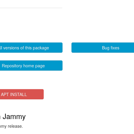
ll versions of this package
Bug fixes
Repository home page
APT INSTALL
in Jammy
ammy release.