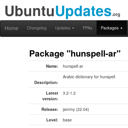
Ubuntu
Updates
.org
Home
Changelog
Updates
PPAs
Packages
Package "hunspell-ar"
Name:
hunspell-ar
Arabic dictionary for hunspell
Description:
Latest
3.2-1.2
version:
Release:
jammy (22.04)
Level:
base