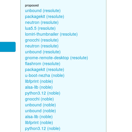
proposed
unbound (resolute)
packagekit (resolute)
neutron (resolute)
lua5.5 (resolute)
lomiri-thumbnailer (resolute)
gnocchi (resolute)
neutron (resolute)
unbound (resolute)
gnome-remote-desktop (resolute)
flashrom (resolute)
packagekit (resolute)
u-boot-nezha (noble)
libfprint (noble)
alsa-lib (noble)
python3.12 (noble)
gnocchi (noble)
unbound (noble)
unbound (noble)
alsa-lib (noble)
libfprint (noble)
python3.12 (noble)