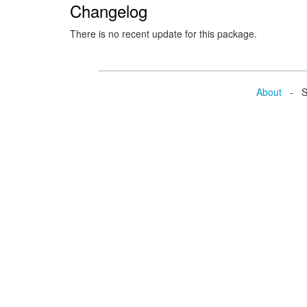
Changelog
There is no recent update for this package.
About
- Se