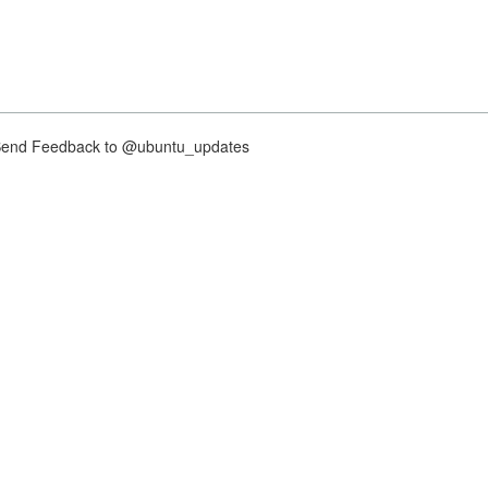
nd Feedback to @ubuntu_updates