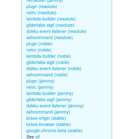
herokuish (jammy)
plugn (resolute)
netrc (resolute)
lambda-builder (resolute)
gliderlabs-sigil (resolute)
dokku-event-listener (resolute)
sshcommand (resolute)
plugn (noble)
netrc (noble)
lambda-builder (noble)
gliderlabs-sigil (noble)
dokku-event-listener (noble)
sshcommand (noble)
plugn (jammy)
netrc (jammy)
lambda-builder (jammy)
gliderlabs-sigil (jammy)
dokku-event-listener (jammy)
sshcommand (jammy)
brave-origin (stable)
brave-browser (stable)
google-chrome-beta (stable)
See
all