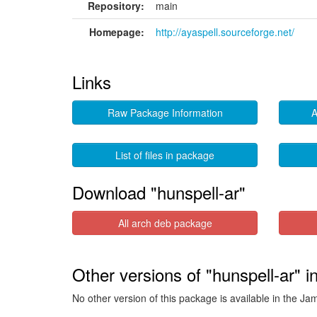
Repository:
main
Homepage:
http://ayaspell.sourceforge.net/
Links
Raw Package Information
A
List of files in package
Download "hunspell-ar"
All arch deb package
Other versions of "hunspell-ar" 
No other version of this package is available in the J