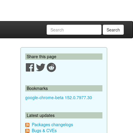
Search
Share this page
Bookmarks
google-chrome-beta 152.0.7977.30
Latest updates
Packages changelogs
Bugs & CVEs