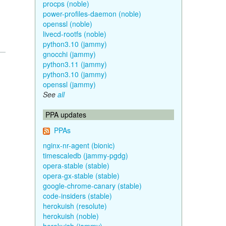
procps (noble)
power-profiles-daemon (noble)
openssl (noble)
livecd-rootfs (noble)
python3.10 (jammy)
gnocchi (jammy)
python3.11 (jammy)
python3.10 (jammy)
openssl (jammy)
See
all
PPA updates
PPAs
nginx-nr-agent (bionic)
timescaledb (jammy-pgdg)
opera-stable (stable)
opera-gx-stable (stable)
google-chrome-canary (stable)
code-insiders (stable)
herokuish (resolute)
herokuish (noble)