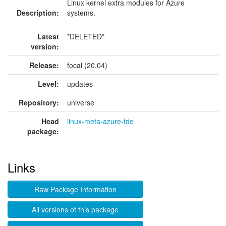
Linux kernel extra modules for Azure
Description:
systems.
Latest
*DELETED*
version:
Release:
focal (20.04)
Level:
updates
Repository:
universe
Head
linux-meta-azure-fde
package:
Links
Raw Package Information
All versions of this package