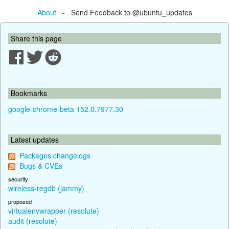
About
- Send Feedback to @ubuntu_updates
Share this page
Bookmarks
google-chrome-beta 152.0.7977.30
Latest updates
Packages changelogs
Bugs & CVEs
security
wireless-regdb (jammy)
proposed
virtualenvwrapper (resolute)
audit (resolute)