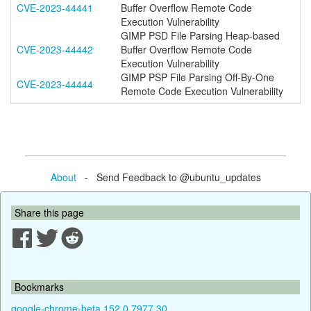
CVE-2023-44441
Buffer Overflow Remote Code
Execution Vulnerability
GIMP PSD File Parsing Heap-based
CVE-2023-44442
Buffer Overflow Remote Code
Execution Vulnerability
GIMP PSP File Parsing Off-By-One
CVE-2023-44444
Remote Code Execution Vulnerability
About
- Send Feedback to @ubuntu_updates
Share this page
Bookmarks
google-chrome-beta 152.0.7977.30