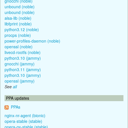
gnocchi (noble)
unbound (noble)
unbound (noble)
alsa-lib (noble)
libfprint (noble)
python3.12 (noble)
procps (noble)
power-profiles-daemon (noble)
openssl (noble)
livecd-rootfs (noble)
python3.10 (jammy)
gnocchi (jammy)
python3.11 (jammy)
python3.10 (jammy)
openssl (jammy)
See
all
PPA updates
PPAs
nginx-nr-agent (bionic)
opera-stable (stable)
opera-gx-stable (stable)