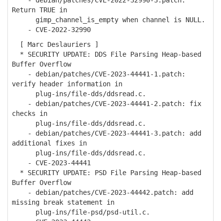
- debian/patches/CVE-2022-32990-3.patch:
Return TRUE in
gimp_channel_is_empty when channel is NULL.
- CVE-2022-32990
[ Marc Deslauriers ]
* SECURITY UPDATE: DDS File Parsing Heap-based
Buffer Overflow
- debian/patches/CVE-2023-44441-1.patch:
verify header information in
plug-ins/file-dds/ddsread.c.
- debian/patches/CVE-2023-44441-2.patch: fix
checks in
plug-ins/file-dds/ddsread.c.
- debian/patches/CVE-2023-44441-3.patch: add
additional fixes in
plug-ins/file-dds/ddsread.c.
- CVE-2023-44441
* SECURITY UPDATE: PSD File Parsing Heap-based
Buffer Overflow
- debian/patches/CVE-2023-44442.patch: add
missing break statement in
plug-ins/file-psd/psd-util.c.