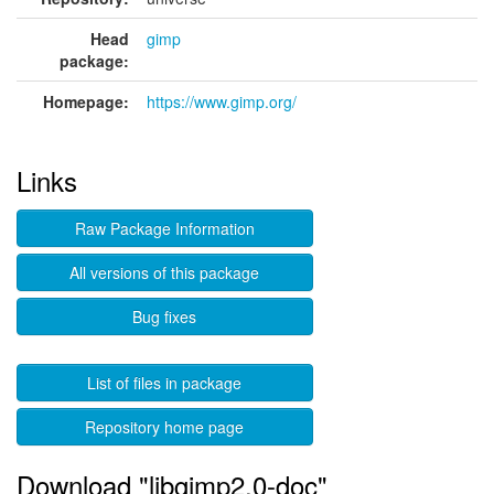
Head
gimp
package:
Homepage:
https://www.gimp.org/
Links
Raw Package Information
All versions of this package
Bug fixes
List of files in package
Repository home page
Download "libgimp2.0-doc"