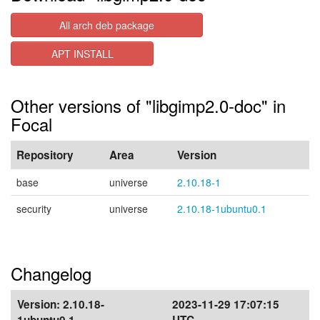
All arch deb package
APT INSTALL
Other versions of "libgimp2.0-doc" in
Focal
Repository
Area
Version
base
universe
2.10.18-1
security
universe
2.10.18-1ubuntu0.1
Changelog
Version:
2.10.18-
2023-11-29 17:07:15