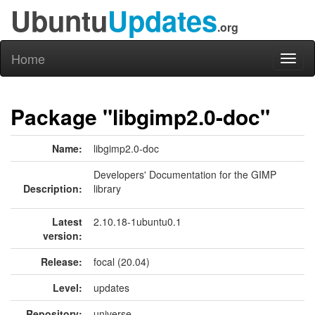
Ubuntu
Updates
.org
Home
Toggl
naviga
Package "libgimp2.0-doc"
Name:
libgimp2.0-doc
Developers' Documentation for the GIMP
Description:
library
Latest
2.10.18-1ubuntu0.1
version:
Release:
focal (20.04)
Level:
updates
Repository:
universe