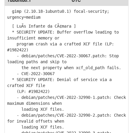
1ubuntu0.1
UTC
gimp (2.10.18-1ubuntu0.1) focal-security;
urgency=medium
[ LuÃ­s Infante da CÃ¢mara ]
* SECURITY UPDATE: Buffer overflow leading to
insufficient memory or
program crash via a crafted XCF file (LP:
#1982422)
- debian/patches/CVE-2022-30067.patch: Stop
loading paths and skip to
the next property when xcf_old_path fails.
- CVE-2022-30067
* SECURITY UPDATE: Denial of service via a
crafted XCF file
(LP: #1982422)
- debian/patches/CVE-2022-32990-1.patch: Check
maximum dimensions when
loading XCF files.
- debian/patches/CVE-2022-32990-2.patch: Check
for invalid offsets when
loading XCF files.