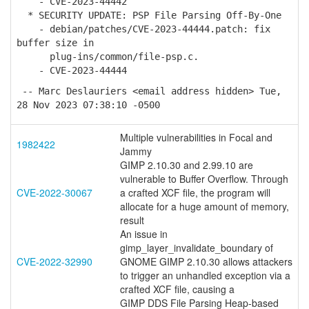
- CVE-2023-44442
* SECURITY UPDATE: PSP File Parsing Off-By-One
- debian/patches/CVE-2023-44444.patch: fix
buffer size in
plug-ins/common/file-psp.c.
- CVE-2023-44444
-- Marc Deslauriers <email address hidden> Tue,
28 Nov 2023 07:38:10 -0500
Multiple vulnerabilities in Focal and
1982422
Jammy
GIMP 2.10.30 and 2.99.10 are
vulnerable to Buffer Overflow. Through
CVE-2022-30067
a crafted XCF file, the program will
allocate for a huge amount of memory,
result
An issue in
gimp_layer_invalidate_boundary of
CVE-2022-32990
GNOME GIMP 2.10.30 allows attackers
to trigger an unhandled exception via a
crafted XCF file, causing a
GIMP DDS File Parsing Heap-based