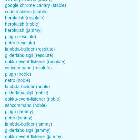
google-chrome-canary (stable)
code-insiders (stable)
herokuish (resolute)
herokuish (noble)
herokuish (jammy)
plugn (resolute)
netrc (resolute)
lambda-builder (resolute)
gliderlabs-sigil (resolute)
dokku-event-listener (resolute)
sshcommand (resolute)
plugn (noble)
netrc (noble)
lambda-builder (noble)
gliderlabs-sigil (noble)
dokku-event-listener (noble)
sshcommand (noble)
plugn (jammy)
netrc (jammy)
lambda-builder (jammy)
gliderlabs-sigil (jammy)
dokku-event-listener (jammy)