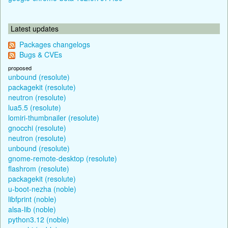
Latest updates
Packages changelogs
Bugs & CVEs
proposed
unbound (resolute)
packagekit (resolute)
neutron (resolute)
lua5.5 (resolute)
lomiri-thumbnailer (resolute)
gnocchi (resolute)
neutron (resolute)
unbound (resolute)
gnome-remote-desktop (resolute)
flashrom (resolute)
packagekit (resolute)
u-boot-nezha (noble)
libfprint (noble)
alsa-lib (noble)
python3.12 (noble)