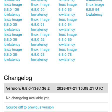
linux-image-
linux-image-
linux-image-
linux-image-
6.8.0-136-
6.8.0-50-
6.8.0-63-
6.8.0-94-
lowlatency
lowlatency
lowlatency
lowlatency
linux-image-
linux-image-
linux-image-
6.8.0-35-
6.8.0-51-
6.8.0-64-
lowlatency
lowlatency
lowlatency
linux-image-
linux-image-
linux-image-
6.8.0-36-
6.8.0-52-
6.8.0-65-
lowlatency
lowlatency
lowlatency
linux-image-
linux-image-
linux-image-
6.8.0-38-
6.8.0-53-
6.8.0-78-
lowlatency
lowlatency
lowlatency
Changelog
Version:
6.8.0-136.136.2
2026-07-21 15:08:21 UTC
No changelog available yet.
Source diff to previous version