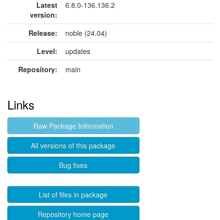
Latest
6.8.0-136.136.2
version:
Release:
noble (24.04)
Level:
updates
Repository:
main
Links
Raw Package Information
All versions of this package
Bug fixes
List of files in package
Repository home page