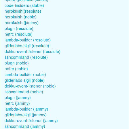
code-insiders (stable)
herokuish (resolute)
herokuish (noble)
herokuish (jammy)
plugn (resolute)
netrc (resolute)
lambda-builder (resolute)
gliderlabs-sigil (resolute)
dokku-event-listener (resolute)
sshcommand (resolute)
plugn (noble)
netrc (noble)
lambda-builder (noble)
gliderlabs-sigil (noble)
dokku-event-listener (noble)
sshcommand (noble)
plugn (jammy)
netrc (jammy)
lambda-builder (jammy)
gliderlabs-sigil (jammy)
dokku-event-listener (jammy)
sshcommand (jammy)