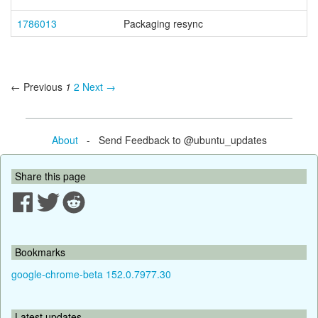
1786013
Packaging resync
← Previous
1
2
Next →
About
- Send Feedback to @ubuntu_updates
Share this page
Bookmarks
google-chrome-beta 152.0.7977.30
Latest updates