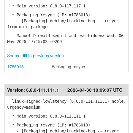
* Main version: 6.8.0-117.117.1
* Packaging resync (LP: #1786013)
- [Packaging] debian/tracking-bug -- resync
from main package
-- Manuel Diewald <email address hidden> Wed, 06
May 2026 17:15:03 +0200
Source diff to previous version
1786013
Packaging resync
Version:
6.8.0-111.111.1
2026-04-30 18:09:07 UTC
linux-signed-lowlatency (6.8.0-111.111.1) noble;
urgency=medium
* Main version: 6.8.0-111.111.1
* Packaging resync (LP: #1786013)
- [Packaging] debian/tracking-bug -- resync