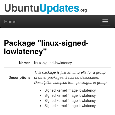
Ubuntu
Updates
.org
Home
Toggl
naviga
Package "linux-signed-
lowlatency"
Name:
linux-signed-lowlatency
This package is just an umbrella for a group
Description:
of other packages, it has no description.
Description samples from packages in group:
Signed kernel image lowlatency
Signed kernel image lowlatency
Signed kernel image lowlatency
Signed kernel image lowlatency