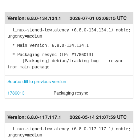
Version:
6.8.0-134.134.1
2026-07-01 02:08:15 UTC
linux-signed-lowlatency (6.8.0-134.134.1) noble;
urgency=medium
* Main version: 6.8.0-134.134.1
* Packaging resync (LP: #1786013)
- [Packaging] debian/tracking-bug -- resync
from main package
Source diff to previous version
1786013
Packaging resync
Version:
6.8.0-117.117.1
2026-05-14 21:07:59 UTC
linux-signed-lowlatency (6.8.0-117.117.1) noble;
urgency=medium