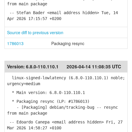
from main package
-- Stefan Bader <email address hidden> Tue, 14
Apr 2026 17:15:57 +0200
Source diff to previous version
1786013
Packaging resync
Version:
6.8.0-110.110.1
2026-04-14 11:08:35 UTC
linux-signed-lowlatency (6.8.0-110.110.1) noble;
urgency=medium
* Main version: 6.8.0-110.110.1
* Packaging resync (LP: #1786013)
- [Packaging] debian/tracking-bug -- resync
from main package
-- Edoardo Canepa <email address hidden> Fri, 27
Mar 2026 14:58:27 +0100