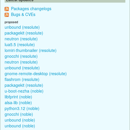
Packages changelogs
Bugs & CVEs
proposed
unbound (resolute)
packagekit (resolute)
neutron (resolute)
lua5.5 (resolute)
lomiri-thumbnailer (resolute)
gnocchi (resolute)
neutron (resolute)
unbound (resolute)
gnome-remote-desktop (resolute)
flashrom (resolute)
packagekit (resolute)
u-boot-nezha (noble)
libfprint (noble)
alsa-lib (noble)
python3.12 (noble)
gnocchi (noble)
unbound (noble)
unbound (noble)