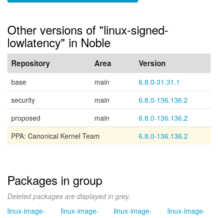
Other versions of "linux-signed-
lowlatency" in Noble
Repository
Area
Version
base
main
6.8.0-31.31.1
security
main
6.8.0-136.136.2
proposed
main
6.8.0-136.136.2
PPA: Canonical Kernel Team
6.8.0-136.136.2
Packages in group
Deleted packages are displayed in grey.
linux-image-
linux-image-
linux-image-
linux-image-