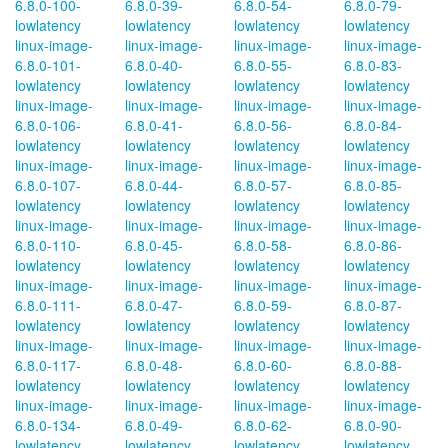
6.8.0-100-
6.8.0-39-
6.8.0-54-
6.8.0-79-
lowlatency
lowlatency
lowlatency
lowlatency
linux-image-
linux-image-
linux-image-
linux-image-
6.8.0-101-
6.8.0-40-
6.8.0-55-
6.8.0-83-
lowlatency
lowlatency
lowlatency
lowlatency
linux-image-
linux-image-
linux-image-
linux-image-
6.8.0-106-
6.8.0-41-
6.8.0-56-
6.8.0-84-
lowlatency
lowlatency
lowlatency
lowlatency
linux-image-
linux-image-
linux-image-
linux-image-
6.8.0-107-
6.8.0-44-
6.8.0-57-
6.8.0-85-
lowlatency
lowlatency
lowlatency
lowlatency
linux-image-
linux-image-
linux-image-
linux-image-
6.8.0-110-
6.8.0-45-
6.8.0-58-
6.8.0-86-
lowlatency
lowlatency
lowlatency
lowlatency
linux-image-
linux-image-
linux-image-
linux-image-
6.8.0-111-
6.8.0-47-
6.8.0-59-
6.8.0-87-
lowlatency
lowlatency
lowlatency
lowlatency
linux-image-
linux-image-
linux-image-
linux-image-
6.8.0-117-
6.8.0-48-
6.8.0-60-
6.8.0-88-
lowlatency
lowlatency
lowlatency
lowlatency
linux-image-
linux-image-
linux-image-
linux-image-
6.8.0-134-
6.8.0-49-
6.8.0-62-
6.8.0-90-
lowlatency
lowlatency
lowlatency
lowlatency