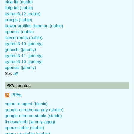
alsa-lib (noble)
libfprint (noble)
python3.12 (noble)
procps (noble)
power-profiles-daemon (noble)
openssl (noble)
livecd-rootfs (noble)
python3.10 (jammy)
gnocchi (jammy)
python3.11 (jammy)
python3.10 (jammy)
openssl (jammy)
See
all
PPA updates
PPAs
nginx-nr-agent (bionic)
google-chrome-canary (stable)
google-chrome-stable (stable)
timescaledb (jammy-pgdg)
opera-stable (stable)
opera-gx-stable (stable)