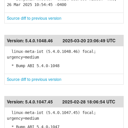
26 Mar 2025 10:54:45 -0400
Source diff to previous version
Version:
5.4.0.1048.46
2025-03-20 23:06:49 UTC
linux-meta-iot (5.4.0.1048.46) focal;
urgency=medium
* Bump ABI 5.4.0-1048
Source diff to previous version
Version:
5.4.0.1047.45
2025-02-28 18:06:54 UTC
linux-meta-iot (5.4.0.1047.45) focal;
urgency=medium
* Bump ABI 5.4.0-1047