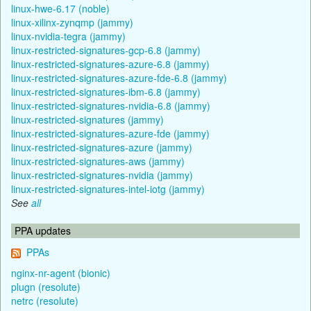
linux-hwe-6.17 (noble)
linux-xilinx-zynqmp (jammy)
linux-nvidia-tegra (jammy)
linux-restricted-signatures-gcp-6.8 (jammy)
linux-restricted-signatures-azure-6.8 (jammy)
linux-restricted-signatures-azure-fde-6.8 (jammy)
linux-restricted-signatures-ibm-6.8 (jammy)
linux-restricted-signatures-nvidia-6.8 (jammy)
linux-restricted-signatures (jammy)
linux-restricted-signatures-azure-fde (jammy)
linux-restricted-signatures-azure (jammy)
linux-restricted-signatures-aws (jammy)
linux-restricted-signatures-nvidia (jammy)
linux-restricted-signatures-intel-iotg (jammy)
See
all
PPA updates
PPAs
nginx-nr-agent (bionic)
plugn (resolute)
netrc (resolute)