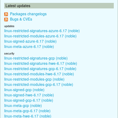
Latest updates
Packages changelogs
Bugs & CVEs
updates
linux-restricted-signatures-azure-6.17 (noble)
linux-restricted-modules-azure-6.17 (noble)
linux-signed-azure-6.17 (noble)
linux-meta-azure-6.17 (noble)
security
linux-restricted-signatures-gcp (noble)
linux-restricted-signatures-hwe-6.17 (noble)
linux-restricted-signatures-gcp-6.17 (noble)
linux-restricted-modules-hwe-6.17 (noble)
linux-restricted-modules-gcp (noble)
linux-restricted-modules-gcp-6.17 (noble)
linux-signed-gcp (noble)
linux-signed-hwe-6.17 (noble)
linux-signed-gcp-6.17 (noble)
linux-meta-gcp (noble)
linux-meta-gcp-6.17 (noble)
linux-meta-hwe-6.17 (noble)