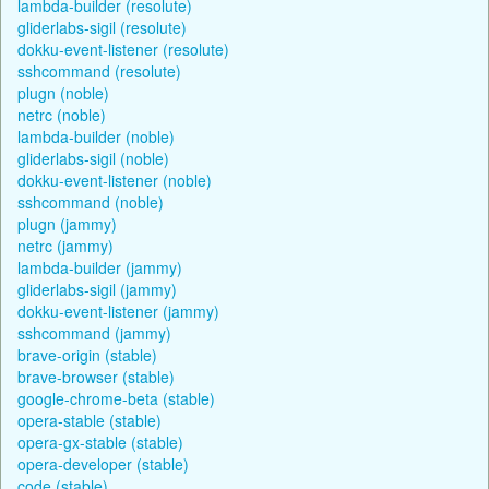
lambda-builder (resolute)
gliderlabs-sigil (resolute)
dokku-event-listener (resolute)
sshcommand (resolute)
plugn (noble)
netrc (noble)
lambda-builder (noble)
gliderlabs-sigil (noble)
dokku-event-listener (noble)
sshcommand (noble)
plugn (jammy)
netrc (jammy)
lambda-builder (jammy)
gliderlabs-sigil (jammy)
dokku-event-listener (jammy)
sshcommand (jammy)
brave-origin (stable)
brave-browser (stable)
google-chrome-beta (stable)
opera-stable (stable)
opera-gx-stable (stable)
opera-developer (stable)
code (stable)