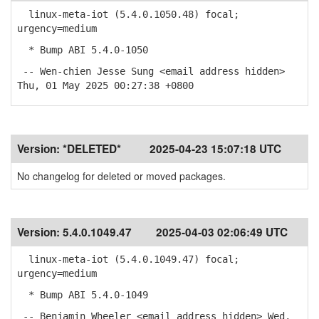
linux-meta-iot (5.4.0.1050.48) focal;
urgency=medium
* Bump ABI 5.4.0-1050
-- Wen-chien Jesse Sung <email address hidden>
Thu, 01 May 2025 00:27:38 +0800
Version:
*DELETED*
2025-04-23 15:07:18 UTC
No changelog for deleted or moved packages.
Version:
5.4.0.1049.47
2025-04-03 02:06:49 UTC
linux-meta-iot (5.4.0.1049.47) focal;
urgency=medium
* Bump ABI 5.4.0-1049
-- Benjamin Wheeler <email address hidden> Wed,