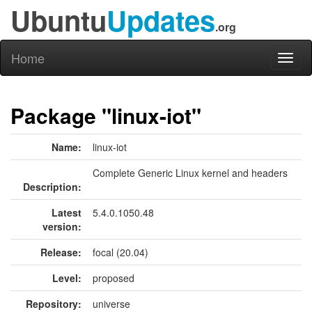
Ubuntu
Updates
.org
Home
Toggl
naviga
Package "linux-iot"
Name:
linux-iot
Complete Generic Linux kernel and headers
Description:
Latest
5.4.0.1050.48
version:
Release:
focal (20.04)
Level:
proposed
Repository:
universe