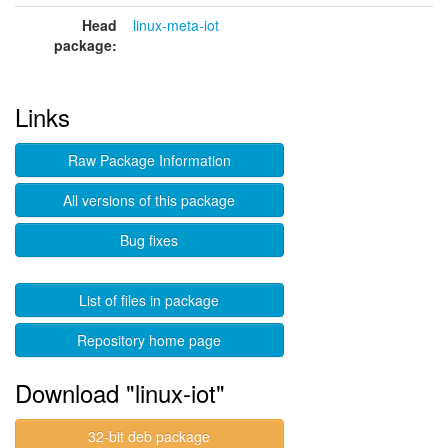
Head
linux-meta-iot
package:
Links
Raw Package Information
All versions of this package
Bug fixes
List of files in package
Repository home page
Download "linux-iot"
32-bit deb package