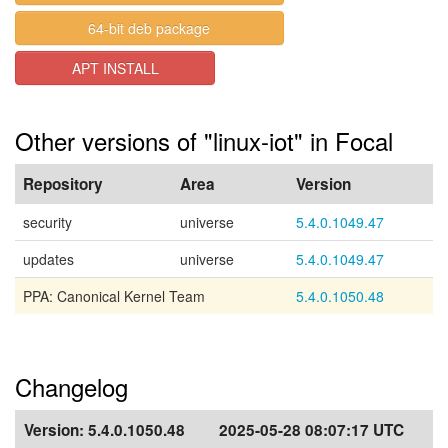
64-bit deb package
APT INSTALL
Other versions of "linux-iot" in Focal
Repository
Area
Version
security
universe
5.4.0.1049.47
updates
universe
5.4.0.1049.47
PPA: Canonical Kernel Team
5.4.0.1050.48
Changelog
Version:
5.4.0.1050.48
2025-05-28 08:07:17 UTC