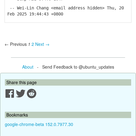
-- Wei-Lin Chang <email address hidden> Thu, 20
Feb 2025 19:44:43 +0800
← Previous
1
2
Next →
About
- Send Feedback to @ubuntu_updates
Share this page
Bookmarks
google-chrome-beta 152.0.7977.30