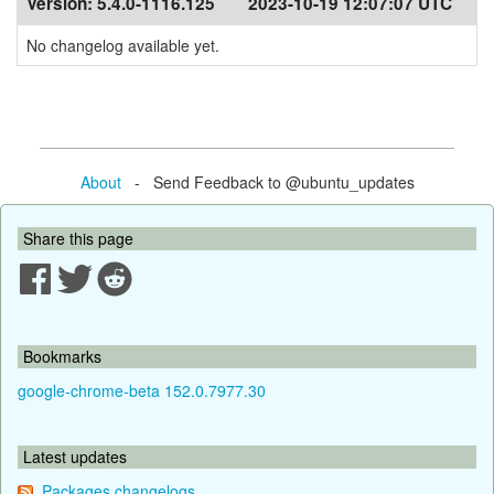
Version:
5.4.0-1116.125
2023-10-19 12:07:07 UTC
No changelog available yet.
About
- Send Feedback to @ubuntu_updates
Share this page
Bookmarks
google-chrome-beta 152.0.7977.30
Latest updates
Packages changelogs