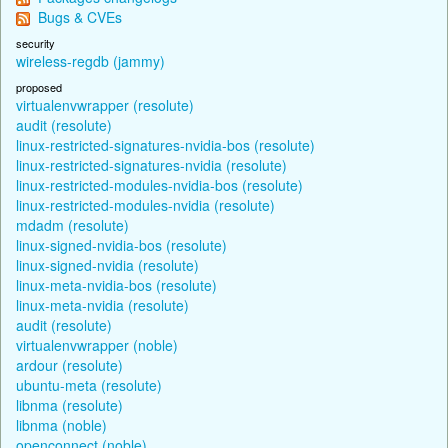
Bugs & CVEs
security
wireless-regdb (jammy)
proposed
virtualenvwrapper (resolute)
audit (resolute)
linux-restricted-signatures-nvidia-bos (resolute)
linux-restricted-signatures-nvidia (resolute)
linux-restricted-modules-nvidia-bos (resolute)
linux-restricted-modules-nvidia (resolute)
mdadm (resolute)
linux-signed-nvidia-bos (resolute)
linux-signed-nvidia (resolute)
linux-meta-nvidia-bos (resolute)
linux-meta-nvidia (resolute)
audit (resolute)
virtualenvwrapper (noble)
ardour (resolute)
ubuntu-meta (resolute)
libnma (resolute)
libnma (noble)
openconnect (noble)