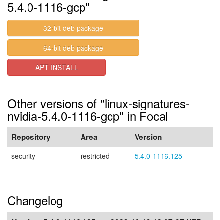
5.4.0-1116-gcp"
32-bit deb package
64-bit deb package
APT INSTALL
Other versions of "linux-signatures-
nvidia-5.4.0-1116-gcp" in Focal
Repository
Area
Version
security
restricted
5.4.0-1116.125
Changelog