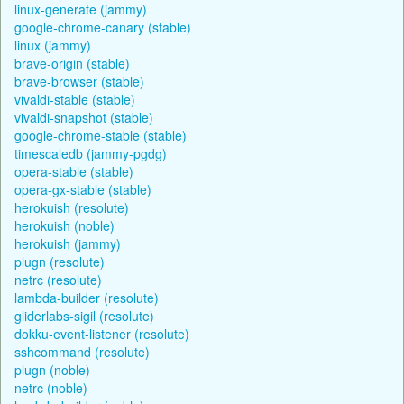
linux-generate (jammy)
google-chrome-canary (stable)
linux (jammy)
brave-origin (stable)
brave-browser (stable)
vivaldi-stable (stable)
vivaldi-snapshot (stable)
google-chrome-stable (stable)
timescaledb (jammy-pgdg)
opera-stable (stable)
opera-gx-stable (stable)
herokuish (resolute)
herokuish (noble)
herokuish (jammy)
plugn (resolute)
netrc (resolute)
lambda-builder (resolute)
gliderlabs-sigil (resolute)
dokku-event-listener (resolute)
sshcommand (resolute)
plugn (noble)
netrc (noble)