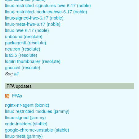
linux-restricted-signatures-hwe-6.17 (noble)
linux-restricted-modules-hwe-6.17 (noble)
linux-signed-hwe-6.17 (noble)
linux-meta-hwe-6.17 (noble)
linux-hwe-6.17 (noble)
unbound (resolute)
packagekit (resolute)
neutron (resolute)
lua5.5 (resolute)
lomiri-thumbnailer (resolute)
gnocchi (resolute)
See
all
PPA updates
PPAs
nginx-nr-agent (bionic)
linux-restricted-modules (jammy)
linux-signed (jammy)
code-insiders (stable)
google-chrome-unstable (stable)
linux-meta (jammy)