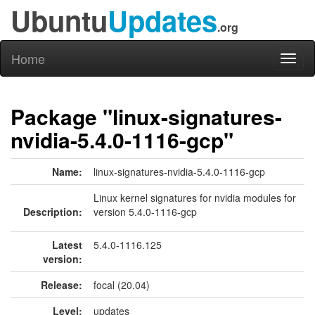
Ubuntu
Updates
.org
Home
Toggl
naviga
Package "linux-signatures-
nvidia-5.4.0-1116-gcp"
Name:
linux-signatures-nvidia-5.4.0-1116-gcp
Linux kernel signatures for nvidia modules for
Description:
version 5.4.0-1116-gcp
Latest
5.4.0-1116.125
version:
Release:
focal (20.04)
Level:
updates