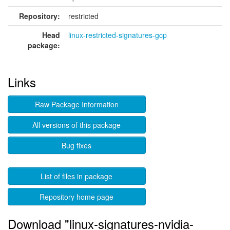
Repository:
restricted
Head
linux-restricted-signatures-gcp
package:
Links
Raw Package Information
All versions of this package
Bug fixes
List of files in package
Repository home page
Download "linux-signatures-nvidia-