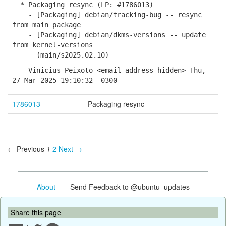
* Packaging resync (LP: #1786013)
- [Packaging] debian/tracking-bug -- resync
from main package
- [Packaging] debian/dkms-versions -- update
from kernel-versions
(main/s2025.02.10)
-- Vinicius Peixoto <email address hidden> Thu,
27 Mar 2025 19:10:32 -0300
1786013
Packaging resync
← Previous
1
2
Next →
About
- Send Feedback to @ubuntu_updates
Share this page