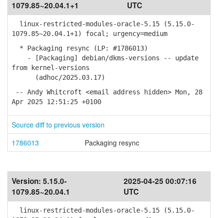
1079.85~20.04.1+1
UTC
linux-restricted-modules-oracle-5.15 (5.15.0-
1079.85~20.04.1+1) focal; urgency=medium
* Packaging resync (LP: #1786013)
- [Packaging] debian/dkms-versions -- update
from kernel-versions
(adhoc/2025.03.17)
-- Andy Whitcroft <email address hidden> Mon, 28
Apr 2025 12:51:25 +0100
Source diff to previous version
1786013
Packaging resync
Version:
5.15.0-
2025-04-25 00:07:16
1079.85~20.04.1
UTC
linux-restricted-modules-oracle-5.15 (5.15.0-