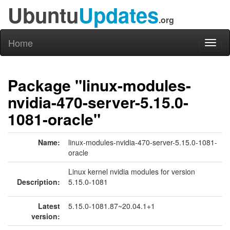
Ubuntu
Updates
.org
Home
Toggl
naviga
Package "linux-modules-
nvidia-470-server-5.15.0-
1081-oracle"
Name:
linux-modules-nvidia-470-server-5.15.0-1081-
oracle
Linux kernel nvidia modules for version
Description:
5.15.0-1081
Latest
5.15.0-1081.87~20.04.1+1
version: