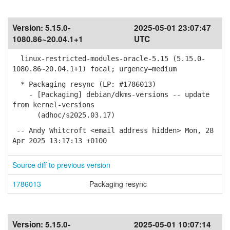
Version:
5.15.0-
2025-05-01 23:07:47
1080.86~20.04.1+1
UTC
linux-restricted-modules-oracle-5.15 (5.15.0-
1080.86~20.04.1+1) focal; urgency=medium
* Packaging resync (LP: #1786013)
- [Packaging] debian/dkms-versions -- update
from kernel-versions
(adhoc/s2025.03.17)
-- Andy Whitcroft <email address hidden> Mon, 28
Apr 2025 13:17:13 +0100
Source diff to previous version
1786013
Packaging resync
Version:
5.15.0-
2025-05-01 10:07:14