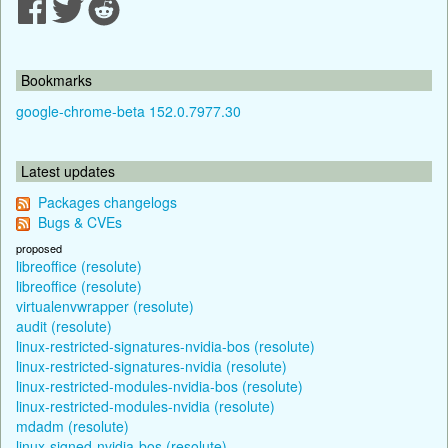
Bookmarks
google-chrome-beta 152.0.7977.30
Latest updates
Packages changelogs
Bugs & CVEs
proposed
libreoffice (resolute)
libreoffice (resolute)
virtualenvwrapper (resolute)
audit (resolute)
linux-restricted-signatures-nvidia-bos (resolute)
linux-restricted-signatures-nvidia (resolute)
linux-restricted-modules-nvidia-bos (resolute)
linux-restricted-modules-nvidia (resolute)
mdadm (resolute)
linux-signed-nvidia-bos (resolute)