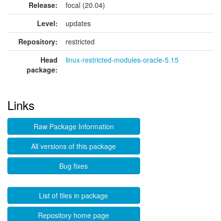
Release:
focal (20.04)
Level:
updates
Repository:
restricted
Head
linux-restricted-modules-oracle-5.15
package:
Links
Raw Package Information
All versions of this package
Bug fixes
List of files in package
Repository home page