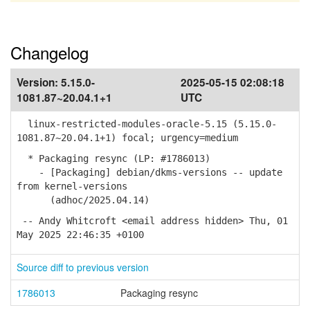
Changelog
Version:
5.15.0-
2025-05-15 02:08:18
1081.87~20.04.1+1
UTC
linux-restricted-modules-oracle-5.15 (5.15.0-
1081.87~20.04.1+1) focal; urgency=medium
* Packaging resync (LP: #1786013)
- [Packaging] debian/dkms-versions -- update
from kernel-versions
(adhoc/2025.04.14)
-- Andy Whitcroft <email address hidden> Thu, 01
May 2025 22:46:35 +0100
Source diff to previous version
1786013
Packaging resync