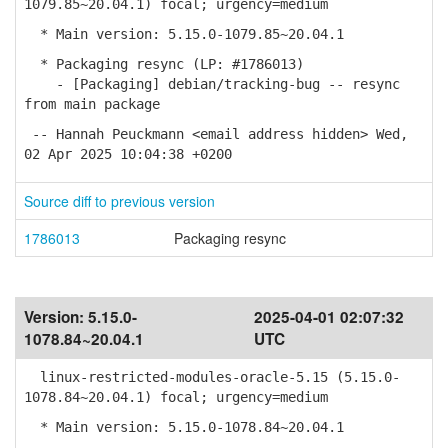
1079.85~20.04.1) focal; urgency=medium
* Main version: 5.15.0-1079.85~20.04.1
* Packaging resync (LP: #1786013)
- [Packaging] debian/tracking-bug -- resync
from main package
-- Hannah Peuckmann <email address hidden> Wed,
02 Apr 2025 10:04:38 +0200
Source diff to previous version
1786013
Packaging resync
Version:
5.15.0-
2025-04-01 02:07:32
1078.84~20.04.1
UTC
linux-restricted-modules-oracle-5.15 (5.15.0-
1078.84~20.04.1) focal; urgency=medium
* Main version: 5.15.0-1078.84~20.04.1