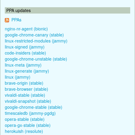
PPA updates
PPAs
nginx-nr-agent (bionic)
google-chrome-canary (stable)
linux-restricted-modules (jammy)
linux-signed (jammy)
code-insiders (stable)
google-chrome-unstable (stable)
linux-meta (jammy)
linux-generate (jammy)
linux (jammy)
brave-origin (stable)
brave-browser (stable)
vivaldi-stable (stable)
vivaldi-snapshot (stable)
google-chrome-stable (stable)
timescaledb (jammy-pgdg)
opera-stable (stable)
opera-gx-stable (stable)
herokuish (resolute)