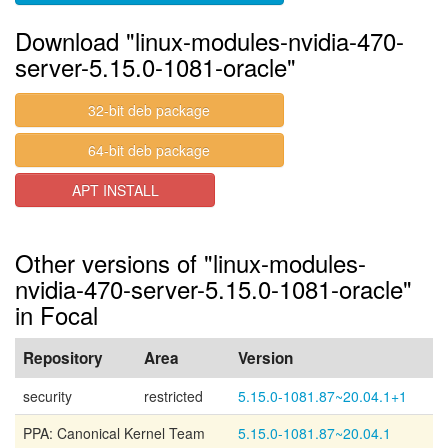
Download "linux-modules-nvidia-470-
server-5.15.0-1081-oracle"
32-bit deb package
64-bit deb package
APT INSTALL
Other versions of "linux-modules-
nvidia-470-server-5.15.0-1081-oracle"
in Focal
Repository
Area
Version
security
restricted
5.15.0-1081.87~20.04.1+1
PPA: Canonical Kernel Team
5.15.0-1081.87~20.04.1