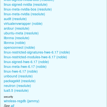
linux-signed-nvidia (resolute)
linux-meta-nvidia-bos (resolute)
linux-meta-nvidia (resolute)
audit (resolute)
virtualenvwrapper (noble)
ardour (resolute)
ubuntu-meta (resolute)
libnma (resolute)
libnma (noble)
openconnect (noble)
linux-restricted-signatures-hwe-6.17 (noble)
linux-restricted-modules-hwe-6.17 (noble)
linux-signed-hwe-6.17 (noble)
linux-meta-hwe-6.17 (noble)
linux-hwe-6.17 (noble)
unbound (resolute)
packagekit (resolute)
neutron (resolute)
lua5.5 (resolute)
security
wireless-regdb (jammy)
See
all