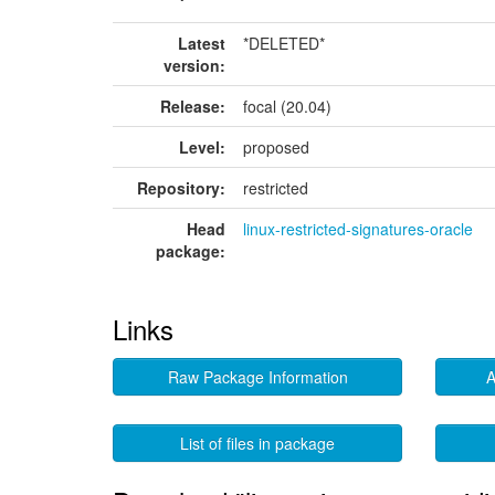
Latest
*DELETED*
version:
Release:
focal (20.04)
Level:
proposed
Repository:
restricted
Head
linux-restricted-signatures-oracle
package:
Links
Raw Package Information
A
List of files in package