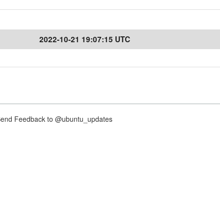
2022-10-21 19:07:15 UTC
nd Feedback to @ubuntu_updates