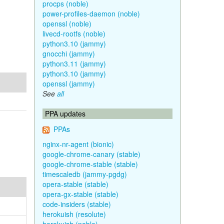
procps (noble)
power-profiles-daemon (noble)
openssl (noble)
livecd-rootfs (noble)
python3.10 (jammy)
gnocchi (jammy)
python3.11 (jammy)
python3.10 (jammy)
openssl (jammy)
See
all
PPA updates
PPAs
nginx-nr-agent (bionic)
google-chrome-canary (stable)
google-chrome-stable (stable)
timescaledb (jammy-pgdg)
opera-stable (stable)
opera-gx-stable (stable)
code-insiders (stable)
herokuish (resolute)