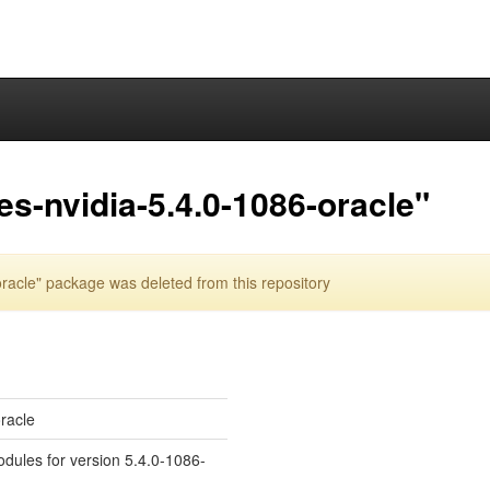
es-nvidia-5.4.0-1086-oracle"
racle" package was deleted from this repository
oracle
odules for version 5.4.0-1086-