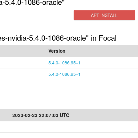
a-5.4.0-1086-oracle"
APT INSTALL
es-nvidia-5.4.0-1086-oracle" in Focal
Version
5.4.0-1086.95+1
5.4.0-1086.95+1
2023-02-23 22:07:03 UTC