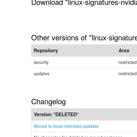
Download "linux-signatures-nvidi
Other versions of "linux-signatur
Repository
Area
security
restricted
updates
restricted
Changelog
Version:
*DELETED*
Moved to focal:restricted:updates