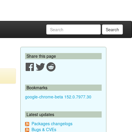
Search
Share this page
Bookmarks
google-chrome-beta 152.0.7977.30
Latest updates
Packages changelogs
Bugs & CVEs