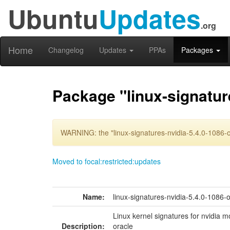
Ubuntu
Updates
.org
Home
Changelog
Updates
PPAs
Packages
Package "linux-signatur
WARNING: the "linux-signatures-nvidia-5.4.0-1086-o
Moved to focal:restricted:updates
Name:
linux-signatures-nvidia-5.4.0-1086-
Linux kernel signatures for nvidia m
Description:
oracle