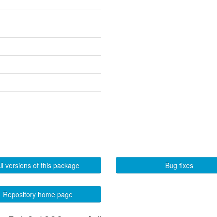
ll versions of this package
Bug fixes
Repository home page