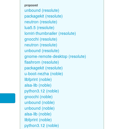
proposed
unbound (resolute)
packagekit (resolute)
neutron (resolute)
lua5.5 (resolute)
lomiri-thumbnailer (resolute)
gnocchi (resolute)
neutron (resolute)
unbound (resolute)
gnome-remote-desktop (resolute)
flashrom (resolute)
packagekit (resolute)
u-boot-nezha (noble)
libfprint (noble)
alsa-lib (noble)
python3.12 (noble)
gnocchi (noble)
unbound (noble)
unbound (noble)
alsa-lib (noble)
libfprint (noble)
python3.12 (noble)