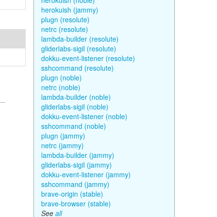
herokuish (noble)
herokuish (jammy)
plugn (resolute)
netrc (resolute)
lambda-builder (resolute)
gliderlabs-sigil (resolute)
dokku-event-listener (resolute)
sshcommand (resolute)
plugn (noble)
netrc (noble)
lambda-builder (noble)
gliderlabs-sigil (noble)
dokku-event-listener (noble)
sshcommand (noble)
plugn (jammy)
netrc (jammy)
lambda-builder (jammy)
gliderlabs-sigil (jammy)
dokku-event-listener (jammy)
sshcommand (jammy)
brave-origin (stable)
brave-browser (stable)
See
all