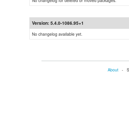
No changelog for deleted or moved packages.
Version:
5.4.0-1086.95+1
No changelog available yet.
About
- Se