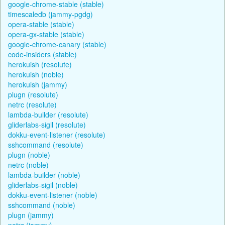
google-chrome-stable (stable)
timescaledb (jammy-pgdg)
opera-stable (stable)
opera-gx-stable (stable)
google-chrome-canary (stable)
code-insiders (stable)
herokuish (resolute)
herokuish (noble)
herokuish (jammy)
plugn (resolute)
netrc (resolute)
lambda-builder (resolute)
gliderlabs-sigil (resolute)
dokku-event-listener (resolute)
sshcommand (resolute)
plugn (noble)
netrc (noble)
lambda-builder (noble)
gliderlabs-sigil (noble)
dokku-event-listener (noble)
sshcommand (noble)
plugn (jammy)
netrc (jammy)