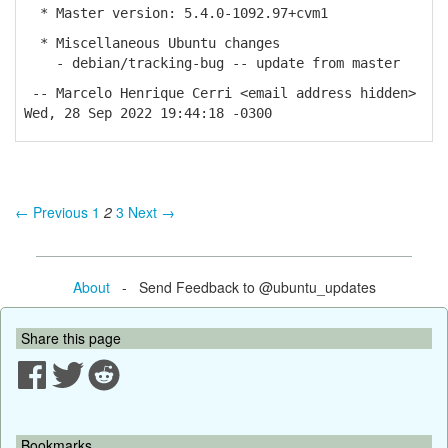
* Master version: 5.4.0-1092.97+cvm1
* Miscellaneous Ubuntu changes
- debian/tracking-bug -- update from master
-- Marcelo Henrique Cerri <email address hidden>
Wed, 28 Sep 2022 19:44:18 -0300
← Previous
1
2
3
Next →
About
- Send Feedback to @ubuntu_updates
Share this page
Bookmarks