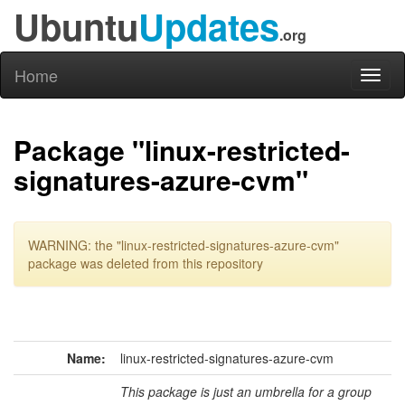
Ubuntu
Updates
.org
Home
Toggl
naviga
Package "linux-restricted-
signatures-azure-cvm"
WARNING: the "linux-restricted-signatures-azure-cvm"
package was deleted from this repository
Name:
linux-restricted-signatures-azure-cvm
This package is just an umbrella for a group