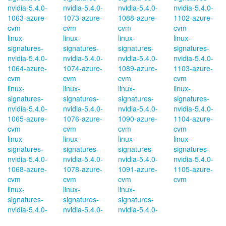
nvidia-5.4.0-
nvidia-5.4.0-
nvidia-5.4.0-
nvidia-5.4.0-
1063-azure-
1073-azure-
1088-azure-
1102-azure-
cvm
cvm
cvm
cvm
linux-
linux-
linux-
linux-
signatures-
signatures-
signatures-
signatures-
nvidia-5.4.0-
nvidia-5.4.0-
nvidia-5.4.0-
nvidia-5.4.0-
1064-azure-
1074-azure-
1089-azure-
1103-azure-
cvm
cvm
cvm
cvm
linux-
linux-
linux-
linux-
signatures-
signatures-
signatures-
signatures-
nvidia-5.4.0-
nvidia-5.4.0-
nvidia-5.4.0-
nvidia-5.4.0-
1065-azure-
1076-azure-
1090-azure-
1104-azure-
cvm
cvm
cvm
cvm
linux-
linux-
linux-
linux-
signatures-
signatures-
signatures-
signatures-
nvidia-5.4.0-
nvidia-5.4.0-
nvidia-5.4.0-
nvidia-5.4.0-
1068-azure-
1078-azure-
1091-azure-
1105-azure-
cvm
cvm
cvm
cvm
linux-
linux-
linux-
signatures-
signatures-
signatures-
nvidia-5.4.0-
nvidia-5.4.0-
nvidia-5.4.0-