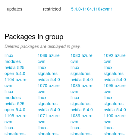
updates
restricted
5.4.0-1104.110+cvm1
Packages in group
Deleted packages are displayed in grey.
linux-
1069-azure-
1080-azure-
1092-azure-
modules-
cvm
cvm
cvm
nvidia-525-
linux-
linux-
linux-
open-5.4.0-
signatures-
signatures-
signatures-
1104-azure-
nvidia-5.4.0-
nvidia-5.4.0-
nvidia-5.4.0-
cvm
1070-azure-
1085-azure-
1095-azure-
linux-
cvm
cvm
cvm
modules-
linux-
linux-
linux-
nvidia-525-
signatures-
signatures-
signatures-
open-5.4.0-
nvidia-5.4.0-
nvidia-5.4.0-
nvidia-5.4.0-
1105-azure-
1071-azure-
1086-azure-
1100-azure-
cvm
cvm
cvm
cvm
linux-
linux-
linux-
linux-
signatures-
signatures-
signatures-
signatures-