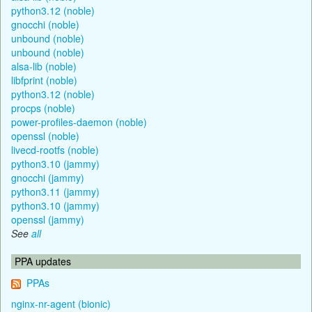
python3.12 (noble)
gnocchi (noble)
unbound (noble)
unbound (noble)
alsa-lib (noble)
libfprint (noble)
python3.12 (noble)
procps (noble)
power-profiles-daemon (noble)
openssl (noble)
livecd-rootfs (noble)
python3.10 (jammy)
gnocchi (jammy)
python3.11 (jammy)
python3.10 (jammy)
openssl (jammy)
See
all
PPA updates
PPAs
nginx-nr-agent (bionic)