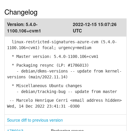
Changelog
Version:
5.4.0-
2022-12-15 15:07:26
1100.106+cvm1
UTC
linux-restricted-signatures-azure-cvm (5.4.0-
1100.106+cvm1) focal; urgency=medium
* Master version: 5.4.0-1100.106+cvm1
* Packaging resync (LP: #1786013)
- debian/dkms-versions -- update from kernel-
versions (main/2022.11.14)
* Miscellaneous Ubuntu changes
- debian/tracking-bug -- update from master
-- Marcelo Henrique Cerri <email address hidden>
Wed, 14 Dec 2022 23:41:31 -0300
Source diff to previous version
1786013
Packaging resync