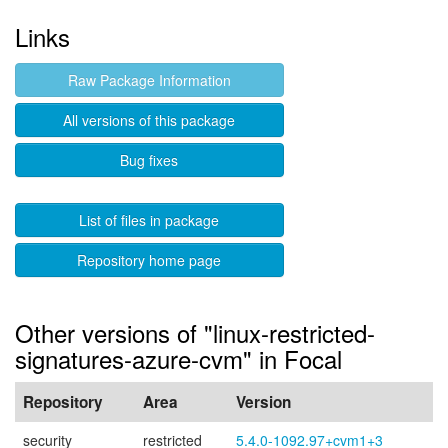
Links
Raw Package Information
All versions of this package
Bug fixes
List of files in package
Repository home page
Other versions of "linux-restricted-
signatures-azure-cvm" in Focal
Repository
Area
Version
security
restricted
5.4.0-1092.97+cvm1+3