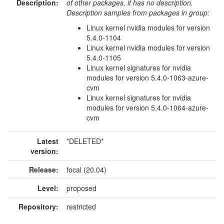
Description:
of other packages, it has no description.
Description samples from packages in group:
Linux kernel nvidia modules for version
5.4.0-1104
Linux kernel nvidia modules for version
5.4.0-1105
Linux kernel signatures for nvidia
modules for version 5.4.0-1063-azure-
cvm
Linux kernel signatures for nvidia
modules for version 5.4.0-1064-azure-
cvm
Latest
*DELETED*
version:
Release:
focal (20.04)
Level:
proposed
Repository:
restricted