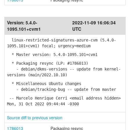
Version:
5.4.0-
2022-11-09 16:06:34
1095.101+cvm1
UTC
linux-restricted-signatures-azure-cvm (5.4.0-
1095.101+cvm1) focal; urgency=medium
* Master version: 5.4.0-1095.101+cvm1
* Packaging resync (LP: #1786013)
- debian/dkms-versions -- update from kernel-
versions (main/2022.10.10)
* Miscellaneous Ubuntu changes
- debian/tracking-bug -- update from master
-- Marcelo Henrique Cerri <email address hidden>
Mon, 31 Oct 2022 09:44:44 -0300
Source diff to previous version
1786013
Packaging resync