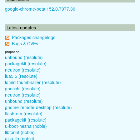
google-chrome-beta 152.0.7977.30
Latest updates
Packages changelogs
Bugs & CVEs
proposed
unbound (resolute)
packagekit (resolute)
neutron (resolute)
lua5.5 (resolute)
lomiri-thumbnailer (resolute)
gnocchi (resolute)
neutron (resolute)
unbound (resolute)
gnome-remote-desktop (resolute)
flashrom (resolute)
packagekit (resolute)
u-boot-nezha (noble)
libfprint (noble)
alsa-lib (noble)