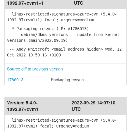
1092.97+cvm1+1
UTC
linux-restricted-signatures-azure-cvm (5.4.0-
1092.97+cvm1+1) focal; urgency=medium
* Packaging resync (LP: #1786013)
- debian/dkms-versions -- update from kernel-
versions (main/2022.09.19)
-- Andy Whitcroft <email address hidden> Wed, 12
Oct 2022 10:50:16 +0100
Source diff to previous version
1786013
Packaging resync
Version:
5.4.0-
2022-09-29 14:07:10
1092.97+cvm1
UTC
linux-restricted-signatures-azure-cvm (5.4.0-
1092.97+cvm1) focal; urgency=medium