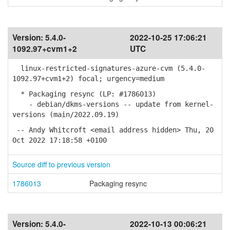
Version:
5.4.0-
2022-10-25 17:06:21
1092.97+cvm1+2
UTC
linux-restricted-signatures-azure-cvm (5.4.0-
1092.97+cvm1+2) focal; urgency=medium
* Packaging resync (LP: #1786013)
- debian/dkms-versions -- update from kernel-
versions (main/2022.09.19)
-- Andy Whitcroft <email address hidden> Thu, 20
Oct 2022 17:18:58 +0100
Source diff to previous version
1786013
Packaging resync
Version:
5.4.0-
2022-10-13 00:06:21