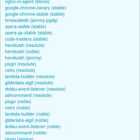
nginx-nr-agent (bionic)
google-chrome-canary (stable)
google-chrome-stable (stable)
timescaledb (jammy-pgdg)
opera-stable (stable)
opera-gx-stable (stable)
code-insiders (stable)
herokuish (resolute)
herokuish (noble)
herokuish (jammy)
plugn (resolute)
netrc (resolute)
lambda-builder (resolute)
gliderlabs-sigil (resolute)
dokku-event-listener (resolute)
sshcommand (resolute)
plugn (noble)
netrc (noble)
lambda-builder (noble)
gliderlabs-sigil (noble)
dokku-event-listener (noble)
sshcommand (noble)
plugn (jammy)