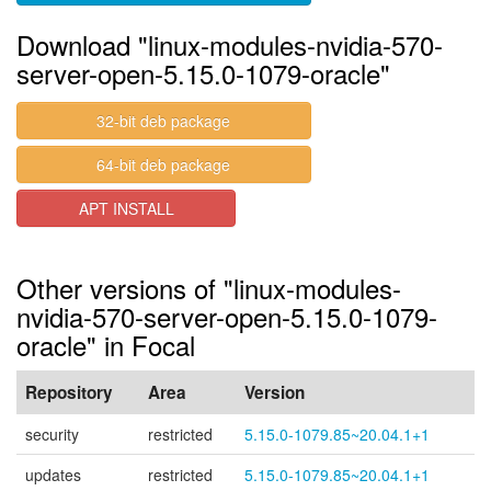
Download "linux-modules-nvidia-570-
server-open-5.15.0-1079-oracle"
32-bit deb package
64-bit deb package
APT INSTALL
Other versions of "linux-modules-
nvidia-570-server-open-5.15.0-1079-
oracle" in Focal
Repository
Area
Version
security
restricted
5.15.0-1079.85~20.04.1+1
updates
restricted
5.15.0-1079.85~20.04.1+1