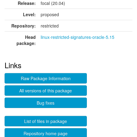
Release:
focal (20.04)
Level:
proposed
Repository:
restricted
Head
linux-restricted-signatures-oracle-5.15
package:
Links
Raw Package Information
All versions of this package
Bug fixes
List of files in package
Repository home page