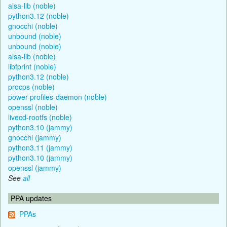
alsa-lib (noble)
python3.12 (noble)
gnocchi (noble)
unbound (noble)
unbound (noble)
alsa-lib (noble)
libfprint (noble)
python3.12 (noble)
procps (noble)
power-profiles-daemon (noble)
openssl (noble)
livecd-rootfs (noble)
python3.10 (jammy)
gnocchi (jammy)
python3.11 (jammy)
python3.10 (jammy)
openssl (jammy)
See
all
PPA updates
PPAs