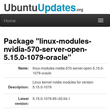
Ubuntu
Updates
.org
Home
Toggl
naviga
Package "linux-modules-
nvidia-570-server-open-
5.15.0-1079-oracle"
Name:
linux-modules-nvidia-570-server-open-5.15.0-
1079-oracle
Linux kernel nvidia modules for version
Description:
5.15.0-1079
Latest
5.15.0-1079.85~20.04.1
version: