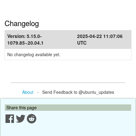
Changelog
Version:
5.15.0-
2025-04-22 11:07:06
1079.85~20.04.1
UTC
No changelog available yet.
About
- Send Feedback to @ubuntu_updates
Share this page