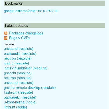
Bookmarks
google-chrome-beta 152.0.7977.30
Latest updates
Packages changelogs
Bugs & CVEs
proposed
unbound (resolute)
packagekit (resolute)
neutron (resolute)
lua5.5 (resolute)
lomiri-thumbnailer (resolute)
gnocchi (resolute)
neutron (resolute)
unbound (resolute)
gnome-remote-desktop (resolute)
flashrom (resolute)
packagekit (resolute)
u-boot-nezha (noble)
libfprint (noble)