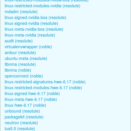
linux-restricted-modules-nvidia (resolute)
mdadm (resolute)
linux-signed-nvidia-bos (resolute)
linux-signed-nvidia (resolute)
linux-meta-nvidia-bos (resolute)
linux-meta-nvidia (resolute)
audit (resolute)
virtualenvwrapper (noble)
ardour (resolute)
ubuntu-meta (resolute)
libnma (resolute)
libnma (noble)
openconnect (noble)
linux-restricted-signatures-hwe-6.17 (noble)
linux-restricted-modules-hwe-6.17 (noble)
linux-signed-hwe-6.17 (noble)
linux-meta-hwe-6.17 (noble)
linux-hwe-6.17 (noble)
unbound (resolute)
packagekit (resolute)
neutron (resolute)
lua5.5 (resolute)