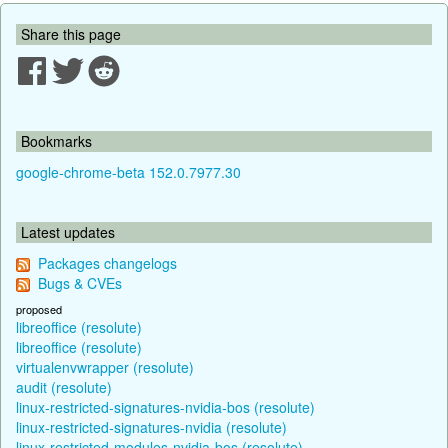
Share this page
Bookmarks
google-chrome-beta 152.0.7977.30
Latest updates
Packages changelogs
Bugs & CVEs
proposed
libreoffice (resolute)
libreoffice (resolute)
virtualenvwrapper (resolute)
audit (resolute)
linux-restricted-signatures-nvidia-bos (resolute)
linux-restricted-signatures-nvidia (resolute)
linux-restricted-modules-nvidia-bos (resolute)