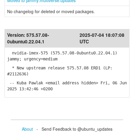
Moved to jammy:multiverse:updates
No changelog for deleted or moved packages.
Version:
575.57.08-
2025-07-04 18:07:08
0ubuntu0.22.04.1
UTC
nvidia-imex-575 (575.57.08-0ubuntu0.22.04.1)
jammy; urgency=medium
* New upstream release 575.57.08 ERD1 (LP:
#2112636)
-- Kuba Pawlak <email address hidden> Fri, 06 Jun
2025 13:42:46 +0200
About
- Send Feedback to @ubuntu_updates