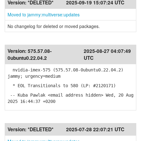
Version:
*DELETED*
2025-09-19 15:07:24 UTC
Moved to jammy:multiverse:updates
No changelog for deleted or moved packages.
Version:
575.57.08-
2025-08-27 04:07:49
0ubuntu0.22.04.2
UTC
nvidia-imex-575 (575.57.08-0ubuntu0.22.04.2)
jammy; urgency=medium
* EOL Transitionals to 580 (LP: #2120171)
-- Kuba Pawlak <email address hidden> Wed, 20 Aug
2025 16:44:37 +0200
Version:
*DELETED*
2025-07-28 22:07:21 UTC