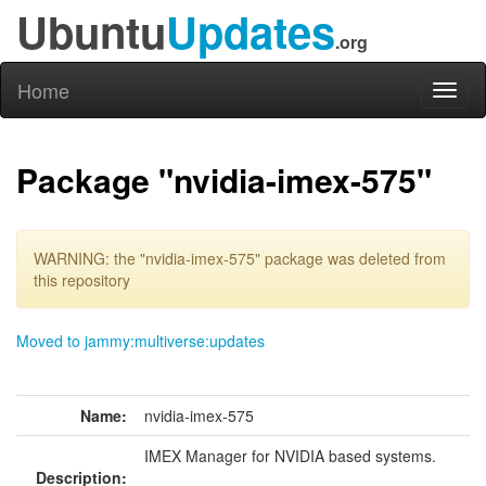
Ubuntu
Updates
.org
Home
Toggl
naviga
Package "nvidia-imex-575"
WARNING: the "nvidia-imex-575" package was deleted from
this repository
Moved to jammy:multiverse:updates
Name:
nvidia-imex-575
IMEX Manager for NVIDIA based systems.
Description: