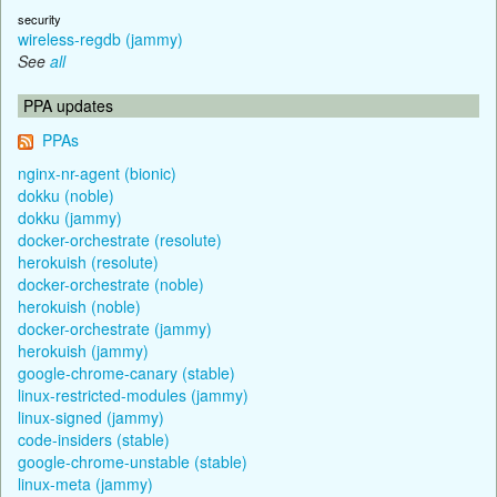
security
wireless-regdb (jammy)
See
all
PPA updates
PPAs
nginx-nr-agent (bionic)
dokku (noble)
dokku (jammy)
docker-orchestrate (resolute)
herokuish (resolute)
docker-orchestrate (noble)
herokuish (noble)
docker-orchestrate (jammy)
herokuish (jammy)
google-chrome-canary (stable)
linux-restricted-modules (jammy)
linux-signed (jammy)
code-insiders (stable)
google-chrome-unstable (stable)
linux-meta (jammy)