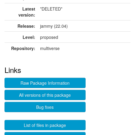
Latest
*DELETED*
version:
Release:
jammy (22.04)
Level:
proposed
Repository:
multiverse
Links
Raw Package Information
All versions of this package
Bug fixes
List of files in package