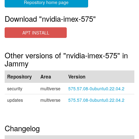
Repository home page
Download "nvidia-imex-575"
APT INSTALL
Other versions of "nvidia-imex-575" in
Jammy
Repository
Area
Version
security
multiverse
575.57.08-0ubuntu0.22.04.2
updates
multiverse
575.57.08-0ubuntu0.22.04.2
Changelog