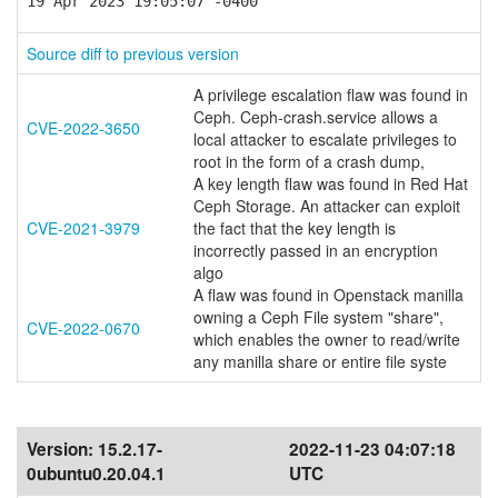
19 Apr 2023 19:05:07 -0400
Source diff to previous version
A privilege escalation flaw was found in
Ceph. Ceph-crash.service allows a
CVE-2022-3650
local attacker to escalate privileges to
root in the form of a crash dump,
A key length flaw was found in Red Hat
Ceph Storage. An attacker can exploit
CVE-2021-3979
the fact that the key length is
incorrectly passed in an encryption
algo
A flaw was found in Openstack manilla
owning a Ceph File system "share",
CVE-2022-0670
which enables the owner to read/write
any manilla share or entire file syste
Version:
15.2.17-
2022-11-23 04:07:18
0ubuntu0.20.04.1
UTC