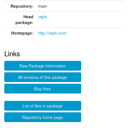
Repository:
main
Head
ceph
package:
Homepage:
http://ceph.com/
Links
Raw Package Information
All versions of this package
Bug fixes
List of files in package
Repository home page