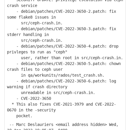
crash service
- debian/patches/CVE-2022-3650-2.patch: fix
some flake8 issues in
src/ceph-crash.in.
- debian/patches/CVE-2022-3650-3.patch: fix
stderr handling in
src/ceph-crash.in.
- debian/patches/CVE-2022-3650-4.patch: drop
privleges to run as "ceph"
user, rather than root in src/ceph-crash.in.
- debian/patches/CVE-2022-3650-5.patch: chown
crash files to ceph user
in qa/workunits/rados/test_crash.sh.
- debian/patches/CVE-2022-3650-6.patch: log
warning if crash directory
unreadable in src/ceph-crash.in.
- CVE-2022-3650
* This also fixes CVE-2021-3979 and CVE-2022-
0670 in the -security
pocket.
-- Marc Deslauriers <email address hidden> Wed,