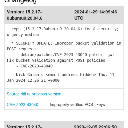
Version:
15.2.17-
2024-01-29 14:09:46
0ubuntu0.20.04.6
UTC
ceph (15.2.17-0ubuntu0.20.04.6) focal-security;
urgency=medium
* SECURITY UPDATE: Improper bucket validation in
POST requests
- debian/patches/CVE-2023-43040.patch: rgw:
Fix bucket validation against POST policies
- CVE-2023-43040
-- Nick Galanis <email address hidden> Thu, 11
Jan 2024 12:26:21 +0000
Source diff to previous version
CVE-2023-43040
Improperly verified POST keys
Version:
15.2.17-
2023-12-05 22:06:50