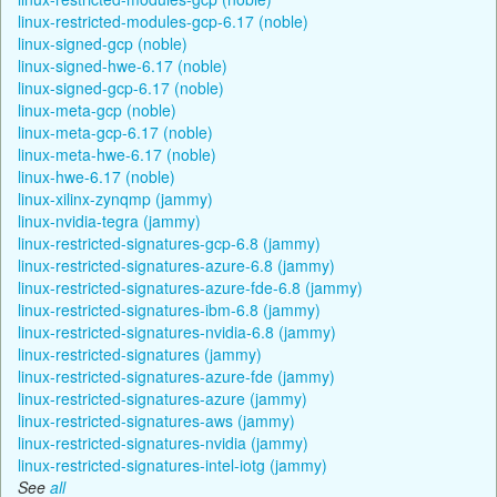
linux-restricted-modules-gcp-6.17 (noble)
linux-signed-gcp (noble)
linux-signed-hwe-6.17 (noble)
linux-signed-gcp-6.17 (noble)
linux-meta-gcp (noble)
linux-meta-gcp-6.17 (noble)
linux-meta-hwe-6.17 (noble)
linux-hwe-6.17 (noble)
linux-xilinx-zynqmp (jammy)
linux-nvidia-tegra (jammy)
linux-restricted-signatures-gcp-6.8 (jammy)
linux-restricted-signatures-azure-6.8 (jammy)
linux-restricted-signatures-azure-fde-6.8 (jammy)
linux-restricted-signatures-ibm-6.8 (jammy)
linux-restricted-signatures-nvidia-6.8 (jammy)
linux-restricted-signatures (jammy)
linux-restricted-signatures-azure-fde (jammy)
linux-restricted-signatures-azure (jammy)
linux-restricted-signatures-aws (jammy)
linux-restricted-signatures-nvidia (jammy)
linux-restricted-signatures-intel-iotg (jammy)
See
all