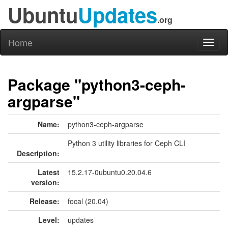
Ubuntu
Updates
.org
Home
Toggl
naviga
Package "python3-ceph-
argparse"
Name:
python3-ceph-argparse
Python 3 utility libraries for Ceph CLI
Description:
Latest
15.2.17-0ubuntu0.20.04.6
version:
Release:
focal (20.04)
Level:
updates