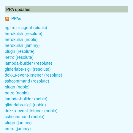
PPA updates
PPAs
nginx-nr-agent (bionic)
herokuish (resolute)
herokuish (noble)
herokuish (jammy)
plugn (resolute)
netrc (resolute)
lambda-builder (resolute)
gliderlabs-sigil (resolute)
dokku-event-listener (resolute)
sshcommand (resolute)
plugn (noble)
netrc (noble)
lambda-builder (noble)
gliderlabs-sigil (noble)
dokku-event-listener (noble)
sshcommand (noble)
plugn (jammy)
netrc (jammy)