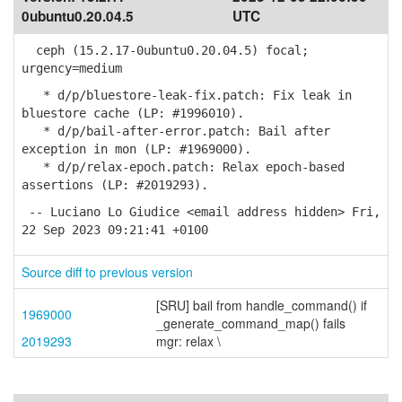
0ubuntu0.20.04.5
UTC
ceph (15.2.17-0ubuntu0.20.04.5) focal;
urgency=medium
* d/p/bluestore-leak-fix.patch: Fix leak in
bluestore cache (LP: #1996010).
* d/p/bail-after-error.patch: Bail after
exception in mon (LP: #1969000).
* d/p/relax-epoch.patch: Relax epoch-based
assertions (LP: #2019293).
-- Luciano Lo Giudice <email address hidden> Fri,
22 Sep 2023 09:21:41 +0100
Source diff to previous version
[SRU] bail from handle_command() if
1969000
_generate_command_map() fails
2019293
mgr: relax \