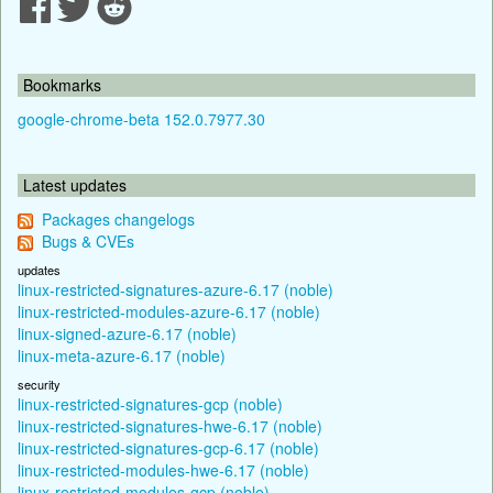
Bookmarks
google-chrome-beta 152.0.7977.30
Latest updates
Packages changelogs
Bugs & CVEs
updates
linux-restricted-signatures-azure-6.17 (noble)
linux-restricted-modules-azure-6.17 (noble)
linux-signed-azure-6.17 (noble)
linux-meta-azure-6.17 (noble)
security
linux-restricted-signatures-gcp (noble)
linux-restricted-signatures-hwe-6.17 (noble)
linux-restricted-signatures-gcp-6.17 (noble)
linux-restricted-modules-hwe-6.17 (noble)
linux-restricted-modules-gcp (noble)