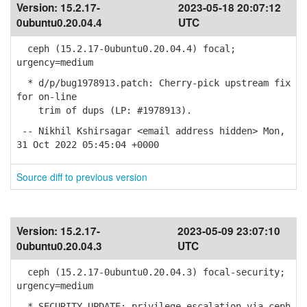
Version:
15.2.17-
2023-05-18 20:07:12
0ubuntu0.20.04.4
UTC
ceph (15.2.17-0ubuntu0.20.04.4) focal;
urgency=medium
* d/p/bug1978913.patch: Cherry-pick upstream fix
for on-line
trim of dups (LP: #1978913).
-- Nikhil Kshirsagar <email address hidden> Mon,
31 Oct 2022 05:45:04 +0000
Source diff to previous version
Version:
15.2.17-
2023-05-09 23:07:10
0ubuntu0.20.04.3
UTC
ceph (15.2.17-0ubuntu0.20.04.3) focal-security;
urgency=medium
* SECURITY UPDATE: privilege escalation via ceph