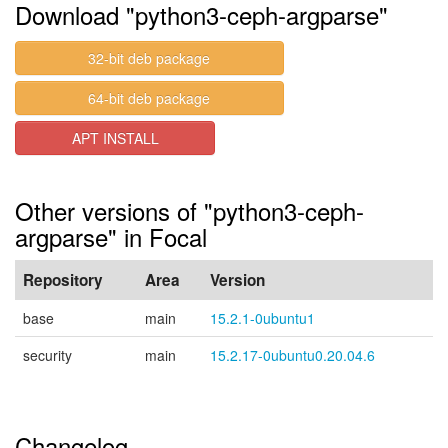
Download "python3-ceph-argparse"
32-bit deb package
64-bit deb package
APT INSTALL
Other versions of "python3-ceph-
argparse" in Focal
Repository
Area
Version
base
main
15.2.1-0ubuntu1
security
main
15.2.17-0ubuntu0.20.04.6
Changelog