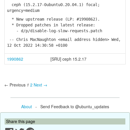
ceph (15.2.17-0ubuntu0.20.04.1) focal;
urgency=medium
* New upstream release (LP: #1990862).
* Dropped patches in latest release:
- d/p/disable-log-slow-requests.patch
-- Chris MacNaughton <email address hidden> Wed,
12 Oct 2022 14:30:58 +0100
1990862
[SRU] ceph 15.2.17
← Previous
1
2
Next →
About
- Send Feedback to @ubuntu_updates
Share this page