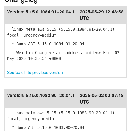
Version:
5.15.0.1084.91~20.04.1
2025-05-29 12:48:58
UTC
linux-meta-aws-5.15 (5.15.0.1084.91~20.04.1)
focal; urgency=medium
* Bump ABI 5.15.0-1084.91~20.04
-- Wei-Lin Chang <email address hidden> Fri, 02
May 2025 10:35:51 +0800
Source diff to previous version
Version:
5.15.0.1083.90~20.04.1
2025-05-02 02:07:18
UTC
linux-meta-aws-5.15 (5.15.0.1083.90~20.04.1)
focal; urgency=medium
* Bump ABI 5.15.0-1083.90~20.04