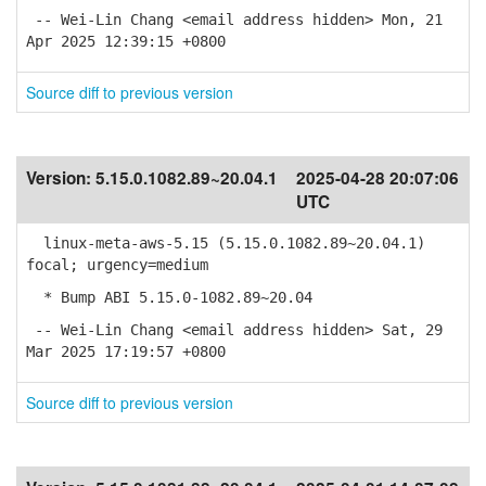
-- Wei-Lin Chang <email address hidden> Mon, 21
Apr 2025 12:39:15 +0800
Source diff to previous version
Version:
5.15.0.1082.89~20.04.1
2025-04-28 20:07:06
UTC
linux-meta-aws-5.15 (5.15.0.1082.89~20.04.1)
focal; urgency=medium
* Bump ABI 5.15.0-1082.89~20.04
-- Wei-Lin Chang <email address hidden> Sat, 29
Mar 2025 17:19:57 +0800
Source diff to previous version