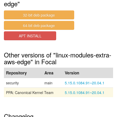
edge"
32-bit deb package
64-bit deb package
APT INSTALL
Other versions of "linux-modules-extra-
aws-edge" in Focal
Repository
Area
Version
security
main
5.15.0.1084.91~20.04.1
PPA: Canonical Kernel Team
5.15.0.1084.91~20.04.1
Changelog