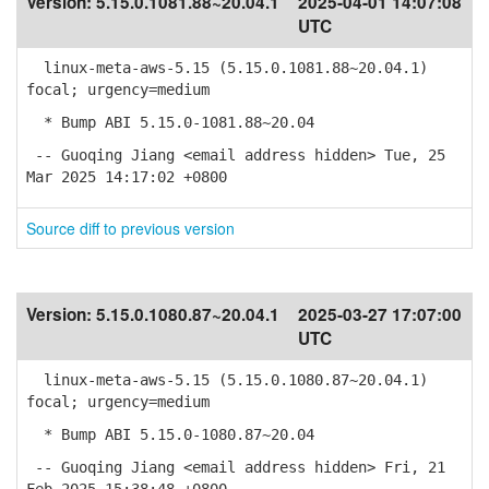
Version:
5.15.0.1081.88~20.04.1
2025-04-01 14:07:08
UTC
linux-meta-aws-5.15 (5.15.0.1081.88~20.04.1)
focal; urgency=medium
* Bump ABI 5.15.0-1081.88~20.04
-- Guoqing Jiang <email address hidden> Tue, 25
Mar 2025 14:17:02 +0800
Source diff to previous version
Version:
5.15.0.1080.87~20.04.1
2025-03-27 17:07:00
UTC
linux-meta-aws-5.15 (5.15.0.1080.87~20.04.1)
focal; urgency=medium
* Bump ABI 5.15.0-1080.87~20.04
-- Guoqing Jiang <email address hidden> Fri, 21