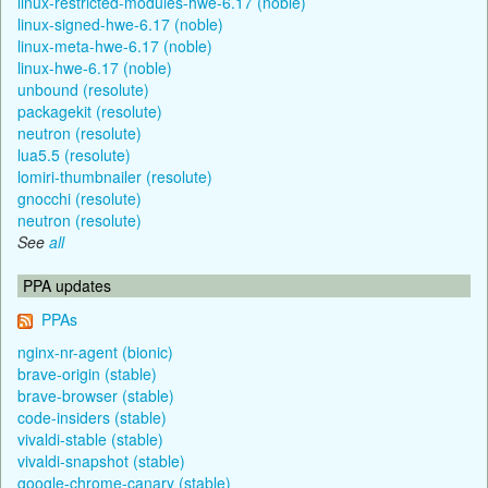
linux-restricted-modules-hwe-6.17 (noble)
linux-signed-hwe-6.17 (noble)
linux-meta-hwe-6.17 (noble)
linux-hwe-6.17 (noble)
unbound (resolute)
packagekit (resolute)
neutron (resolute)
lua5.5 (resolute)
lomiri-thumbnailer (resolute)
gnocchi (resolute)
neutron (resolute)
See
all
PPA updates
PPAs
nginx-nr-agent (bionic)
brave-origin (stable)
brave-browser (stable)
code-insiders (stable)
vivaldi-stable (stable)
vivaldi-snapshot (stable)
google-chrome-canary (stable)