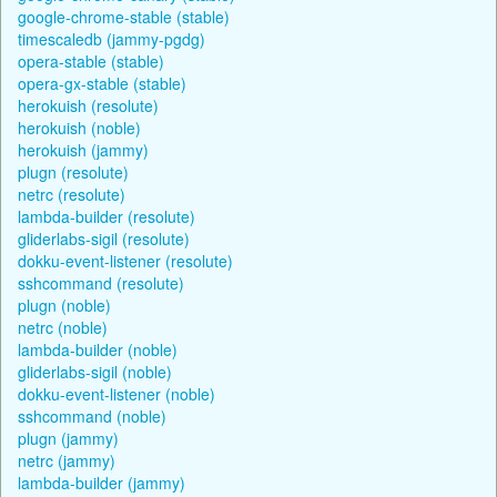
google-chrome-stable (stable)
timescaledb (jammy-pgdg)
opera-stable (stable)
opera-gx-stable (stable)
herokuish (resolute)
herokuish (noble)
herokuish (jammy)
plugn (resolute)
netrc (resolute)
lambda-builder (resolute)
gliderlabs-sigil (resolute)
dokku-event-listener (resolute)
sshcommand (resolute)
plugn (noble)
netrc (noble)
lambda-builder (noble)
gliderlabs-sigil (noble)
dokku-event-listener (noble)
sshcommand (noble)
plugn (jammy)
netrc (jammy)
lambda-builder (jammy)