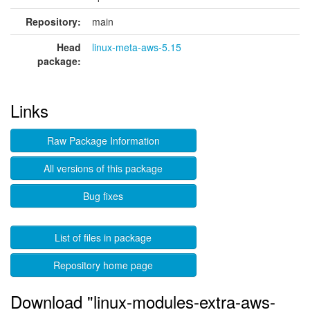
Repository:
main
Head
linux-meta-aws-5.15
package:
Links
Raw Package Information
All versions of this package
Bug fixes
List of files in package
Repository home page
Download "linux-modules-extra-aws-