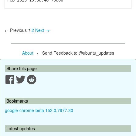
Feb 2025 15:38:48 +0800
← Previous
1
2
Next →
About
- Send Feedback to @ubuntu_updates
Share this page
Bookmarks
google-chrome-beta 152.0.7977.30
Latest updates