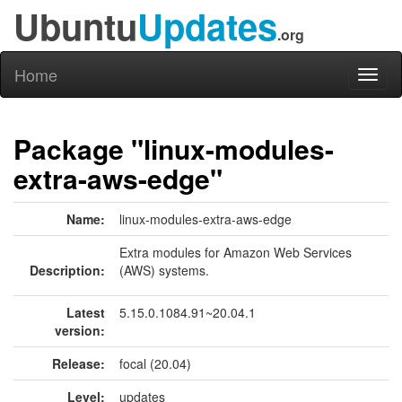
Ubuntu
Updates
.org
Home
Toggl
naviga
Package "linux-modules-
extra-aws-edge"
Name:
linux-modules-extra-aws-edge
Extra modules for Amazon Web Services
Description:
(AWS) systems.
Latest
5.15.0.1084.91~20.04.1
version:
Release:
focal (20.04)
Level:
updates