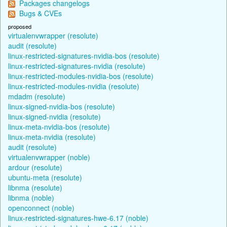
Packages changelogs
Bugs & CVEs
proposed
virtualenvwrapper (resolute)
audit (resolute)
linux-restricted-signatures-nvidia-bos (resolute)
linux-restricted-signatures-nvidia (resolute)
linux-restricted-modules-nvidia-bos (resolute)
linux-restricted-modules-nvidia (resolute)
mdadm (resolute)
linux-signed-nvidia-bos (resolute)
linux-signed-nvidia (resolute)
linux-meta-nvidia-bos (resolute)
linux-meta-nvidia (resolute)
audit (resolute)
virtualenvwrapper (noble)
ardour (resolute)
ubuntu-meta (resolute)
libnma (resolute)
libnma (noble)
openconnect (noble)
linux-restricted-signatures-hwe-6.17 (noble)