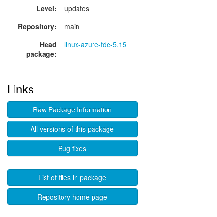
Level:
updates
Repository:
main
Head
linux-azure-fde-5.15
package:
Links
Raw Package Information
All versions of this package
Bug fixes
List of files in package
Repository home page