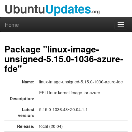
Ubuntu
Updates
.org
Home
Toggl
naviga
Package "linux-image-
unsigned-5.15.0-1036-azure-
fde"
Name:
linux-image-unsigned-5.15.0-1036-azure-fde
EFI Linux kernel image for azure
Description:
Latest
5.15.0-1036.43~20.04.1.1
version:
Release:
focal (20.04)