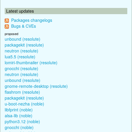
Latest updates
Packages changelogs
Bugs & CVEs
proposed
unbound (resolute)
packagekit (resolute)
neutron (resolute)
lua5.5 (resolute)
lomiri-thumbnailer (resolute)
gnocchi (resolute)
neutron (resolute)
unbound (resolute)
gnome-remote-desktop (resolute)
flashrom (resolute)
packagekit (resolute)
u-boot-nezha (noble)
libfprint (noble)
alsa-lib (noble)
python3.12 (noble)
gnocchi (noble)