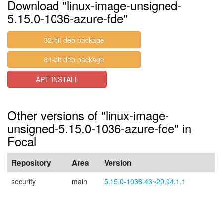
Download "linux-image-unsigned-
5.15.0-1036-azure-fde"
32-bit deb package
64-bit deb package
APT INSTALL
Other versions of "linux-image-
unsigned-5.15.0-1036-azure-fde" in
Focal
Repository
Area
Version
security
main
5.15.0-1036.43~20.04.1.1