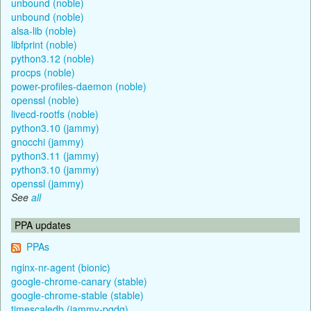
unbound (noble)
unbound (noble)
alsa-lib (noble)
libfprint (noble)
python3.12 (noble)
procps (noble)
power-profiles-daemon (noble)
openssl (noble)
livecd-rootfs (noble)
python3.10 (jammy)
gnocchi (jammy)
python3.11 (jammy)
python3.10 (jammy)
openssl (jammy)
See
all
PPA updates
PPAs
nginx-nr-agent (bionic)
google-chrome-canary (stable)
google-chrome-stable (stable)
timescaledb (jammy-pgdg)