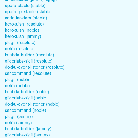
opera-stable (stable)
opera-gx-stable (stable)
code-insiders (stable)
herokuish (resolute)
herokuish (noble)
herokuish (jammy)
plugn (resolute)
netrc (resolute)
lambda-builder (resolute)
gliderlabs-sigil (resolute)
dokku-event-listener (resolute)
sshcommand (resolute)
plugn (noble)
netrc (noble)
lambda-builder (noble)
gliderlabs-sigil (noble)
dokku-event-listener (noble)
sshcommand (noble)
plugn (jammy)
netrc (jammy)
lambda-builder (jammy)
gliderlabs-sigil (jammy)