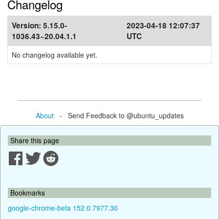
Changelog
Version:
5.15.0-
2023-04-18 12:07:37
1036.43~20.04.1.1
UTC
No changelog available yet.
About
- Send Feedback to @ubuntu_updates
Share this page
Bookmarks
google-chrome-beta 152.0.7977.30