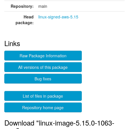
Repository:
main
Head
linux-signed-aws-5.15
package:
Links
Raw Package Information
All versions of this package
Bug fixes
List of files in package
Repository home page
Download "linux-image-5.15.0-1063-