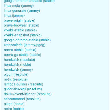
google-chrome-unstable (stable)
linux-meta (jammy)
linux-generate (jammy)
linux (jammy)
brave-origin (stable)
brave-browser (stable)
vivaldi-stable (stable)
vivaldi-snapshot (stable)
google-chrome-stable (stable)
timescaledb (jammy-pgdg)
opera-stable (stable)
opera-gx-stable (stable)
herokuish (resolute)
herokuish (noble)
herokuish (jammy)
plugn (resolute)
netrc (resolute)
lambda-builder (resolute)
gliderlabs-sigil (resolute)
dokku-event-listener (resolute)
sshcommand (resolute)
plugn (noble)
netrc (noble)