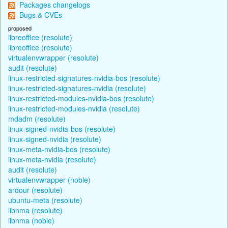
Packages changelogs
Bugs & CVEs
proposed
libreoffice (resolute)
libreoffice (resolute)
virtualenvwrapper (resolute)
audit (resolute)
linux-restricted-signatures-nvidia-bos (resolute)
linux-restricted-signatures-nvidia (resolute)
linux-restricted-modules-nvidia-bos (resolute)
linux-restricted-modules-nvidia (resolute)
mdadm (resolute)
linux-signed-nvidia-bos (resolute)
linux-signed-nvidia (resolute)
linux-meta-nvidia-bos (resolute)
linux-meta-nvidia (resolute)
audit (resolute)
virtualenvwrapper (noble)
ardour (resolute)
ubuntu-meta (resolute)
libnma (resolute)
libnma (noble)