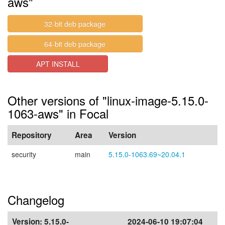
aws"
32-bit deb package
64-bit deb package
APT INSTALL
Other versions of "linux-image-5.15.0-
1063-aws" in Focal
Repository
Area
Version
security
main
5.15.0-1063.69~20.04.1
Changelog
Version:
5.15.0-
2024-06-10 19:07:04