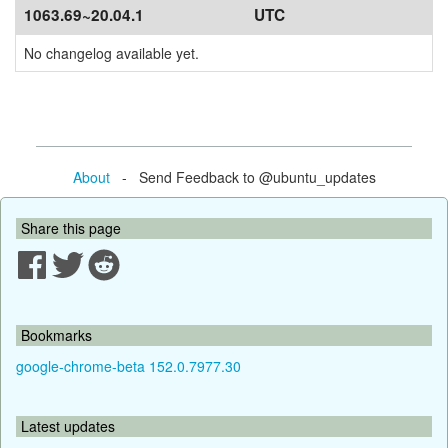
1063.69~20.04.1
UTC
No changelog available yet.
About
- Send Feedback to @ubuntu_updates
Share this page
Bookmarks
google-chrome-beta 152.0.7977.30
Latest updates