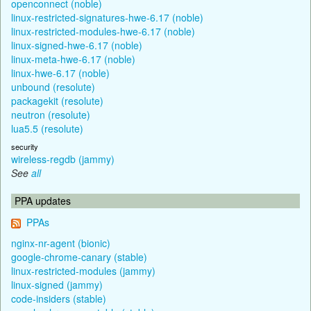
openconnect (noble)
linux-restricted-signatures-hwe-6.17 (noble)
linux-restricted-modules-hwe-6.17 (noble)
linux-signed-hwe-6.17 (noble)
linux-meta-hwe-6.17 (noble)
linux-hwe-6.17 (noble)
unbound (resolute)
packagekit (resolute)
neutron (resolute)
lua5.5 (resolute)
security
wireless-regdb (jammy)
See
all
PPA updates
PPAs
nginx-nr-agent (bionic)
google-chrome-canary (stable)
linux-restricted-modules (jammy)
linux-signed (jammy)
code-insiders (stable)