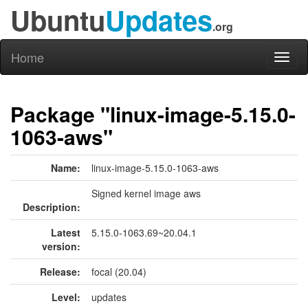
Ubuntu
Updates
.org
Home
Toggl
naviga
Package "linux-image-5.15.0-
1063-aws"
Name:
linux-image-5.15.0-1063-aws
Signed kernel image aws
Description:
Latest
5.15.0-1063.69~20.04.1
version:
Release:
focal (20.04)
Level:
updates