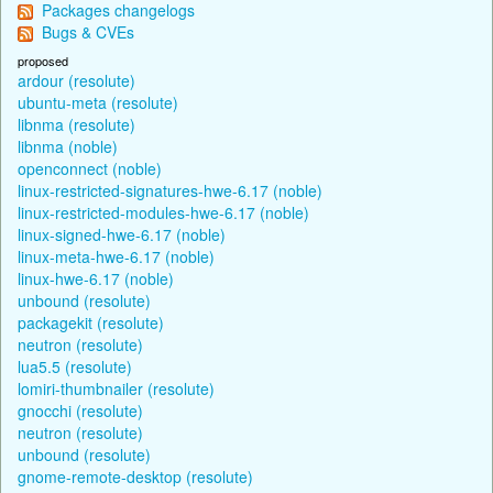
Packages changelogs
Bugs & CVEs
proposed
ardour (resolute)
ubuntu-meta (resolute)
libnma (resolute)
libnma (noble)
openconnect (noble)
linux-restricted-signatures-hwe-6.17 (noble)
linux-restricted-modules-hwe-6.17 (noble)
linux-signed-hwe-6.17 (noble)
linux-meta-hwe-6.17 (noble)
linux-hwe-6.17 (noble)
unbound (resolute)
packagekit (resolute)
neutron (resolute)
lua5.5 (resolute)
lomiri-thumbnailer (resolute)
gnocchi (resolute)
neutron (resolute)
unbound (resolute)
gnome-remote-desktop (resolute)