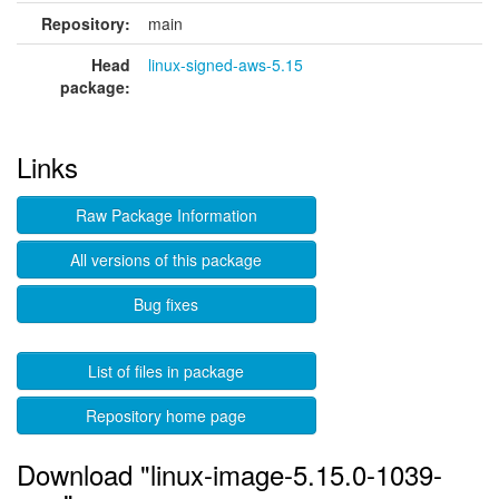
Repository:
main
Head
linux-signed-aws-5.15
package:
Links
Raw Package Information
All versions of this package
Bug fixes
List of files in package
Repository home page
Download "linux-image-5.15.0-1039-