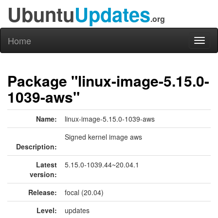
Ubuntu
Updates
.org
Home
Toggl
naviga
Package "linux-image-5.15.0-
1039-aws"
Name:
linux-image-5.15.0-1039-aws
Signed kernel image aws
Description:
Latest
5.15.0-1039.44~20.04.1
version:
Release:
focal (20.04)
Level:
updates