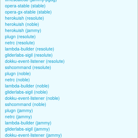
opera-stable (stable)
opera-gx-stable (stable)
herokuish (resolute)
herokuish (noble)
herokuish (jammy)
plugn (resolute)
netrc (resolute)
lambda-builder (resolute)
gliderlabs-sigil (resolute)
dokku-event-listener (resolute)
sshcommand (resolute)
plugn (noble)
netrc (noble)
lambda-builder (noble)
gliderlabs-sigil (noble)
dokku-event-listener (noble)
sshcommand (noble)
plugn (jammy)
netrc (jammy)
lambda-builder (jammy)
gliderlabs-sigil (jammy)
dokku-event-listener (jammy)