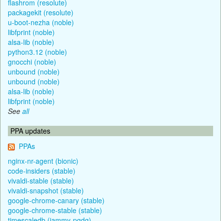
flashrom (resolute)
packagekit (resolute)
u-boot-nezha (noble)
libfprint (noble)
alsa-lib (noble)
python3.12 (noble)
gnocchi (noble)
unbound (noble)
unbound (noble)
alsa-lib (noble)
libfprint (noble)
See
all
PPA updates
PPAs
nginx-nr-agent (bionic)
code-insiders (stable)
vivaldi-stable (stable)
vivaldi-snapshot (stable)
google-chrome-canary (stable)
google-chrome-stable (stable)
timescaledb (jammy-pgdg)