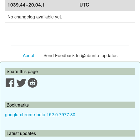
1039.44~20.04.1
UTC
No changelog available yet.
About
- Send Feedback to @ubuntu_updates
Share this page
Bookmarks
google-chrome-beta 152.0.7977.30
Latest updates