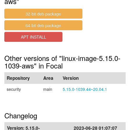
aws"
32-bit deb package
64-bit deb package
APT INSTALL
Other versions of "linux-image-5.15.0-
1039-aws" in Focal
Repository
Area
Version
security
main
5.15.0-1039.44~20.04.1
Changelog
Version:
5.15.0-
2023-06-28 01:07:07