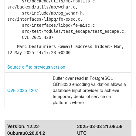
src/backend/utils/mb/mbutils.c,
src/backend/utils/mb/wchar.c,
src/include/mb/pg_wchar.h,
src/interfaces/libpq/fe-exec.c,
src/interfaces/libpq/fe-misc.c,
src/test/modules/test_escape/test_escape.c.
- CVE-2025-4207
-- Marc Deslauriers <email address hidden> Mon,
12 May 2025 14:17:28 +0200
Source diff to previous version
Buffer over-read in PostgreSQL
GB18030 encoding validation allows a
CVE-2025-4207
database input provider to achieve
temporary denial of service on
platforms where
Version:
12.22-
2025-03-03 21:06:56
0ubuntu0.20.04.2
UTC