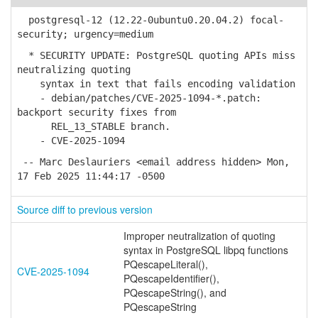
postgresql-12 (12.22-0ubuntu0.20.04.2) focal-
security; urgency=medium
* SECURITY UPDATE: PostgreSQL quoting APIs miss
neutralizing quoting
syntax in text that fails encoding validation
- debian/patches/CVE-2025-1094-*.patch:
backport security fixes from
REL_13_STABLE branch.
- CVE-2025-1094
-- Marc Deslauriers <email address hidden> Mon,
17 Feb 2025 11:44:17 -0500
Source diff to previous version
Improper neutralization of quoting
syntax in PostgreSQL libpq functions
PQescapeLiteral(),
CVE-2025-1094
PQescapeIdentifier(),
PQescapeString(), and
PQescapeString