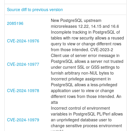
Source diff to previous version
New PostgreSQL upstream
2085196
microreleases 12.22, 14.15 and 16.6
Incomplete tracking in PostgreSQL of
tables with row security allows a reused
CVE-2024-10976
query to view or change different rows
from those intended. CVE-2023-2
Client use of server error message in
PostgreSQL allows a server not trusted
CVE-2024-10977
under current SSL or GSS settings to
furnish arbitrary non-NUL bytes to
Incorrect privilege assignment in
PostgreSQL allows a less-privileged
CVE-2024-10978
application user to view or change
different rows from those intended. An
atta
Incorrect control of environment
variables in PostgreSQL PL/Perl allows
CVE-2024-10979
an unprivileged database user to
change sensitive process environment