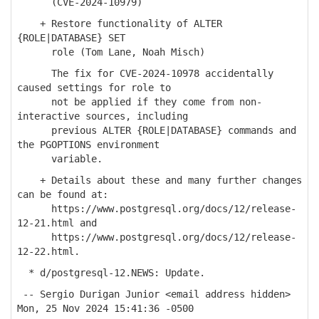
(CVE-2024-10979)
+ Restore functionality of ALTER
{ROLE|DATABASE} SET
role (Tom Lane, Noah Misch)
The fix for CVE-2024-10978 accidentally
caused settings for role to
not be applied if they come from non-
interactive sources, including
previous ALTER {ROLE|DATABASE} commands and
the PGOPTIONS environment
variable.
+ Details about these and many further changes
can be found at:
https://www.postgresql.org/docs/12/release-
12-21.html and
https://www.postgresql.org/docs/12/release-
12-22.html.
* d/postgresql-12.NEWS: Update.
-- Sergio Durigan Junior <email address hidden>
Mon, 25 Nov 2024 15:41:36 -0500