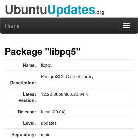
Ubuntu
Updates
.org
Home
Toggl
naviga
Package "libpq5"
Name:
libpq5
PostgreSQL C client library
Description:
Latest
12.22-0ubuntu0.20.04.4
version:
Release:
focal (20.04)
Level:
updates
Repository:
main