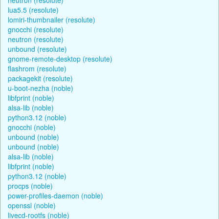
lua5.5 (resolute)
lomiri-thumbnailer (resolute)
gnocchi (resolute)
neutron (resolute)
unbound (resolute)
gnome-remote-desktop (resolute)
flashrom (resolute)
packagekit (resolute)
u-boot-nezha (noble)
libfprint (noble)
alsa-lib (noble)
python3.12 (noble)
gnocchi (noble)
unbound (noble)
unbound (noble)
alsa-lib (noble)
libfprint (noble)
python3.12 (noble)
procps (noble)
power-profiles-daemon (noble)
openssl (noble)
livecd-rootfs (noble)