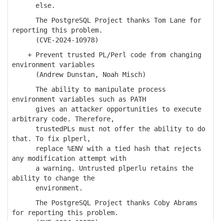
else.
The PostgreSQL Project thanks Tom Lane for
reporting this problem.
(CVE-2024-10978)
+ Prevent trusted PL/Perl code from changing
environment variables
(Andrew Dunstan, Noah Misch)
The ability to manipulate process
environment variables such as PATH
gives an attacker opportunities to execute
arbitrary code. Therefore,
trustedPLs must not offer the ability to do
that. To fix plperl,
replace %ENV with a tied hash that rejects
any modification attempt with
a warning. Untrusted plperlu retains the
ability to change the
environment.
The PostgreSQL Project thanks Coby Abrams
for reporting this problem.