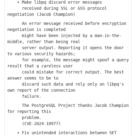
+ Make libpq discard error messages
received during SSL or GSS protocol
negotiation (Jacob Champion)
An error message received before encryption
negotiation is completed
might have been injected by a man-in-the-
middle, rather than being real
server output. Reporting it opens the door
to various security hazards;
for example, the message might spoof a query
result that a careless user
could mistake for correct output. The best
answer seems to be to
discard such data and rely only on libpq's
own report of the connection
failure.
The PostgreSQL Project thanks Jacob Champion
for reporting this
problem.
(CVE-2024-10977)
+ Fix unintended interactions between SET