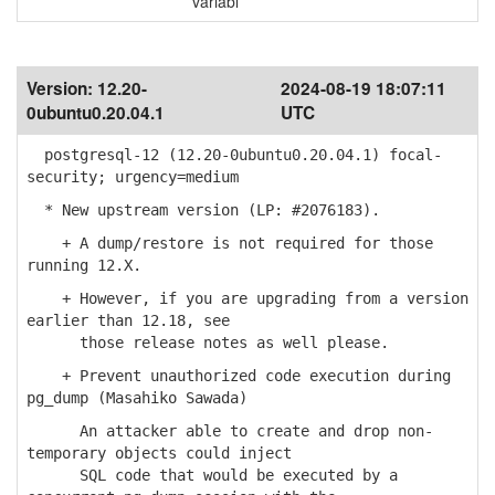
variabl
Version:
12.20-
2024-08-19 18:07:11
0ubuntu0.20.04.1
UTC
postgresql-12 (12.20-0ubuntu0.20.04.1) focal-
security; urgency=medium
* New upstream version (LP: #2076183).
+ A dump/restore is not required for those
running 12.X.
+ However, if you are upgrading from a version
earlier than 12.18, see
those release notes as well please.
+ Prevent unauthorized code execution during
pg_dump (Masahiko Sawada)
An attacker able to create and drop non-
temporary objects could inject
SQL code that would be executed by a