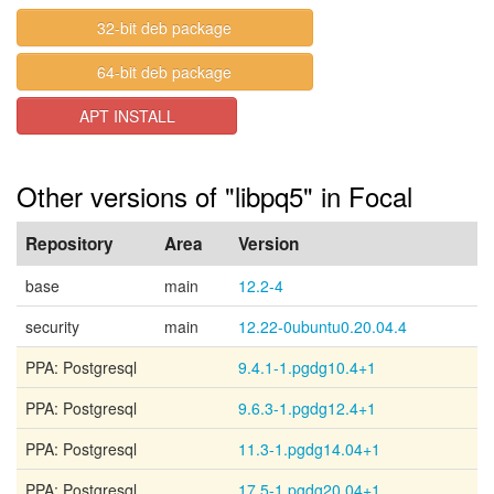
32-bit deb package
64-bit deb package
APT INSTALL
Other versions of "libpq5" in Focal
Repository
Area
Version
base
main
12.2-4
security
main
12.22-0ubuntu0.20.04.4
PPA: Postgresql
9.4.1-1.pgdg10.4+1
PPA: Postgresql
9.6.3-1.pgdg12.4+1
PPA: Postgresql
11.3-1.pgdg14.04+1
PPA: Postgresql
17.5-1.pgdg20.04+1