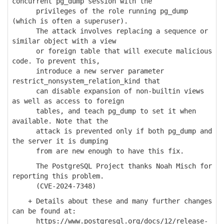
concurrent pg_dump session with the
privileges of the role running pg_dump
(which is often a superuser).
The attack involves replacing a sequence or
similar object with a view
or foreign table that will execute malicious
code. To prevent this,
introduce a new server parameter
restrict_nonsystem_relation_kind that
can disable expansion of non-builtin views
as well as access to foreign
tables, and teach pg_dump to set it when
available. Note that the
attack is prevented only if both pg_dump and
the server it is dumping
from are new enough to have this fix.
The PostgreSQL Project thanks Noah Misch for
reporting this problem.
(CVE-2024-7348)
+ Details about these and many further changes
can be found at:
https://www.postgresql.org/docs/12/release-