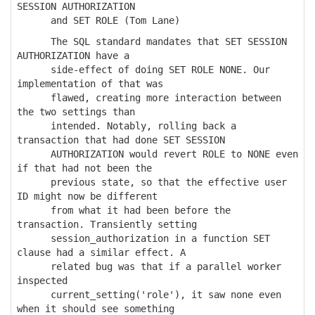
SESSION AUTHORIZATION
and SET ROLE (Tom Lane)
The SQL standard mandates that SET SESSION
AUTHORIZATION have a
side-effect of doing SET ROLE NONE. Our
implementation of that was
flawed, creating more interaction between
the two settings than
intended. Notably, rolling back a
transaction that had done SET SESSION
AUTHORIZATION would revert ROLE to NONE even
if that had not been the
previous state, so that the effective user
ID might now be different
from what it had been before the
transaction. Transiently setting
session_authorization in a function SET
clause had a similar effect. A
related bug was that if a parallel worker
inspected
current_setting('role'), it saw none even
when it should see something