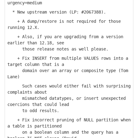
urgency=medium
* New upstream version (LP: #2067388).
+ A dump/restore is not required for those
running 12.X.
+ Also, if you are upgrading from a version
earlier than 12.18, see
those release notes as well please.
+ Fix INSERT from multiple VALUES rows into a
target column that is a
domain over an array or composite type (Tom
Lane)
Such cases would either fail with surprising
complaints about
mismatched datatypes, or insert unexpected
coercions that could lead
to odd results.
+ Fix incorrect pruning of NULL partition when
a table is partitioned
on a boolean column and the query has a