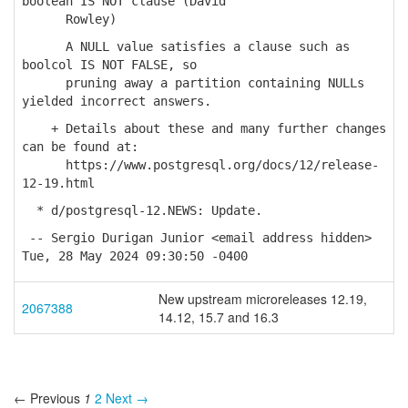
boolean IS NOT clause (David
Rowley)
A NULL value satisfies a clause such as
boolcol IS NOT FALSE, so
pruning away a partition containing NULLs
yielded incorrect answers.
+ Details about these and many further changes
can be found at:
https://www.postgresql.org/docs/12/release-
12-19.html
* d/postgresql-12.NEWS: Update.
-- Sergio Durigan Junior <email address hidden>
Tue, 28 May 2024 09:30:50 -0400
New upstream microreleases 12.19,
2067388
14.12, 15.7 and 16.3
← Previous
1
2
Next →