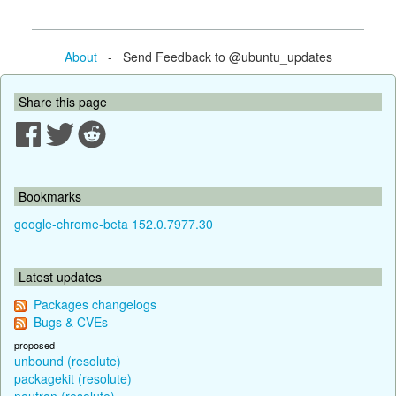
About
- Send Feedback to @ubuntu_updates
Share this page
Bookmarks
google-chrome-beta 152.0.7977.30
Latest updates
Packages changelogs
Bugs & CVEs
proposed
unbound (resolute)
packagekit (resolute)
neutron (resolute)