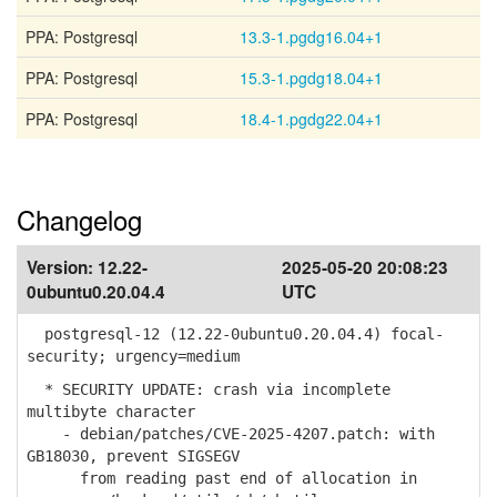
PPA: Postgresql
13.3-1.pgdg16.04+1
PPA: Postgresql
15.3-1.pgdg18.04+1
PPA: Postgresql
18.4-1.pgdg22.04+1
Changelog
Version:
12.22-
2025-05-20 20:08:23
0ubuntu0.20.04.4
UTC
postgresql-12 (12.22-0ubuntu0.20.04.4) focal-
security; urgency=medium
* SECURITY UPDATE: crash via incomplete
multibyte character
- debian/patches/CVE-2025-4207.patch: with
GB18030, prevent SIGSEGV
from reading past end of allocation in