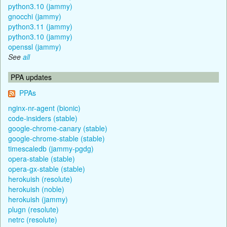
python3.10 (jammy)
gnocchi (jammy)
python3.11 (jammy)
python3.10 (jammy)
openssl (jammy)
See
all
PPA updates
PPAs
nginx-nr-agent (bionic)
code-insiders (stable)
google-chrome-canary (stable)
google-chrome-stable (stable)
timescaledb (jammy-pgdg)
opera-stable (stable)
opera-gx-stable (stable)
herokuish (resolute)
herokuish (noble)
herokuish (jammy)
plugn (resolute)
netrc (resolute)