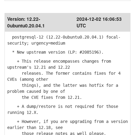
Version:
12.22-
2024-12-02 16:06:53
0ubuntu0.20.04.1
UTC
postgresql-12 (12.22-0ubuntu0.20.04.1) focal-
security; urgency=medium
* New upstream version (LP: #2085196).
+ This release encompasses changes from
upstream's 12.21 and 12.22
releases. The former contains fixes for 4
CVEs (among other
things), and the latter was hotfix for a
problem caused by one of
the CVE fixes from 12.21.
+ A dump/restore is not required for those
running 12.X.
+ However, if you are upgrading from a version
earlier than 12.18, see
those release notes as well please.