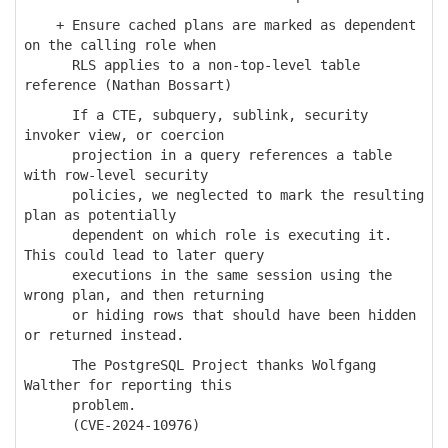
+ Ensure cached plans are marked as dependent
on the calling role when
RLS applies to a non-top-level table
reference (Nathan Bossart)
If a CTE, subquery, sublink, security
invoker view, or coercion
projection in a query references a table
with row-level security
policies, we neglected to mark the resulting
plan as potentially
dependent on which role is executing it.
This could lead to later query
executions in the same session using the
wrong plan, and then returning
or hiding rows that should have been hidden
or returned instead.
The PostgreSQL Project thanks Wolfgang
Walther for reporting this
problem.
(CVE-2024-10976)