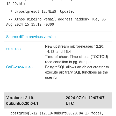
12-20.html.
* d/postgresql-12.NEWS: Update.
-- Athos Ribeiro <email address hidden> Tue, 06
Aug 2024 15:15:12 -0300
Source diff to previous version
New upstream microreleases 12.20,
2076183
14.13, and 16.4
Time-of-check Time-of-use (TOCTOU)
race condition in pg_dump in
CVE-2024-7348
PostgreSQL allows an object creator to
execute arbitrary SQL functions as the
user ru
Version:
12.19-
2024-07-01 12:07:07
0ubuntu0.20.04.1
UTC
postgresql-12 (12.19-0ubuntu0.20.04.1) focal;