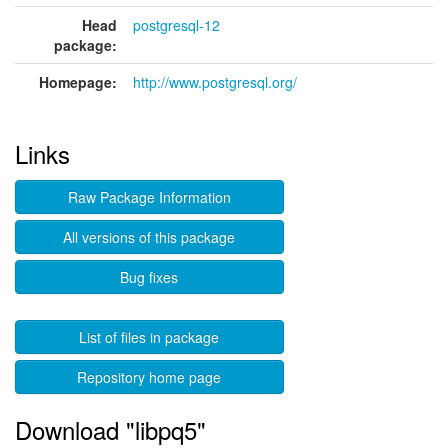
Head
postgresql-12
package:
Homepage:
http://www.postgresql.org/
Links
Raw Package Information
All versions of this package
Bug fixes
List of files in package
Repository home page
Download "libpq5"