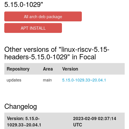
5.15.0-1029"
All arch deb package
APT INSTALL
Other versions of "linux-riscv-5.15-
headers-5.15.0-1029" in Focal
Repository
Area
Version
updates
main
5.15.0-1029.33~20.04.1
Changelog
Version:
5.15.0-
2023-02-09 02:37:14
1029.33~20.04.1
UTC