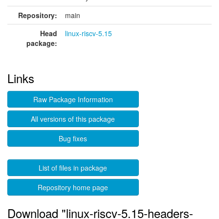
Repository:
main
Head
linux-riscv-5.15
package:
Links
Raw Package Information
All versions of this package
Bug fixes
List of files in package
Repository home page
Download "linux-riscv-5.15-headers-