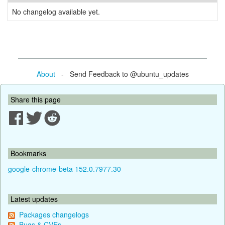
No changelog available yet.
About
- Send Feedback to @ubuntu_updates
Share this page
Bookmarks
google-chrome-beta 152.0.7977.30
Latest updates
Packages changelogs
Bugs & CVEs