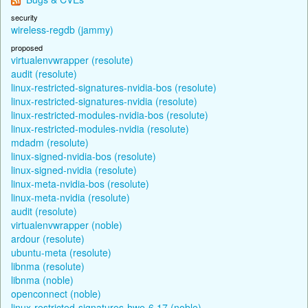
security
wireless-regdb (jammy)
proposed
virtualenvwrapper (resolute)
audit (resolute)
linux-restricted-signatures-nvidia-bos (resolute)
linux-restricted-signatures-nvidia (resolute)
linux-restricted-modules-nvidia-bos (resolute)
linux-restricted-modules-nvidia (resolute)
mdadm (resolute)
linux-signed-nvidia-bos (resolute)
linux-signed-nvidia (resolute)
linux-meta-nvidia-bos (resolute)
linux-meta-nvidia (resolute)
audit (resolute)
virtualenvwrapper (noble)
ardour (resolute)
ubuntu-meta (resolute)
libnma (resolute)
libnma (noble)
openconnect (noble)
linux-restricted-signatures-hwe-6.17 (noble)