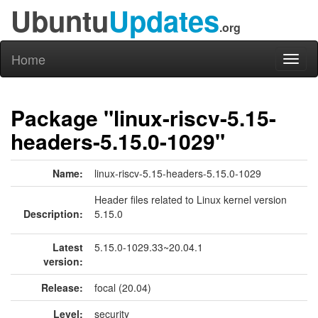
Ubuntu
Updates
.org
Home
Toggl
naviga
Package "linux-riscv-5.15-
headers-5.15.0-1029"
Name:
linux-riscv-5.15-headers-5.15.0-1029
Header files related to Linux kernel version
Description:
5.15.0
Latest
5.15.0-1029.33~20.04.1
version:
Release:
focal (20.04)
Level:
security