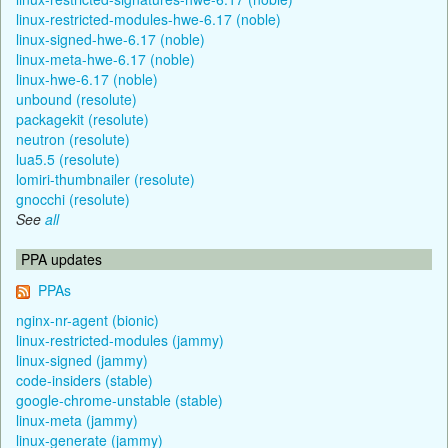
linux-restricted-modules-hwe-6.17 (noble)
linux-signed-hwe-6.17 (noble)
linux-meta-hwe-6.17 (noble)
linux-hwe-6.17 (noble)
unbound (resolute)
packagekit (resolute)
neutron (resolute)
lua5.5 (resolute)
lomiri-thumbnailer (resolute)
gnocchi (resolute)
See
all
PPA updates
PPAs
nginx-nr-agent (bionic)
linux-restricted-modules (jammy)
linux-signed (jammy)
code-insiders (stable)
google-chrome-unstable (stable)
linux-meta (jammy)
linux-generate (jammy)