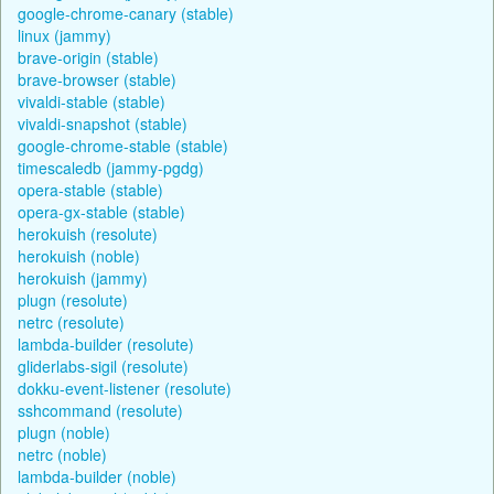
google-chrome-canary (stable)
linux (jammy)
brave-origin (stable)
brave-browser (stable)
vivaldi-stable (stable)
vivaldi-snapshot (stable)
google-chrome-stable (stable)
timescaledb (jammy-pgdg)
opera-stable (stable)
opera-gx-stable (stable)
herokuish (resolute)
herokuish (noble)
herokuish (jammy)
plugn (resolute)
netrc (resolute)
lambda-builder (resolute)
gliderlabs-sigil (resolute)
dokku-event-listener (resolute)
sshcommand (resolute)
plugn (noble)
netrc (noble)
lambda-builder (noble)