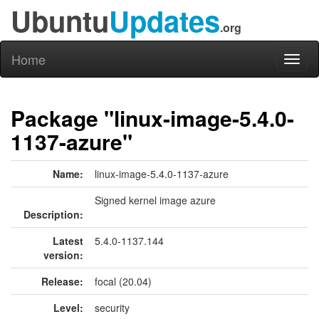
Ubuntu
Updates
.org
Home
Toggl
naviga
Package "linux-image-5.4.0-
1137-azure"
Name:
linux-image-5.4.0-1137-azure
Signed kernel image azure
Description:
Latest
5.4.0-1137.144
version:
Release:
focal (20.04)
Level:
security