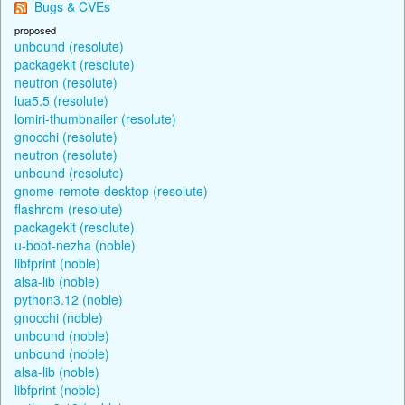
Bugs & CVEs
proposed
unbound (resolute)
packagekit (resolute)
neutron (resolute)
lua5.5 (resolute)
lomiri-thumbnailer (resolute)
gnocchi (resolute)
neutron (resolute)
unbound (resolute)
gnome-remote-desktop (resolute)
flashrom (resolute)
packagekit (resolute)
u-boot-nezha (noble)
libfprint (noble)
alsa-lib (noble)
python3.12 (noble)
gnocchi (noble)
unbound (noble)
unbound (noble)
alsa-lib (noble)
libfprint (noble)