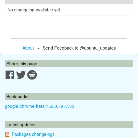
No changelog available yet.
About
- Send Feedback to @ubuntu_updates
Share this page
Bookmarks
google-chrome-beta 152.0.7977.30
Latest updates
Packages changelogs