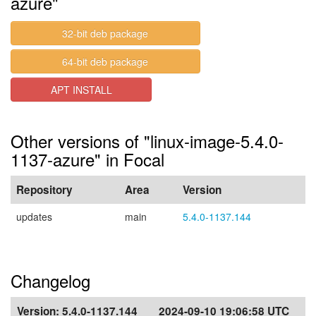
azure"
32-bit deb package
64-bit deb package
APT INSTALL
Other versions of "linux-image-5.4.0-
1137-azure" in Focal
Repository
Area
Version
updates
main
5.4.0-1137.144
Changelog
Version:
5.4.0-1137.144
2024-09-10 19:06:58 UTC