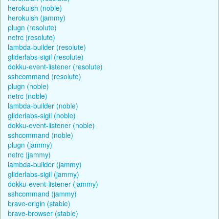
herokuish (noble)
herokuish (jammy)
plugn (resolute)
netrc (resolute)
lambda-builder (resolute)
gliderlabs-sigil (resolute)
dokku-event-listener (resolute)
sshcommand (resolute)
plugn (noble)
netrc (noble)
lambda-builder (noble)
gliderlabs-sigil (noble)
dokku-event-listener (noble)
sshcommand (noble)
plugn (jammy)
netrc (jammy)
lambda-builder (jammy)
gliderlabs-sigil (jammy)
dokku-event-listener (jammy)
sshcommand (jammy)
brave-origin (stable)
brave-browser (stable)