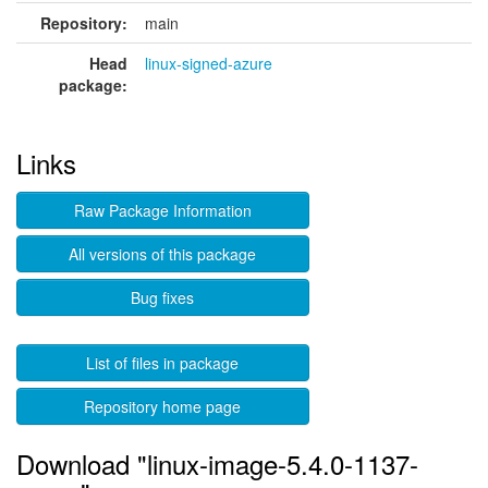
Repository:
main
Head
linux-signed-azure
package:
Links
Raw Package Information
All versions of this package
Bug fixes
List of files in package
Repository home page
Download "linux-image-5.4.0-1137-