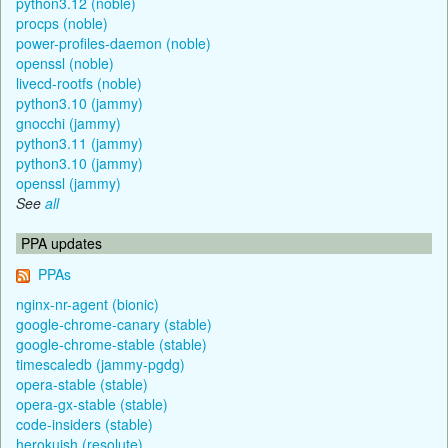
python3.12 (noble)
procps (noble)
power-profiles-daemon (noble)
openssl (noble)
livecd-rootfs (noble)
python3.10 (jammy)
gnocchi (jammy)
python3.11 (jammy)
python3.10 (jammy)
openssl (jammy)
See
all
PPA updates
PPAs
nginx-nr-agent (bionic)
google-chrome-canary (stable)
google-chrome-stable (stable)
timescaledb (jammy-pgdg)
opera-stable (stable)
opera-gx-stable (stable)
code-insiders (stable)
herokuish (resolute)